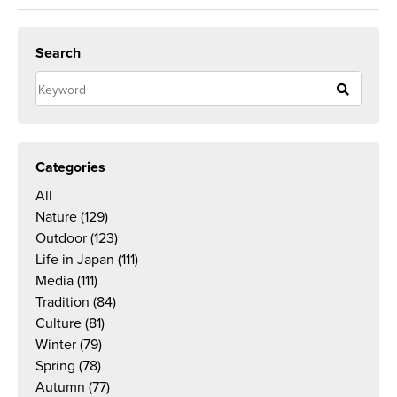
Search
Categories
All
Nature
(129)
Outdoor
(123)
Life in Japan
(111)
Media
(111)
Tradition
(84)
Culture
(81)
Winter
(79)
Spring
(78)
Autumn
(77)