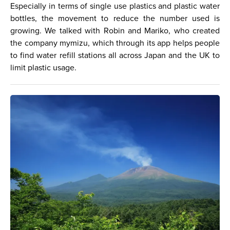
Especially in terms of single use plastics and plastic water
bottles, the movement to reduce the number used is
growing. We talked with Robin and Mariko, who created
the company mymizu, which through its app helps people
to find water refill stations all across Japan and the UK to
limit plastic usage.