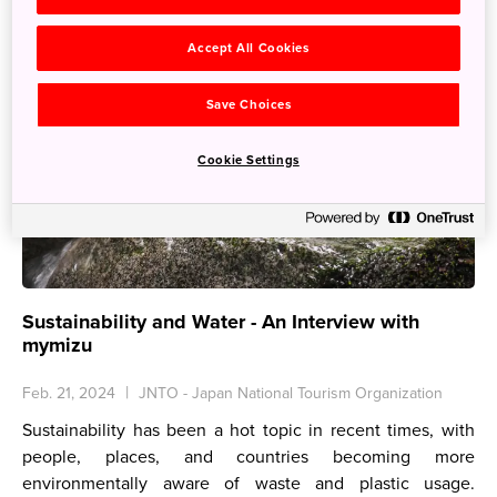
Accept All Cookies
Save Choices
Cookie Settings
Sustainability and Water - An Interview with
mymizu
Feb. 21, 2024
JNTO - Japan National Tourism Organization
Sustainability has been a hot topic in recent times, with
people, places, and countries becoming more
environmentally aware of waste and plastic usage.