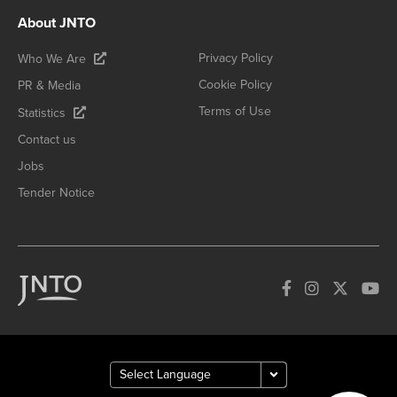
About JNTO
Privacy Policy
Who We Are
Cookie Policy
PR & Media
Terms of Use
Statistics
Contact us
Jobs
Tender Notice