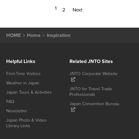
1
2
Next
HOME
Home
Inspiration
Helpful Links
Related JNTO Sites
First-Time Visitors
JNTO Corporate Website
Weather in Japan
JNTO for Travel Trade
Japan Tours & Activities
Professionals
FAQ
Japan Convention Bureau
Newsletter
Japan Photo & Video
Library Links