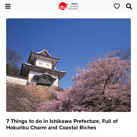
7 Things to do in Ishikawa Prefecture, Full of
Hokuriku Charm and Coastal Riches