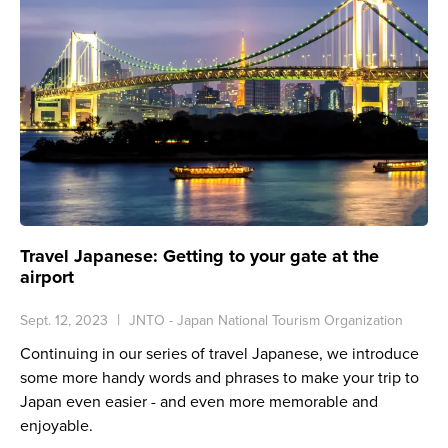
Travel Japanese: Getting to your gate at the
airport
Sept. 12, 2023
JNTO - Japan National Tourism Organization
Continuing in our series of travel Japanese, we introduce
some more handy words and phrases to make your trip to
Japan even easier - and even more memorable and
enjoyable.