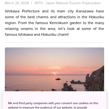
March 20, 2024
JNTO - Japan National Tourism Organization
Ishikawa Prefecture and its main city Kanazawa have
some of the best charms and attractions in the Hokuriku
region. From the famous Kenrokuen garden to the many
relaxing onsens in the area, let’s look at some of the
famous Ishikawa and Hokuriku charm!
We and third party companies with your consent use cookies on this
website to measure the audience of our website, to provide