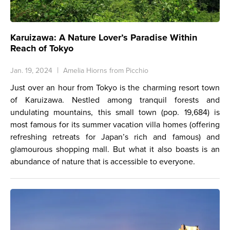
Karuizawa: A Nature Lover’s Paradise Within
Reach of Tokyo
Jan. 19, 2024
Amelia Hiorns from Picchio
Just over an hour from Tokyo is the charming resort town
of Karuizawa. Nestled among tranquil forests and
undulating mountains, this small town (pop. 19,684) is
most famous for its summer vacation villa homes (offering
refreshing retreats for Japan’s rich and famous) and
glamourous shopping mall. But what it also boasts is an
abundance of nature that is accessible to everyone.