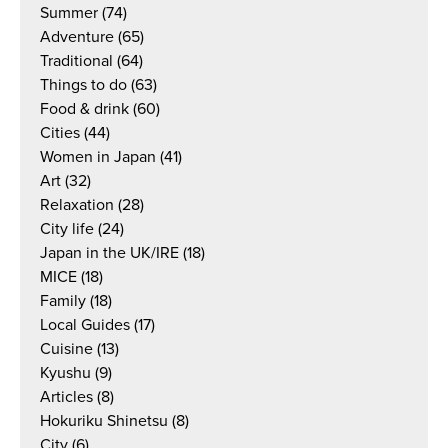
Summer
(74)
Adventure
(65)
Traditional
(64)
Things to do
(63)
Food & drink
(60)
Cities
(44)
Women in Japan
(41)
Art
(32)
Relaxation
(28)
City life
(24)
Japan in the UK/IRE
(18)
MICE
(18)
Family
(18)
Local Guides
(17)
Cuisine
(13)
Kyushu
(9)
Articles
(8)
Hokuriku Shinetsu
(8)
City
(6)