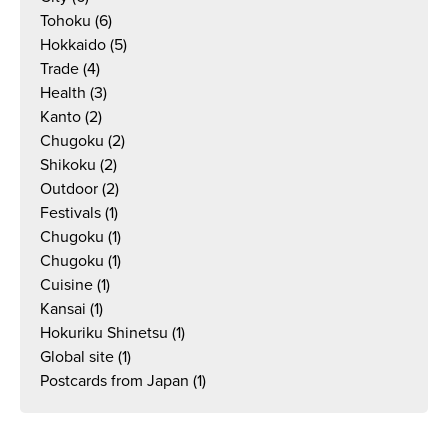
Tohoku
(6)
Hokkaido
(5)
Trade
(4)
Health
(3)
Kanto
(2)
Chugoku
(2)
Shikoku
(2)
Outdoor
(2)
Festivals
(1)
Chugoku
(1)
Chugoku
(1)
Cuisine
(1)
Kansai
(1)
Hokuriku Shinetsu
(1)
Global site
(1)
Postcards from Japan
(1)