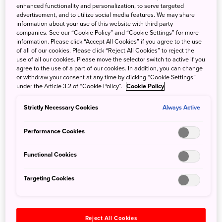
enhanced functionality and personalization, to serve targeted
advertisement, and to utilize social media features. We may share
information about your use of this website with third party
companies. See our “Cookie Policy” and “Cookie Settings” for more
6 Things to do in Fukui Prefecture, the dinosaur
information. Please click “Accept All Cookies” if you agree to the use
capital of Japan
of all of our cookies. Please click “Reject All Cookies” to reject the
use of all our cookies. Please move the selector switch to active if you
agree to the use of a part of our cookies. In addition, you can change
Feb. 21, 2024
JNTO - Japan National Tourism Organization
or withdraw your consent at any time by clicking “Cookie Settings”
under the Article 3.2 of “Cookie Policy”.
Cookie Policy
Fukui Prefecture, nestled in the Hokuriku region of Japan,
will soon be a short train ride away from Tokyo with the
Strictly Necessary Cookies
Always Active
new opening of the Hokuriku Shinkansen extension next
month. From a museum all about ancient dinosaurs, to a
Performance Cookies
secluded island accessed only by a bridge, Fukui
Prefecture has everything you need for a fulfilling trip.
Functional Cookies
Let’s take a look at some things you can do in the dinosaur
prefecture!
Targeting Cookies
Reject All Cookies