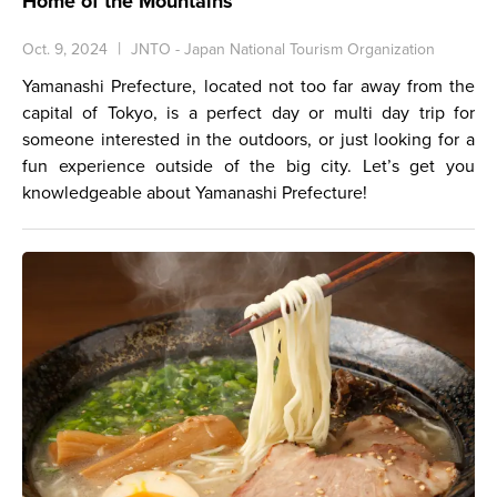
Home of the Mountains
Oct. 9, 2024
JNTO - Japan National Tourism Organization
Yamanashi Prefecture, located not too far away from the
capital of Tokyo, is a perfect day or multi day trip for
someone interested in the outdoors, or just looking for a
fun experience outside of the big city. Let’s get you
knowledgeable about Yamanashi Prefecture!