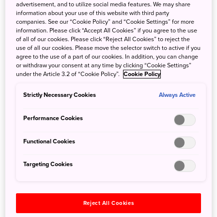
advertisement, and to utilize social media features. We may share
information about your use of this website with third party
companies. See our “Cookie Policy” and “Cookie Settings” for more
information. Please click “Accept All Cookies” if you agree to the use
of all of our cookies. Please click “Reject All Cookies” to reject the
use of all our cookies. Please move the selector switch to active if you
agree to the use of a part of our cookies. In addition, you can change
The Shizuoka Crash Course: The Gateway to Fuji
or withdraw your consent at any time by clicking “Cookie Settings”
under the Article 3.2 of “Cookie Policy”.
Cookie Policy
Nov. 22, 2024
JNTO - Japan National Tourism Organization
Strictly Necessary Cookies
Always Active
Shizuoka Prefecture, a neighbour to 4 other prefectures in
Japan, is a common corridor that people travel through to
Performance Cookies
get to locations such as Kyoto and Osaka. However, did
you know that Shizuoka boasts a huge amount of scenery,
Functional Cookies
experiences, and culture that will make you want to plan a
trip to the area for your next Japan adventure!
Targeting Cookies
Reject All Cookies