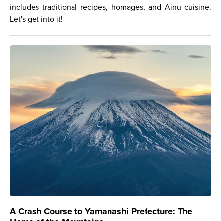
includes traditional recipes, homages, and Ainu cuisine.
Let's get into it!
A Crash Course to Yamanashi Prefecture: The