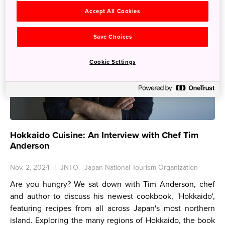
Accept All Cookies
Save Choices
Cookie Settings
Hokkaido Cuisine: An Interview with Chef Tim
Anderson
Nov. 2, 2024
JNTO - Japan National Tourism Organization
Are you hungry? We sat down with Tim Anderson, chef
and author to discuss his newest cookbook, 'Hokkaido',
featuring recipes from all across Japan's most northern
island. Exploring the many regions of Hokkaido, the book