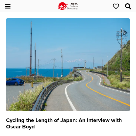
Cycling the Length of Japan: An Interview with
Oscar Boyd