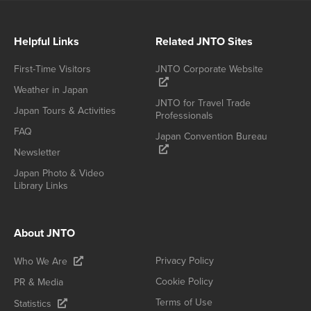
Helpful Links
Related JNTO Sites
First-Time Visitors
JNTO Corporate Website
Weather in Japan
JNTO for Travel Trade
Japan Tours & Activities
Professionals
FAQ
Japan Convention Bureau
Newsletter
Japan Photo & Video
Library Links
About JNTO
Privacy Policy
Who We Are
Cookie Policy
PR & Media
Terms of Use
Statistics