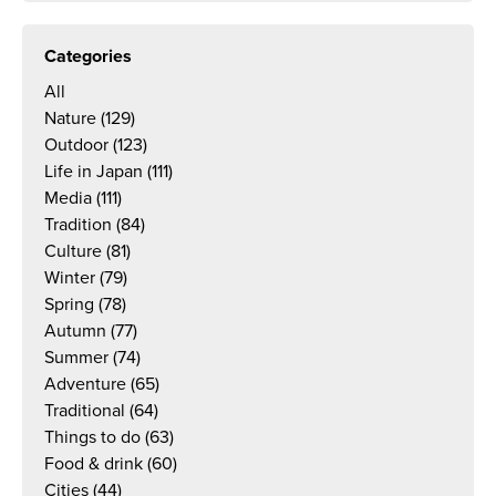
Categories
All
Nature
(129)
Outdoor
(123)
Life in Japan
(111)
Media
(111)
Tradition
(84)
Culture
(81)
Winter
(79)
Spring
(78)
Autumn
(77)
Summer
(74)
Adventure
(65)
Traditional
(64)
Things to do
(63)
Food & drink
(60)
Cities
(44)