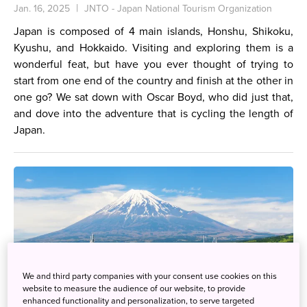
Jan. 16, 2025
JNTO - Japan National Tourism Organization
Japan is composed of 4 main islands, Honshu, Shikoku,
Kyushu, and Hokkaido. Visiting and exploring them is a
wonderful feat, but have you ever thought of trying to
start from one end of the country and finish at the other in
one go? We sat down with Oscar Boyd, who did just that,
and dove into the adventure that is cycling the length of
Japan.
We and third party companies with your consent use cookies on this
website to measure the audience of our website, to provide
enhanced functionality and personalization, to serve targeted