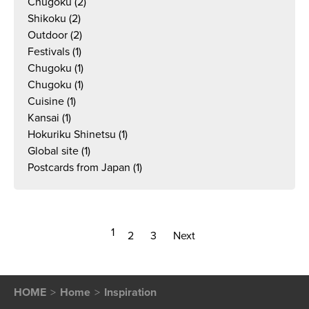
Chugoku
(2)
Shikoku
(2)
Outdoor
(2)
Festivals
(1)
Chugoku
(1)
Chugoku
(1)
Cuisine
(1)
Kansai
(1)
Hokuriku Shinetsu
(1)
Global site
(1)
Postcards from Japan
(1)
1
2
3
Next
HOME
Home
Inspiration