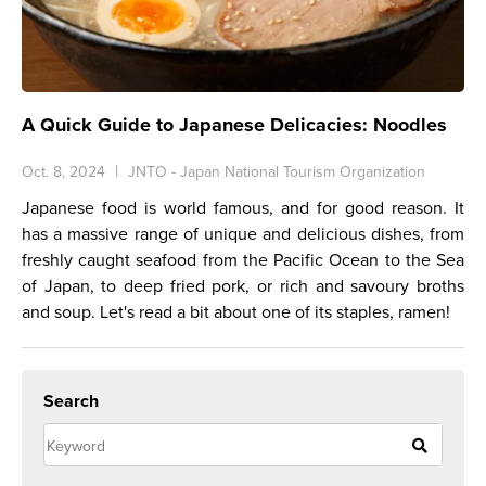
A Quick Guide to Japanese Delicacies: Noodles
Oct. 8, 2024
JNTO - Japan National Tourism Organization
Japanese food is world famous, and for good reason. It
has a massive range of unique and delicious dishes, from
freshly caught seafood from the Pacific Ocean to the Sea
of Japan, to deep fried pork, or rich and savoury broths
and soup. Let's read a bit about one of its staples, ramen!
Search