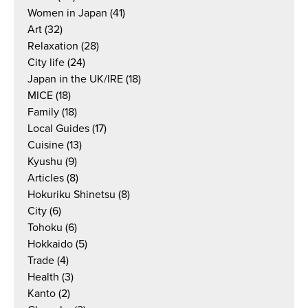
Women in Japan
(41)
Art
(32)
Relaxation
(28)
City life
(24)
Japan in the UK/IRE
(18)
MICE
(18)
Family
(18)
Local Guides
(17)
Cuisine
(13)
Kyushu
(9)
Articles
(8)
Hokuriku Shinetsu
(8)
City
(6)
Tohoku
(6)
Hokkaido
(5)
Trade
(4)
Health
(3)
Kanto
(2)