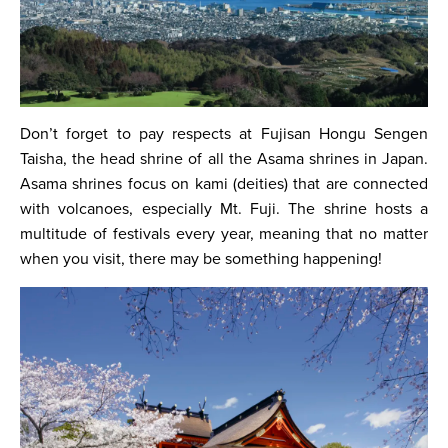
Don’t forget to pay respects at Fujisan Hongu Sengen
Taisha, the head shrine of all the Asama shrines in Japan.
Asama shrines focus on kami (deities) that are connected
with volcanoes, especially Mt. Fuji. The shrine hosts a
multitude of festivals every year, meaning that no matter
when you visit, there may be something happening!