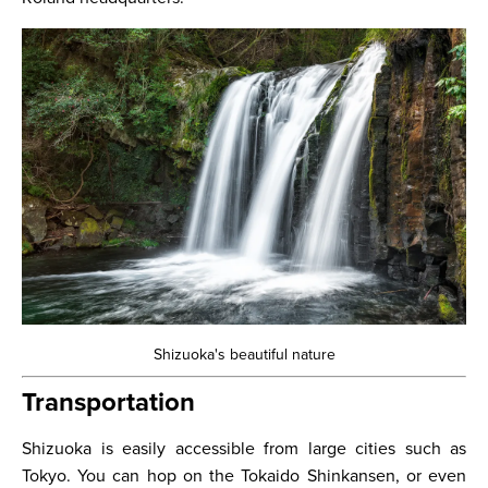
Shizuoka's beautiful nature
Transportation
Shizuoka is easily accessible from large cities such as
Tokyo. You can hop on the Tokaido Shinkansen, or even