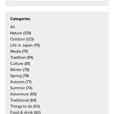
Categories
All
Nature
(129)
Outdoor
(123)
Life in Japan
(111)
Media
(111)
Tradition
(84)
Culture
(81)
Winter
(79)
Spring
(78)
Autumn
(77)
Summer
(74)
Adventure
(65)
Traditional
(64)
Things to do
(63)
Food & drink
(60)