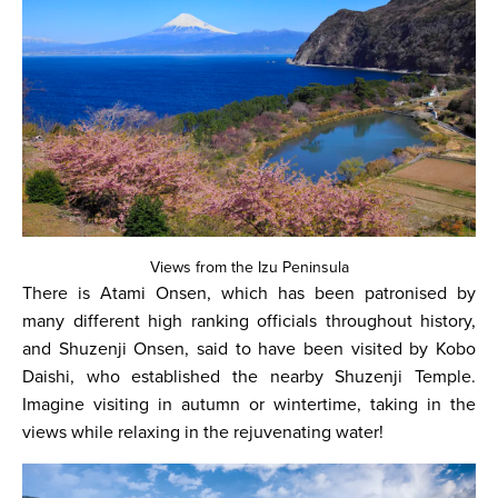
Views from the Izu Peninsula
There is Atami Onsen, which has been patronised by
many different high ranking officials throughout history,
and Shuzenji Onsen, said to have been visited by Kobo
Daishi, who established the nearby Shuzenji Temple.
Imagine visiting in autumn or wintertime, taking in the
views while relaxing in the rejuvenating water!