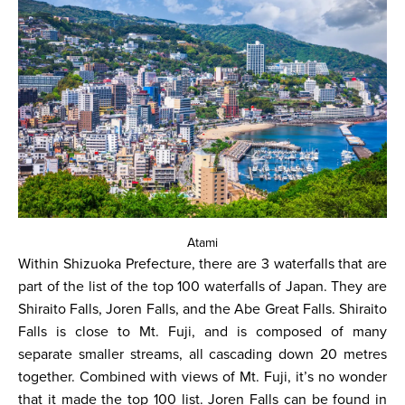
Atami
Within Shizuoka Prefecture, there are 3 waterfalls that are
part of the list of the top 100 waterfalls of Japan. They are
Shiraito Falls, Joren Falls, and the Abe Great Falls. Shiraito
Falls is close to Mt. Fuji, and is composed of many
separate smaller streams, all cascading down 20 metres
together. Combined with views of Mt. Fuji, it’s no wonder
that it made the top 100 list. Joren Falls can be found in