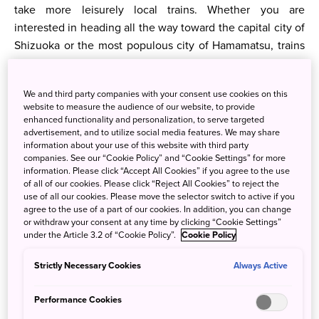
take more leisurely local trains. Whether you are
interested in heading all the way toward the capital city of
Shizuoka or the most populous city of Hamamatsu, trains
are a convenient way to get there. Highway buses also
operate in the area, and you can also fly into the local
We and third party companies with your consent use cookies on this
airport as well.
website to measure the audience of our website, to provide
enhanced functionality and personalization, to serve targeted
advertisement, and to utilize social media features. We may share
information about your use of this website with third party
companies. See our “Cookie Policy” and “Cookie Settings” for more
information. Please click “Accept All Cookies” if you agree to the use
of all of our cookies. Please click “Reject All Cookies” to reject the
use of all our cookies. Please move the selector switch to active if you
agree to the use of a part of our cookies. In addition, you can change
or withdraw your consent at any time by clicking “Cookie Settings”
under the Article 3.2 of “Cookie Policy”.
Cookie Policy
Strictly Necessary Cookies
Always Active
Performance Cookies