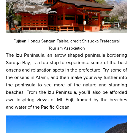
Fujisan Hongu Sengen Taisha, credit Shizuoka Prefectural
Tourism Association
The Izu Peninsula, an arrow shaped peninsula bordering
Suruga Bay, is a top stop to experience some of the best
onsens and relaxation spots in the prefecture. Try some of
the onsens in Atami, and then make your way further into
the peninsula to see more of the nature and stunning
beaches. From the Izu Peninsula, you’ll also be afforded
awe inspiring views of Mt. Fuji, framed by the beaches
and water of the Pacific Ocean.