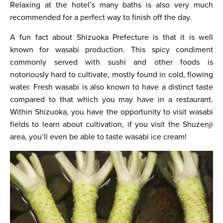
Relaxing at the hotel’s many baths is also very much
recommended for a perfect way to finish off the day.
A fun fact about Shizuoka Prefecture is that it is well
known for wasabi production. This spicy condiment
commonly served with sushi and other foods is
notoriously hard to cultivate, mostly found in cold, flowing
water. Fresh wasabi is also known to have a distinct taste
compared to that which you may have in a restaurant.
Within Shizuoka, you have the opportunity to visit wasabi
fields to learn about cultivation, if you visit the Shuzenji
area, you’ll even be able to taste wasabi ice cream!