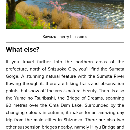
Kawazu cherry blossoms
What else?
If you travel further into the northern areas of the
prefecture, north of Shizuoka City, you’ll find the Sumata
Gorge. A stunning natural feature with the Sumata River
flowing through it, there are hiking trails and observation
points that show off the area's natural beauty. There is also
the Yume no Tsuribashi, the Bridge of Dreams, spanning
90 metres over the Oma Dam Lake. Surrounded by the
changing colours in autumn, it makes for an amazing day
trip from the main cities in Shizuoka. There are also two
other suspension bridges nearby, namely Hiryu Bridge and