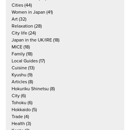
Cities
(44)
Women in Japan
(41)
Art
(32)
Relaxation
(28)
City life
(24)
Japan in the UK/IRE
(18)
MICE
(18)
Family
(18)
Local Guides
(17)
Cuisine
(13)
Kyushu
(9)
Articles
(8)
Hokuriku Shinetsu
(8)
City
(6)
Tohoku
(6)
Hokkaido
(5)
Trade
(4)
Health
(3)