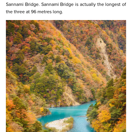
Sannami Bridge. Sannami Bridge is actually the longest of
the three at 96 metres long.