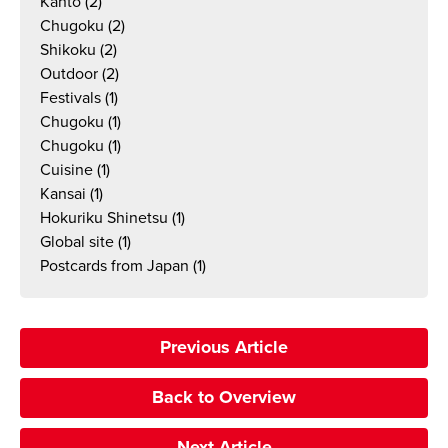
Kanto
(2)
Chugoku
(2)
Shikoku
(2)
Outdoor
(2)
Festivals
(1)
Chugoku
(1)
Chugoku
(1)
Cuisine
(1)
Kansai
(1)
Hokuriku Shinetsu
(1)
Global site
(1)
Postcards from Japan
(1)
Previous Article
Back to Overview
Next Article