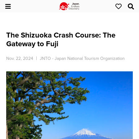
The Shizuoka Crash Course: The
Gateway to Fuji
Nov. 22, 2024
JNTO - Japan National Tourism Organization