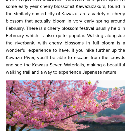
some early year cherry blossoms! Kawazuzakura, found in
the similarly named city of Kawazu, are a variety of cherry
blossom that actually bloom in very early spring around
February. There is a cherry blossom festival usually held in
February which is also quite popular. Walking alongside
the riverbank, with cherry blossoms in full bloom is a
wonderful experience to have. If you hike further up the
Kawazu River, you'll be able to escape from the crowds
and see the Kawazu Seven Waterfalls, making a beautiful
walking trail and a way to experience Japanese nature.