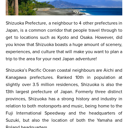
Shizuoka Prefecture, a neighbour to 4 other prefectures in
Japan, is a common corridor that people travel through to
get to locations such as Kyoto and Osaka. However, did
you know that Shizuoka boasts a huge amount of scenery,
experiences, and culture that will make you want to plan a
trip to the area for your next Japan adventure!
Shizuoka’s Pacific Ocean coastal neighbours are Aichi and
Kanagawa prefectures. Ranked 10th in population at
slightly over 3.5 million residences, Shizuoka is also the
13th largest prefecture of Japan. Formerly three distinct
provinces, Shizuoka has a strong history and industry in
relation to both motorsports and music, being home to the
Fuji International Speedway and the headquarters of
Suzuki, but also the location of both the Yamaha and
Roland headquarters.