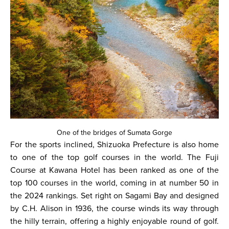
One of the bridges of Sumata Gorge
For the sports inclined, Shizuoka Prefecture is also home
to one of the top golf courses in the world. The Fuji
Course at Kawana Hotel has been ranked as one of the
top 100 courses in the world, coming in at number 50 in
the 2024 rankings. Set right on Sagami Bay and designed
by C.H. Alison in 1936, the course winds its way through
the hilly terrain, offering a highly enjoyable round of golf.