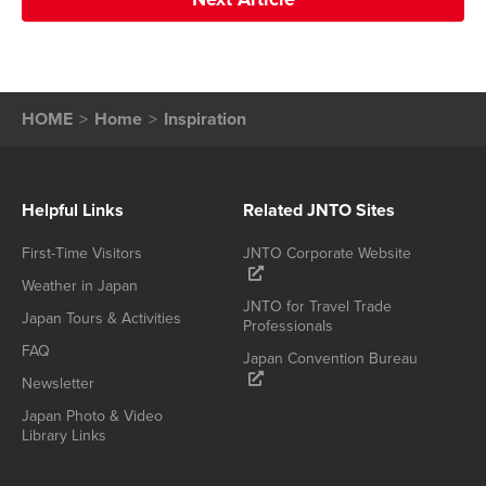
HOME
Home
Inspiration
Helpful Links
Related JNTO Sites
First-Time Visitors
JNTO Corporate Website
Weather in Japan
JNTO for Travel Trade
Japan Tours & Activities
Professionals
FAQ
Japan Convention Bureau
Newsletter
Japan Photo & Video
Library Links