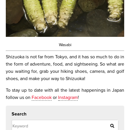
Wasabi
Shizuoka is not far from Tokyo, and it has so much to do in
the form of adventure, food, and sightseeing. So what are
you waiting for, grab your hiking shoes, camera, and golf
shoes, and make your way to Shizuoka!
To stay up to date with all the latest happenings in Japan
follow us on
Facebook
or
I
nstagram
!
Search