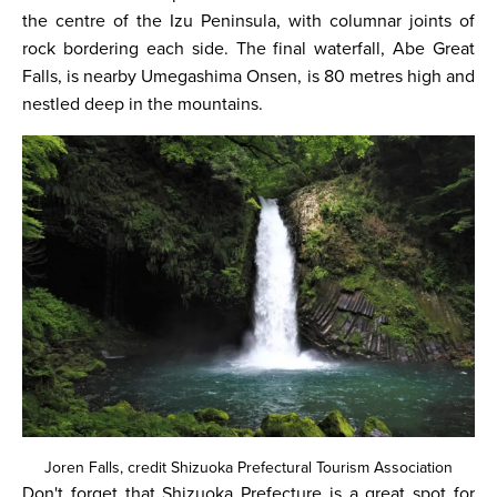
the centre of the Izu Peninsula, with columnar joints of
rock bordering each side. The final waterfall, Abe Great
Falls, is nearby Umegashima Onsen, is 80 metres high and
nestled deep in the mountains.
Joren Falls, credit Shizuoka Prefectural Tourism Association
Don't forget that Shizuoka Prefecture is a great spot for