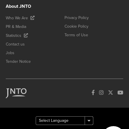
About JNTO
Privacy Policy
Who We Are
Cookie Policy
PR & Media
Terms of Use
Statistics
Contact us
Jobs
Tender Notice
How can we
help you?