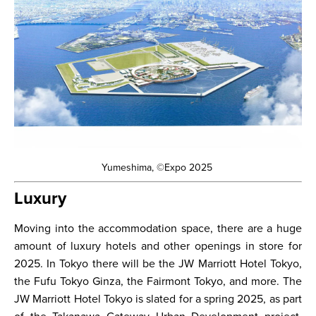
Yumeshima, ©Expo 2025
Luxury
Moving into the accommodation space, there are a huge
amount of luxury hotels and other openings in store for
2025. In Tokyo there will be the JW Marriott Hotel Tokyo,
the Fufu Tokyo Ginza, the Fairmont Tokyo, and more. The
JW Marriott Hotel Tokyo is slated for a spring 2025, as part