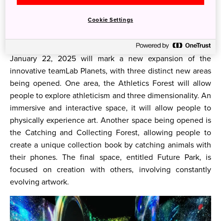
Nikko Style Niseko HANAZONO
Now let’s get into what 2025 has to offer in Japan!
Cookie Settings
Art
January 22, 2025 will mark a new expansion of the
innovative teamLab Planets, with three distinct new areas
being opened. One area, the Athletics Forest will allow
people to explore athleticism and three dimensionality. An
immersive and interactive space, it will allow people to
physically experience art. Another space being opened is
the Catching and Collecting Forest, allowing people to
create a unique collection book by catching animals with
their phones. The final space, entitled Future Park, is
focused on creation with others, involving constantly
evolving artwork.