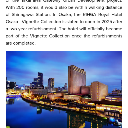
of the Takanawa Gateway Urban Development project.
With 200 rooms, it would also be within walking distance
of Shinagawa Station. In Osaka, the RIHGA Royal Hotel
Osaka - Vignette Collection is slated to open in 2025 after
a two year refurbishment. The hotel will officially become
part of the Vignette Collection once the refurbishments
are completed.