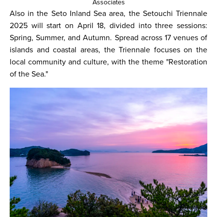
Associates
Also in the Seto Inland Sea area, the Setouchi Triennale
2025 will start on April 18, divided into three sessions:
Spring, Summer, and Autumn. Spread across 17 venues of
islands and coastal areas, the Triennale focuses on the
local community and culture, with the theme "Restoration
of the Sea."