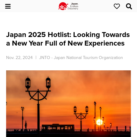
Japan 2025 Hotlist: Looking Towards
a New Year Full of New Experiences
Nov. 22, 2024
JNTO - Japan National Tourism Organization