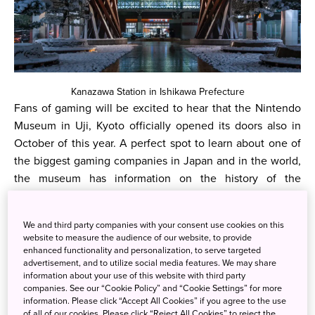
Kanazawa Station in Ishikawa Prefecture
Fans of gaming will be excited to hear that the Nintendo
Museum in Uji, Kyoto officially opened its doors also in
October of this year. A perfect spot to learn about one of
the biggest gaming companies in Japan and in the world,
the museum has information on the history of the
company and more, including examples of the many
products that they have released.
We and third party companies with your consent use cookies on this
website to measure the audience of our website, to provide
Another exciting development in the entertainment
enhanced functionality and personalization, to serve targeted
industry is the upcoming release of Lord of the Rings: War
advertisement, and to utilize social media features. We may share
of the Rohirrim on December 13th. Directed by Kenji
information about your use of this website with third party
companies. See our “Cookie Policy” and “Cookie Settings” for more
Kamiyama, it will be a perfect combination of Japanese
information. Please click “Accept All Cookies” if you agree to the use
animation and the famous Lord of the Rings world.
of all of our cookies. Please click “Reject All Cookies” to reject the