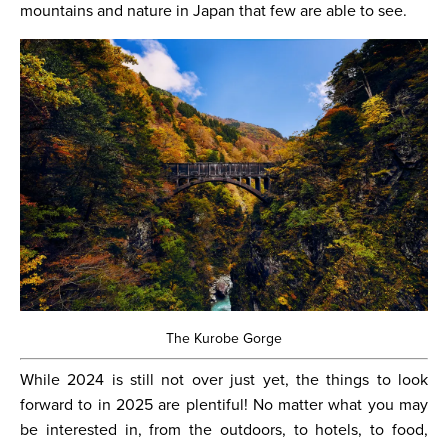
mountains and nature in Japan that few are able to see.
The Kurobe Gorge
While 2024 is still not over just yet, the things to look
forward to in 2025 are plentiful! No matter what you may
be interested in, from the outdoors, to hotels, to food,