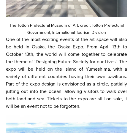
The Tottori Prefectural Museum of Art, credit Tottori Prefectural
Government, International Tourism Division
One of the most exciting events of the art space will also
be held in Osaka, the Osaka Expo. From April 13th to
October 13th, the world will come together to celebrate
the theme of ‘Designing Future Society for our Lives’. The
expo will be held on the island of Yumeshima, with a
variety of different countries having their own pavilions.
Part of the expo design is envisioned as a circle, partially
jutting out into the ocean, allowing visitors to walk over
both land and sea. Tickets to the expo are still on sale, it
will be an event not to be forgotten.