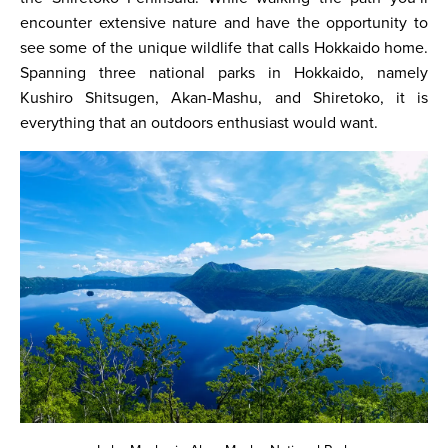
encounter extensive nature and have the opportunity to
see some of the unique wildlife that calls Hokkaido home.
Spanning three national parks in Hokkaido, namely
Kushiro Shitsugen, Akan-Mashu, and Shiretoko, it is
everything that an outdoors enthusiast would want.