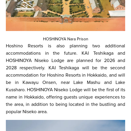
HOSHINOYA Nara Prison
Hoshino Resorts is also planning two additional
accommodations in the future. KAI Teshikaga and
HOSHINOYA Niseko Lodge are planned for 2026 and
2028 respectively. KAI Teshikaga will be the second
accommodation for Hoshino Resorts in Hokkaido, and will
be in Kawayu Onsen, near Lake Mashu and Lake
Kussharo. HOSHINOYA Niseko Lodge will be the first of its
name in Hokkaido, offering guests unique experiences to
the area, in addition to being located in the bustling and
popular Niseko area.