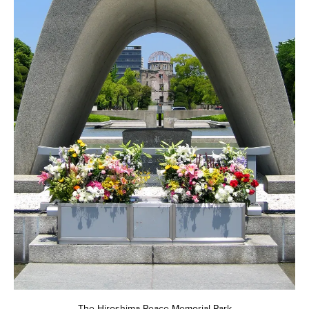
The Hiroshima Peace Memorial Park