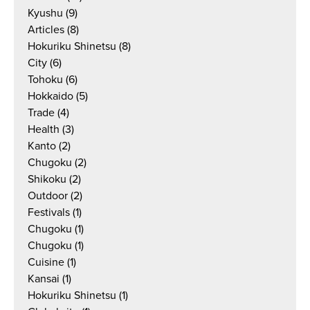
Kyushu
(9)
Articles
(8)
Hokuriku Shinetsu
(8)
City
(6)
Tohoku
(6)
Hokkaido
(5)
Trade
(4)
Health
(3)
Kanto
(2)
Chugoku
(2)
Shikoku
(2)
Outdoor
(2)
Festivals
(1)
Chugoku
(1)
Chugoku
(1)
Cuisine
(1)
Kansai
(1)
Hokuriku Shinetsu
(1)