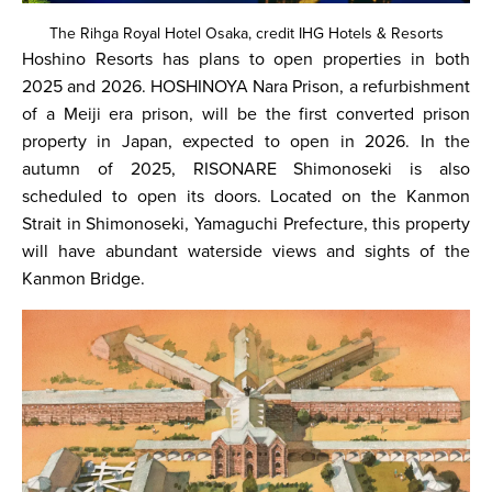
The Rihga Royal Hotel Osaka, credit IHG Hotels & Resorts
Hoshino Resorts has plans to open properties in both
2025 and 2026. HOSHINOYA Nara Prison, a refurbishment
of a Meiji era prison, will be the first converted prison
property in Japan, expected to open in 2026. In the
autumn of 2025, RISONARE Shimonoseki is also
scheduled to open its doors. Located on the Kanmon
Strait in Shimonoseki, Yamaguchi Prefecture, this property
will have abundant waterside views and sights of the
Kanmon Bridge.