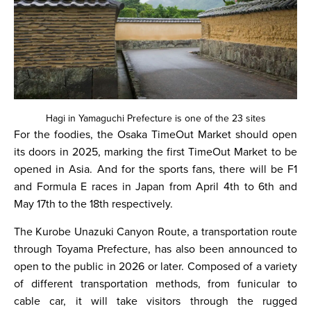
Hagi in Yamaguchi Prefecture is one of the 23 sites
For the foodies, the Osaka TimeOut Market should open
its doors in 2025, marking the first TimeOut Market to be
opened in Asia. And for the sports fans, there will be F1
and Formula E races in Japan from April 4th to 6th and
May 17th to the 18th respectively.
The Kurobe Unazuki Canyon Route, a transportation route
through Toyama Prefecture, has also been announced to
open to the public in 2026 or later. Composed of a variety
of different transportation methods, from funicular to
cable car, it will take visitors through the rugged