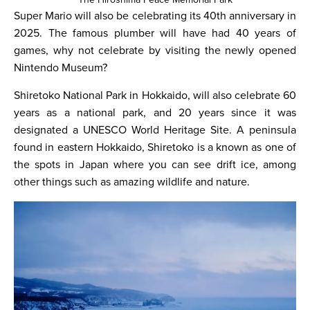
Super Mario will also be celebrating its 40th anniversary in
2025. The famous plumber will have had 40 years of
games, why not celebrate by visiting the newly opened
Nintendo Museum?
Shiretoko National Park in Hokkaido, will also celebrate 60
years as a national park, and 20 years since it was
designated a UNESCO World Heritage Site. A peninsula
found in eastern Hokkaido, Shiretoko is a known as one of
the spots in Japan where you can see drift ice, among
other things such as amazing wildlife and nature.