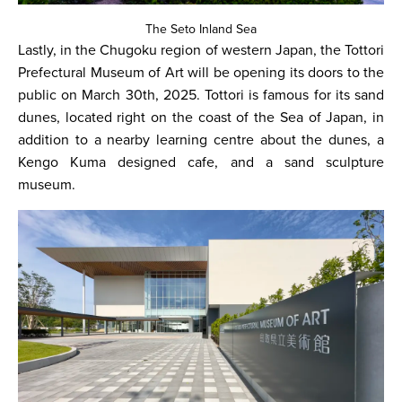
The Seto Inland Sea
Lastly, in the Chugoku region of western Japan, the Tottori
Prefectural Museum of Art will be opening its doors to the
public on March 30th, 2025. Tottori is famous for its sand
dunes, located right on the coast of the Sea of Japan, in
addition to a nearby learning centre about the dunes, a
Kengo Kuma designed cafe, and a sand sculpture
museum.