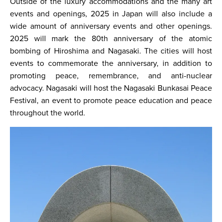
Outside of the luxury accommodations and the many art
events and openings, 2025 in Japan will also include a
wide amount of anniversary events and other openings.
2025 will mark the 80th anniversary of the atomic
bombing of Hiroshima and Nagasaki. The cities will host
events to commemorate the anniversary, in addition to
promoting peace, remembrance, and anti-nuclear
advocacy. Nagasaki will host the Nagasaki Bunkasai Peace
Festival, an event to promote peace education and peace
throughout the world.