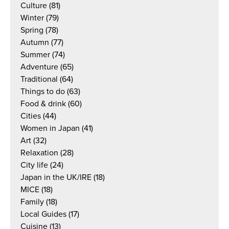
Culture
(81)
Winter
(79)
Spring
(78)
Autumn
(77)
Summer
(74)
Adventure
(65)
Traditional
(64)
Things to do
(63)
Food & drink
(60)
Cities
(44)
Women in Japan
(41)
Art
(32)
Relaxation
(28)
City life
(24)
Japan in the UK/IRE
(18)
MICE
(18)
Family
(18)
Local Guides
(17)
Cuisine
(13)