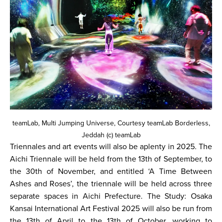
teamLab, Multi Jumping Universe, Courtesy teamLab Borderless,
Jeddah (c) teamLab
Triennales and art events will also be aplenty in 2025. The
Aichi Triennale will be held from the 13th of September, to
the 30th of November, and entitled ‘A Time Between
Ashes and Roses’, the triennale will be held across three
separate spaces in Aichi Prefecture. The Study: Osaka
Kansai International Art Festival 2025 will also be run from
the 13th of April to the 13th of October, working to