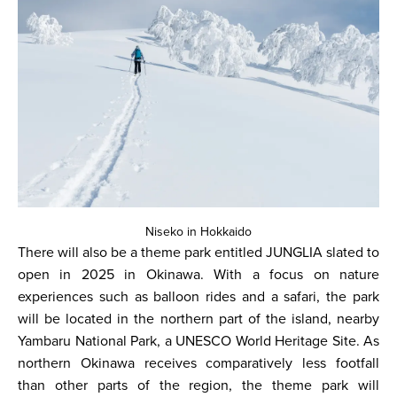
Niseko in Hokkaido
There will also be a theme park entitled JUNGLIA slated to
open in 2025 in Okinawa. With a focus on nature
experiences such as balloon rides and a safari, the park
will be located in the northern part of the island, nearby
Yambaru National Park, a UNESCO World Heritage Site. As
northern Okinawa receives comparatively less footfall
than other parts of the region, the theme park will