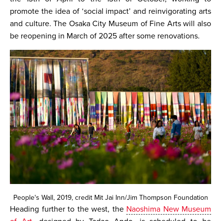
promote the idea of ‘social impact’ and reinvigorating arts
and culture. The Osaka City Museum of Fine Arts will also
be reopening in March of 2025 after some renovations.
People's Wall, 2019, credit Mit Jai Inn/Jim Thompson Foundation
Heading further to the west, the
Naoshima New Museum