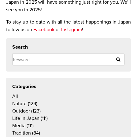
Japan in 2025 will have something just right for you. We’ll
see you in 2025!
To stay up to date with all the latest happenings in Japan
follow us on
Facebook
or
I
nstagram
!
Search
Categories
All
Nature
(129)
Outdoor
(123)
Life in Japan
(111)
Media
(111)
Tradition
(84)