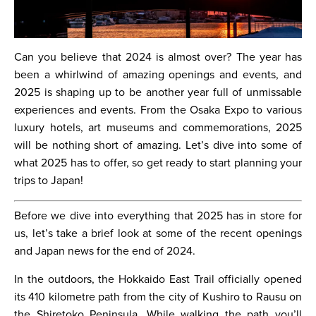
Can you believe that 2024 is almost over? The year has
been a whirlwind of amazing openings and events, and
2025 is shaping up to be another year full of unmissable
experiences and events. From the Osaka Expo to various
luxury hotels, art museums and commemorations, 2025
will be nothing short of amazing. Let’s dive into some of
what 2025 has to offer, so get ready to start planning your
trips to Japan!
Before we dive into everything that 2025 has in store for
us, let’s take a brief look at some of the recent openings
and Japan news for the end of 2024.
In the outdoors, the Hokkaido East Trail officially opened
its 410 kilometre path from the city of Kushiro to Rausu on
the Shiretoko Peninsula. While walking the path you’ll