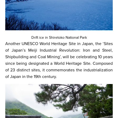
Drift ice in Shiretoko National Park
Another UNESCO World Heritage Site in Japan, the ‘Sites
of Japan’s Meiji Industrial Revolution: Iron and Steel,
Shipbuilding and Coal Mining’, will be celebrating 10 years
since being designated a World Heritage Site. Composed
of 23 distinct sites, it commemorates the industrialization
of Japan in the 19th century.