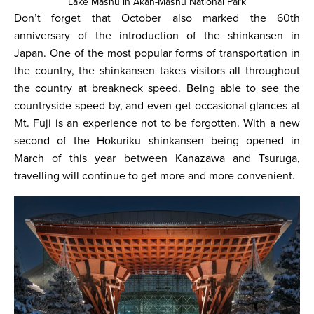
Lake Mashu in Akan-Mashu National Park
Don’t forget that October also marked the 60th
anniversary of the introduction of the shinkansen in
Japan. One of the most popular forms of transportation in
the country, the shinkansen takes visitors all throughout
the country at breakneck speed. Being able to see the
countryside speed by, and even get occasional glances at
Mt. Fuji is an experience not to be forgotten. With a new
second of the Hokuriku shinkansen being opened in
March of this year between Kanazawa and Tsuruga,
travelling will continue to get more and more convenient.