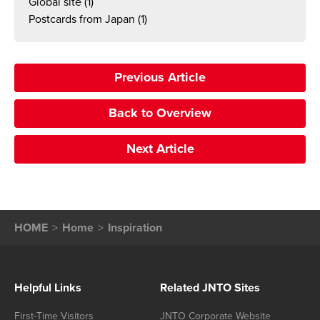
Global site
(1)
Postcards from Japan
(1)
Previous Article
Back to Overview
Next Article
HOME
Home
Inspiration
Helpful Links
Related JNTO Sites
First-Time Visitors
JNTO Corporate Website