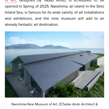
of Art
, designed by Tadao Ando, is scheduled to be
opened in Spring of 2025. Naoshima, an island in the Seto
Inland Sea, is famous for its wide variety of art installations
and exhibitions, and the new museum will add to an
already fantastic art destination.
Naoshima New Museum of Art, ⒸTadao Ando Architect &