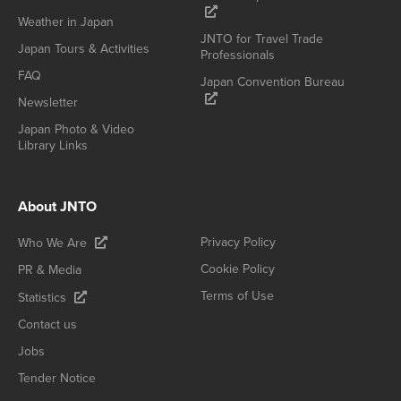
Weather in Japan
JNTO for Travel Trade
Japan Tours & Activities
Professionals
FAQ
Japan Convention Bureau
Newsletter
Japan Photo & Video
Library Links
About JNTO
Privacy Policy
Who We Are
Cookie Policy
PR & Media
Terms of Use
Statistics
Contact us
Jobs
Tender Notice