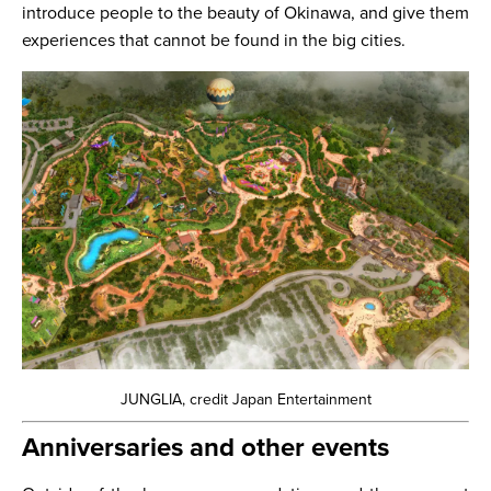
introduce people to the beauty of Okinawa, and give them
experiences that cannot be found in the big cities.
JUNGLIA, credit Japan Entertainment
Anniversaries and other events