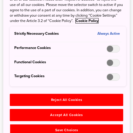
use of all our cookies. Please move the selector switch to active if you
Ski fans will be excited to hear that the Nikko Style Niseko
agree to the use of a part of our cookies. In addition, you can change
or withdraw your consent at any time by clicking “Cookie Settings”
HANAZONO will be opening its doors on the 15th of
under the Article 3.2 of “Cookie Policy”.
Cookie Policy
December. With beautiful views and delicious food, this
accommodation will make for a perfect gateway to the
Strictly Necessary Cookies
Always Active
world famous snow of Hokkaido and Niseko resort area.
Performance Cookies
Functional Cookies
Targeting Cookies
Reject All Cookies
Accept All Cookies
Save Choices