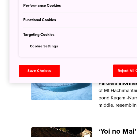
23 Jun 2022
JNT
Performance Cookies
Partners Informa
blooming at Monet
Functional Cookies
resemblance to the
though, with the 
Targeting Cookies
Cookie Settings
Marvel at a
Save Choices
Reject All
23 Jun 2022
JNT
Partners Informa
of Mt Hachimantai
pond Kagami-Numa 
middle, resemblin
‘Yoi no Mai