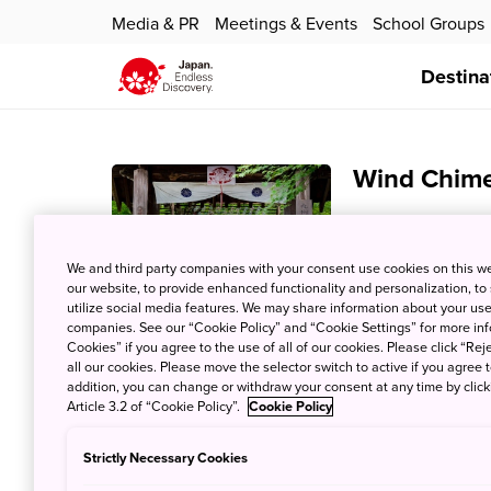
Media & PR
Meetings & Events
School Groups
Destina
Wind Chime 
23 Jun 2022
JNT
Partners Informa
We and third party companies with your consent use cookies on this w
our website, to provide enhanced functionality and personalization, to
chimes fills the a
utilize social media features. We may share information about your use 
Temple). Buy your
companies. See our “Cookie Policy” and “Cookie Settings” for more info
see over 10,000 f
Cookies” if you agree to the use of all of our cookies. Please click “Reje
all our cookies. Please move the selector switch to active if you agree t
addition, you can change or withdraw your consent at any time by clic
Article 3.2 of “Cookie Policy”.
Cookie Policy
See water l
Strictly Necessary Cookies