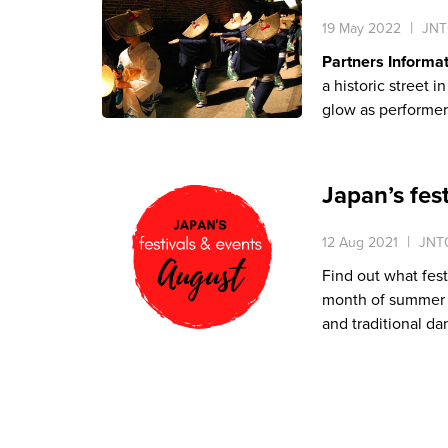
19 May 2022
JNT
Partners Informa
a historic street 
glow as performer
Japan’s fes
12 Aug 2021
JNTO
Find out what fest
month of summer is
and traditional da