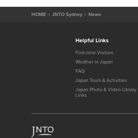
HOME
JNTO Sydney
News
Helpful Links
First-time Visitors
Weather in Japan
FAQ
Japan Tours & Activities
Japan Photo & Video Library
Links