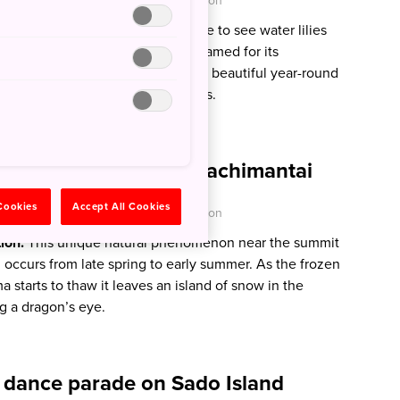
O - Japan National Tourism Organization
tion:
Early summer is the peak time to see water lilies
’s Pond in Gifu Prefecture, nicknamed for its
 artist’s Water Lilies artworks. It’s beautiful year-round
scenery changing with the seasons.
 ‘Dragon Eye’ on Mt Hachimantai
 Cookies
Accept All Cookies
O - Japan National Tourism Organization
tion:
This unique natural phenomenon near the summit
 occurs from late spring to early summer. As the frozen
starts to thaw it leaves an island of snow in the
g a dragon’s eye.
’ dance parade on Sado Island