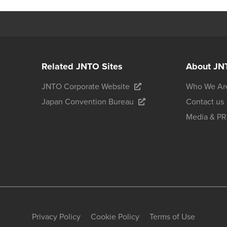
Related JNTO Sites
About JN
JNTO Corporate Website
Who We Ar
Japan Convention Bureau
Contact us
Media & PR
Privacy Policy
Cookie Policy
Terms of Use