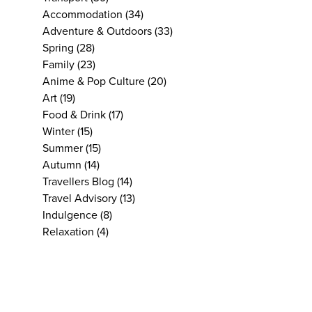
Accommodation
(34)
Adventure & Outdoors
(33)
Spring
(28)
Family
(23)
Anime & Pop Culture
(20)
Art
(19)
Food & Drink
(17)
Winter
(15)
Summer
(15)
Autumn
(14)
Travellers Blog
(14)
Travel Advisory
(13)
Indulgence
(8)
Relaxation
(4)