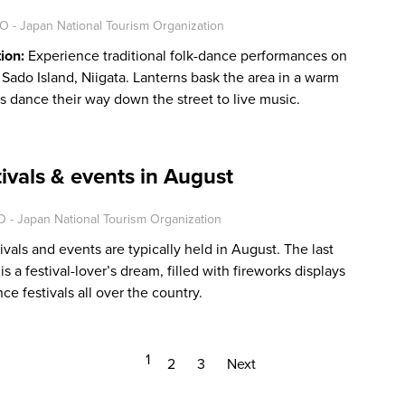
O - Japan National Tourism Organization
tion:
Experience traditional folk-dance performances on
in Sado Island, Niigata. Lanterns bask the area in a warm
s dance their way down the street to live music.
tivals & events in August
 - Japan National Tourism Organization
ivals and events are typically held in August. The last
 a festival-lover’s dream, filled with fireworks displays
nce festivals all over the country.
1
2
3
Next