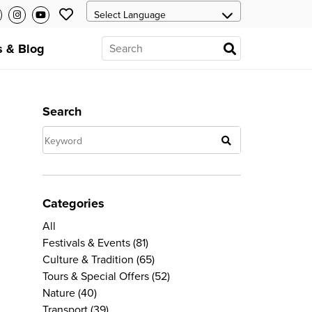
 & Blog
Search
Categories
All
Festivals & Events
(81)
Culture & Tradition
(65)
Tours & Special Offers
(52)
Nature
(40)
Transport
(39)