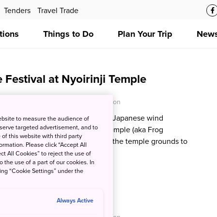
Tenders
Travel Trade
tions
Things to Do
Plan Your Trip
News
Festival at Nyoirinji Temple
O - Japan National Tourism Organization
tion:
The gentle tinkling sound of Japanese wind
ebsite to measure the audience of
 serve targeted advertisement, and to
ir in the summertime at Nyoirinji Temple (aka Frog
of this website with third party
 own to write a wish, and wander the temple grounds to
rmation. Please click “Accept All
rog statues and figurines.
ct All Cookies” to reject the use of
o the use of a part of our cookies. In
king “Cookie Settings” under the
ilies at Monet’s Pond
Always Active