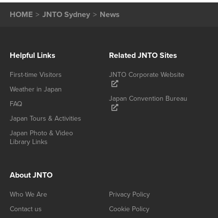
HOME
JNTO Sydney
News
Helpful Links
Related JNTO Sites
First-time Visitors
JNTO Corporate Website
Weather in Japan
Japan Convention Bureau
FAQ
Japan Tours & Activities
Japan Photo & Video
Library Links
About JNTO
Who We Are
Privacy Policy
Contact us
Cookie Policy