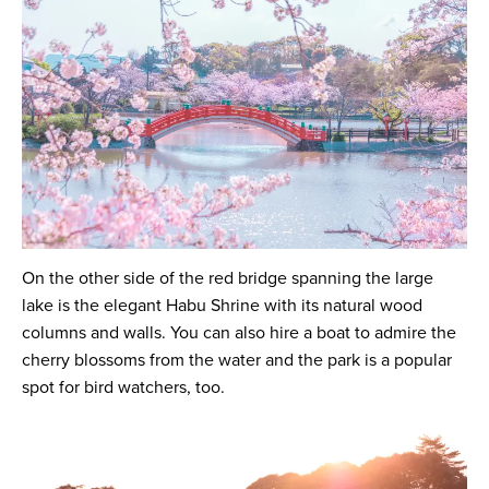
On the other side of the red bridge spanning the large
lake is the elegant Habu Shrine with its natural wood
columns and walls. You can also hire a boat to admire the
cherry blossoms from the water and the park is a popular
spot for bird watchers, too.