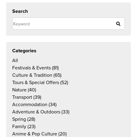
Search
Categories
All
Festivals & Events
(81)
Culture & Tradition
(65)
Tours & Special Offers
(52)
Nature
(40)
Transport
(39)
Accommodation
(34)
Adventure & Outdoors
(33)
Spring
(28)
Family
(23)
Anime & Pop Culture
(20)