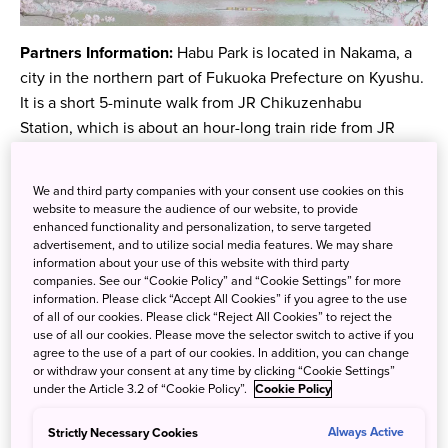
Partners Information:
Habu Park is located in Nakama, a
city in the northern part of Fukuoka Prefecture on Kyushu.
It is a short 5-minute walk from JR Chikuzenhabu
Station, which is about an hour-long train ride from JR
Hakata Station. The park features around 1,000
blossoming sakura trees in the spring. As such, it is a
We and third party companies with your consent use cookies on this
popular place for locals to go and relax.
website to measure the audience of our website, to provide
enhanced functionality and personalization, to serve targeted
advertisement, and to utilize social media features. We may share
information about your use of this website with third party
companies. See our “Cookie Policy” and “Cookie Settings” for more
information. Please click “Accept All Cookies” if you agree to the use
of all of our cookies. Please click “Reject All Cookies” to reject the
use of all our cookies. Please move the selector switch to active if you
agree to the use of a part of our cookies. In addition, you can change
or withdraw your consent at any time by clicking “Cookie Settings”
under the Article 3.2 of “Cookie Policy”.
Cookie Policy
Strictly Necessary Cookies
Always Active