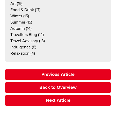
Art
(19)
Food & Drink
(17)
Winter
(15)
Summer
(15)
Autumn
(14)
Travellers Blog
(14)
Travel Advisory
(13)
Indulgence
(8)
Relaxation
(4)
Previous Article
Back to Overview
Next Article