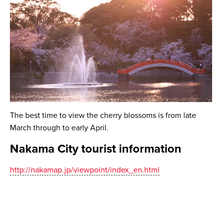
The best time to view the cherry blossoms is from late
March through to early April.
Nakama City tourist information
http://nakamap.jp/viewpoint/index_en.html