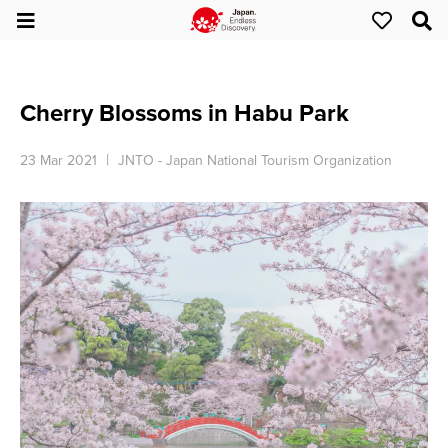
Cherry Blossoms in Habu Park
23 Mar 2021
JNTO - Japan National Tourism Organization