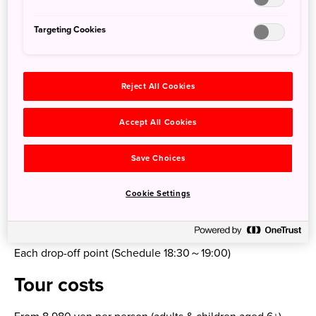
Lake Shikotsu Visitor Center (Visit/30 mins)
—
Targeting Cookies
Jigokudani, Noboribetsu (Free time/80 mins)
—
Wakasaimo Honpo Noboribetsu East store (Hokkaido
Reject All Cookies
specialty Ishikari stew lunch!/60 mins)
—
Accept All Cookies
Showa-shinzan (You can also visit other attractions like
Mount Usu Ropeway and Noboribetsu Bear Park/60 mins)
Save Choices
—
Toya Sairo Observation Deck (See Lake Toya/20 mins)
Cookie Settings
—
Nakayama Pass
—
Each drop-off point (Schedule 18:30～19:00)
Tour costs