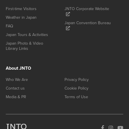
First-time Visitors
JNTO Corporate Website
Weather in Japan
Japan Convention Bureau
FAQ
Japan Tours & Activities
Japan Photo & Video
Library Links
About JNTO
Who We Are
Privacy Policy
Contact us
Cookie Policy
Media & PR
Terms of Use