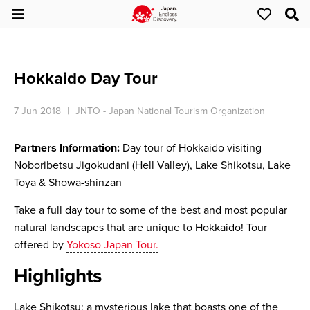
Hokkaido Day Tour
7 Jun 2018
JNTO - Japan National Tourism Organization
Partners Information:
Day tour of Hokkaido visiting
Noboribetsu Jigokudani (Hell Valley), Lake Shikotsu, Lake
Toya & Showa-shinzan
Take a full day tour to some of the best and most popular
natural landscapes that are unique to Hokkaido! Tour
offered by
Yokoso Japan Tour.
Highlights
Lake Shikotsu: a mysterious lake that boasts one of the