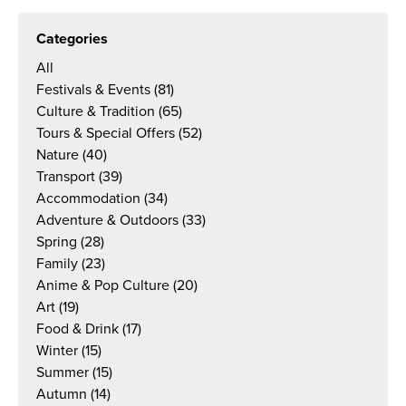
Categories
All
Festivals & Events
(81)
Culture & Tradition
(65)
Tours & Special Offers
(52)
Nature
(40)
Transport
(39)
Accommodation
(34)
Adventure & Outdoors
(33)
Spring
(28)
Family
(23)
Anime & Pop Culture
(20)
Art
(19)
Food & Drink
(17)
Winter
(15)
Summer
(15)
Autumn
(14)