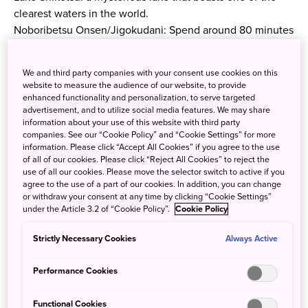
clearest waters in the world.
Noboribetsu Onsen/Jigokudani: Spend around 80 minutes
in the very popular area. Even those who do not have
overnight accommodation in the resort can enjoy the
We and third party companies with your consent use cookies on this
quality of the water at hot springs open for day trippers.
website to measure the audience of our website, to provide
(require additional fees.)During the summer months, you
enhanced functionality and personalization, to serve targeted
advertisement, and to utilize social media features. We may share
can also trek to an area where you can dip your feet in a
information about your use of this website with third party
natural lake.
companies. See our “Cookie Policy” and “Cookie Settings” for more
Showa-shinzan: Riding the Mount Usu Ropeway and
information. Please click “Accept All Cookies” if you agree to the use
of all of our cookies. Please click “Reject All Cookies” to reject the
feeding bears at Noboribetsu Bear Park is available for
use of all our cookies. Please move the selector switch to active if you
those who wish (both require additional fees.)
agree to the use of a part of our cookies. In addition, you can change
Lake Toya: See the majestic lake from the Toya Sairo
or withdraw your consent at any time by clicking “Cookie Settings”
under the Article 3.2 of “Cookie Policy”.
Cookie Policy
Observation Deck!
Itinerary
Strictly Necessary Cookies
Always Active
Sapporo North Exit (Meet 7:50)/ Sapporo Grand Hotel
Performance Cookies
(Depart 8:10)/ Sapporo Tokyu REI Hotel (Depart 8:20)
—
Functional Cookies