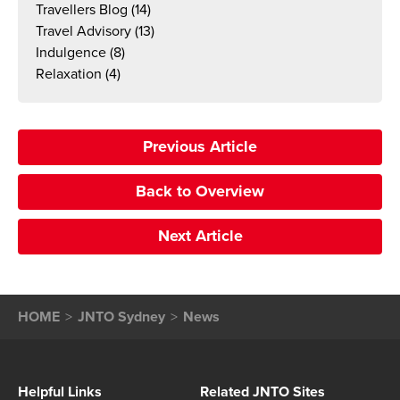
Travellers Blog
(14)
Travel Advisory
(13)
Indulgence
(8)
Relaxation
(4)
Previous Article
Back to Overview
Next Article
HOME
JNTO Sydney
News
Helpful Links
Related JNTO Sites