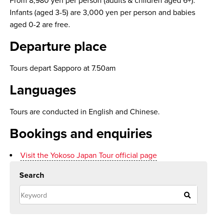
From 8,980 yen per person (adults & children aged 6+).
Infants (aged 3-5) are 3,000 yen per person and babies
aged 0-2 are free.
Departure place
Tours depart Sapporo at 7.50am
Languages
Tours are conducted in English and Chinese.
Bookings and enquiries
Visit the Yokoso Japan Tour official page
Search