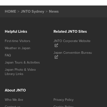
HOME
JNTO Sydney
News
Helpful Links
Related JNTO Sites
First-time Visitors
JNTO Corporate Website
Weather in Japan
Japan Convention Bureau
FAQ
Japan Tours & Activities
Japan Photo & Video
Library Links
About JNTO
Who We Are
Privacy Policy
Contact us
Cookie Policy