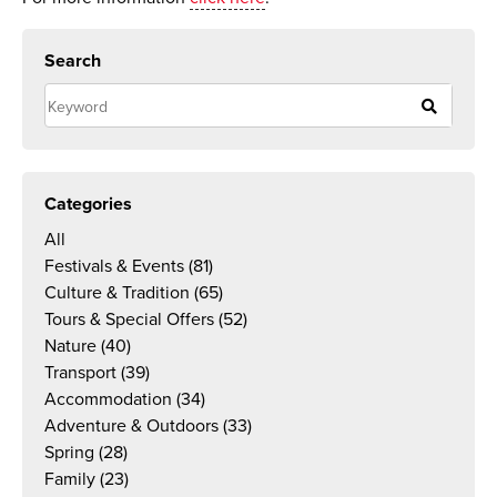
Search
Categories
All
Festivals & Events
(81)
Culture & Tradition
(65)
Tours & Special Offers
(52)
Nature
(40)
Transport
(39)
Accommodation
(34)
Adventure & Outdoors
(33)
Spring
(28)
Family
(23)