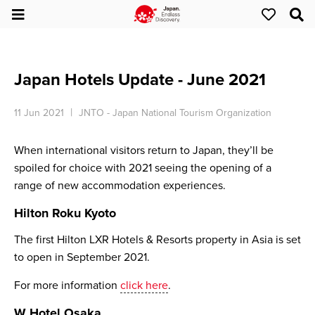
Japan Hotels Update - June 2021
11 Jun 2021
JNTO - Japan National Tourism Organization
When international visitors return to Japan, they’ll be
spoiled for choice with 2021 seeing the opening of a
range of new accommodation experiences.
Hilton Roku Kyoto
The first Hilton LXR Hotels & Resorts property in Asia is set
to open in September 2021.
For more information
click here
.
W Hotel Osaka