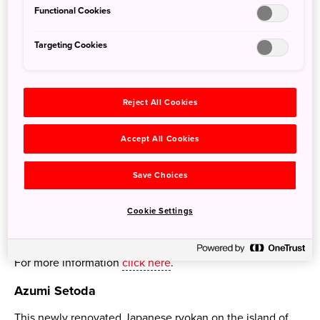
Functional Cookies
Targeting Cookies
Reject All Cookies
Accept All Cookies
Save Choices
Cookie Settings
Japan’s first Ritz-Carlton Reserve label hotel has opened
in Niseko.
For more information
click here
.
Azumi Setoda
This newly renovated Japanese ryokan on the island of