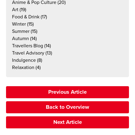
Anime & Pop Culture
(20)
Art
(19)
Food & Drink
(17)
Winter
(15)
Summer
(15)
Autumn
(14)
Travellers Blog
(14)
Travel Advisory
(13)
Indulgence
(8)
Relaxation
(4)
Previous Article
Back to Overview
Next Article