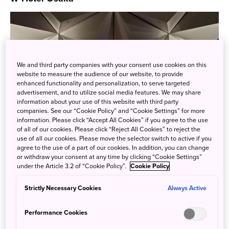
We and third party companies with your consent use cookies on this
website to measure the audience of our website, to provide
enhanced functionality and personalization, to serve targeted
advertisement, and to utilize social media features. We may share
information about your use of this website with third party
companies. See our “Cookie Policy” and “Cookie Settings” for more
information. Please click “Accept All Cookies” if you agree to the use
of all of our cookies. Please click “Reject All Cookies” to reject the
use of all our cookies. Please move the selector switch to active if you
agree to the use of a part of our cookies. In addition, you can change
or withdraw your consent at any time by clicking “Cookie Settings”
W Hotel Worldwide, part of Marriott Bonvoy’s portfolio, has
under the Article 3.2 of “Cookie Policy”.
Cookie Policy
made its debut in Osaka with Japan’s first ever W Hotel.
Strictly Necessary Cookies
Always Active
For more information
click here
.
Performance Cookies
Higashiyama Niseko Village