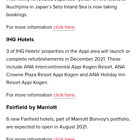
Ikuchijima in Japan’s Seto Inland Sea is now taking
bookings.
For more information
click here
.
IHG Hotels
3 of IHG Hotels' properties in the Appi area will launch or
complete refurbishements in December 2021. These
include ANA Intercontinental Appi Kogen Resort, ANA
Crowne Plaza Resort Appi Kogen and ANA Holiday Inn
Resort Appi Kogen.
For more information
click here
.
Fairfield by Marriott
6 new Fairfield hotels, part of Marriott Bonvoy's portfolio,
are expected to open in August 2021.
For more information
click here
.