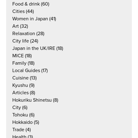
Food & drink
(60)
Cities
(44)
Women in Japan
(41)
Art
(32)
Relaxation
(28)
City life
(24)
Japan in the UK/IRE
(18)
MICE
(18)
Family
(18)
Local Guides
(17)
Cuisine
(13)
Kyushu
(9)
Articles
(8)
Hokuriku Shinetsu
(8)
City
(6)
Tohoku
(6)
Hokkaido
(5)
Trade
(4)
Health
(3)