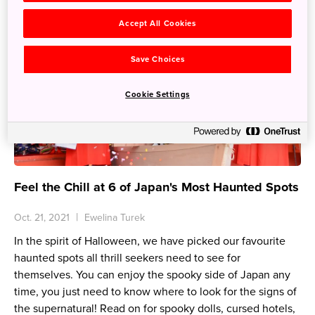
Accept All Cookies
Save Choices
Cookie Settings
Feel the Chill at 6 of Japan's Most Haunted Spots
Oct. 21, 2021
Ewelina Turek
In the spirit of Halloween, we have picked our favourite
haunted spots all thrill seekers need to see for
themselves. You can enjoy the spooky side of Japan any
time, you just need to know where to look for the signs of
the supernatural! Read on for spooky dolls, cursed hotels,