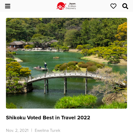
Shikoku Voted Best in Travel 2022
Nov. 2, 2021
Ewelina Turek