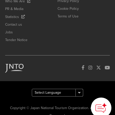
Privacy Policy
Who We Are
Cookie Policy
PR & Media
Terms of Use
Statistics
Contact us
Jobs
Tender Notice
Copyright © Japan National Tourism Organization. All Rights