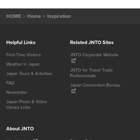
HOME
Home
Inspiration
Helpful Links
Related JNTO Sites
First-Time Visitors
JNTO Corporate Website
Weather in Japan
JNTO for Travel Trade
Japan Tours & Activities
Professionals
FAQ
Japan Convention Bureau
Newsletter
Japan Photo & Video
Library Links
About JNTO