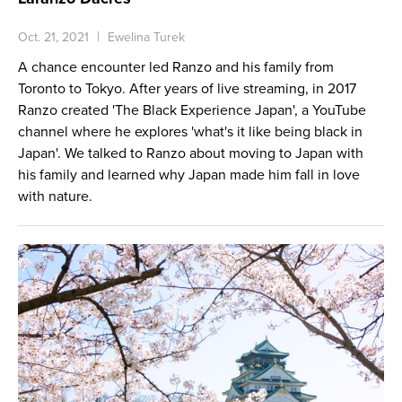
Oct. 21, 2021
Ewelina Turek
A chance encounter led Ranzo and his family from
Toronto to Tokyo. After years of live streaming, in 2017
Ranzo created 'The Black Experience Japan', a YouTube
channel where he explores 'what's it like being black in
Japan'. We talked to Ranzo about moving to Japan with
his family and learned why Japan made him fall in love
with nature.