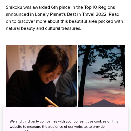
Shikoku was awarded 6th place in the Top 10 Regions
announced in Lonely Planet's Best in Travel 2022! Read
on to discover more about this beautiful area packed with
natural beauty and cultural treasures.
We and third party companies with your consent use cookies on this
website to measure the audience of our website, to provide