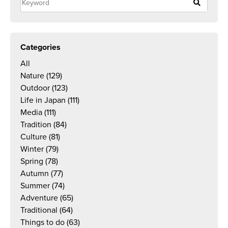
Categories
All
Nature
(129)
Outdoor
(123)
Life in Japan
(111)
Media
(111)
Tradition
(84)
Culture
(81)
Winter
(79)
Spring
(78)
Autumn
(77)
Summer
(74)
Adventure
(65)
Traditional
(64)
Things to do
(63)