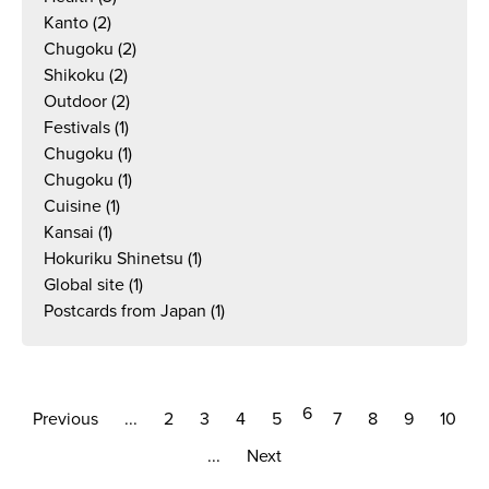
Kanto
(2)
Chugoku
(2)
Shikoku
(2)
Outdoor
(2)
Festivals
(1)
Chugoku
(1)
Chugoku
(1)
Cuisine
(1)
Kansai
(1)
Hokuriku Shinetsu
(1)
Global site
(1)
Postcards from Japan
(1)
6
Previous
...
2
3
4
5
7
8
9
10
...
Next