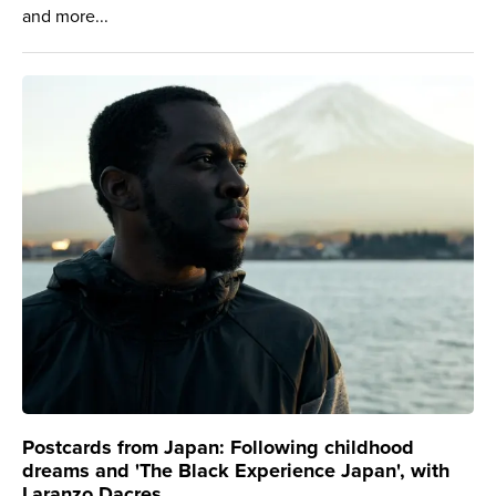
and more...
Postcards from Japan: Following childhood
dreams and 'The Black Experience Japan', with
Laranzo Dacres