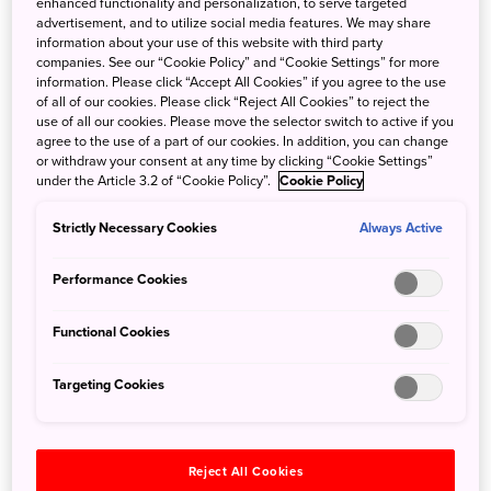
enhanced functionality and personalization, to serve targeted
advertisement, and to utilize social media features. We may share
Postcards from Japan: Unveiling the beauty of
information about your use of this website with third party
Japanese culture with Kamakura locals, with
companies. See our “Cookie Policy” and “Cookie Settings” for more
information. Please click “Accept All Cookies” if you agree to the use
Yukiyo Matsuzaki Smith
of all of our cookies. Please click “Reject All Cookies” to reject the
use of all our cookies. Please move the selector switch to active if you
Oct. 28, 2021
Ewelina Turek
agree to the use of a part of our cookies. In addition, you can change
or withdraw your consent at any time by clicking “Cookie Settings”
In 2012 Yukiyo and her family moved to Kamakura where
under the Article 3.2 of “Cookie Policy”.
Cookie Policy
exploring the area and meeting the locals made her
realise that there is much more to the area than 'big
Strictly Necessary Cookies
Always Active
temples and a big buddha'. It inspired her to
creat 'Kamakura Mind', a place to convey the charm
Performance Cookies
of Japanse culture to visitors in accessible ways. Read on
for Yukiyo's favourite undiscovered destinations in
Functional Cookies
Kamakura and her top picks for eating out.
Targeting Cookies
Reject All Cookies