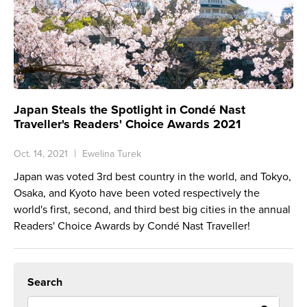
Japan Steals the Spotlight in Condé Nast
Traveller's Readers' Choice Awards 2021
Oct. 14, 2021
Ewelina Turek
Japan was voted 3rd best country in the world, and Tokyo,
Osaka, and Kyoto have been voted respectively the
world's first, second, and third best big cities in the annual
Readers' Choice Awards by Condé Nast Traveller!
Search