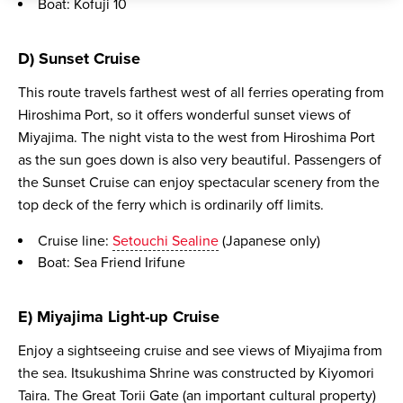
Boat: Kofuji 10
D) Sunset Cruise
This route travels farthest west of all ferries operating from
Hiroshima Port, so it offers wonderful sunset views of
Miyajima. The night vista to the west from Hiroshima Port
as the sun goes down is also very beautiful. Passengers of
the Sunset Cruise can enjoy spectacular scenery from the
top deck of the ferry which is ordinarily off limits.
Cruise line:
Setouchi Sealine
(Japanese only)
Boat: Sea Friend Irifune
E) Miyajima Light-up Cruise
Enjoy a sightseeing cruise and see views of Miyajima from
the sea. Itsukushima Shrine was constructed by Kiyomori
Taira. The Great Torii Gate (an important cultural property)