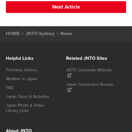
Next Article
HOME
JNTO Sydney
News
Helpful Links
Related JNTO Sites
First-time Visitors
JNTO Corporate Website
Weather in Japan
Japan Convention Bureau
FAQ
Japan Tours & Activities
Japan Photo & Video
Library Links
About JNTO