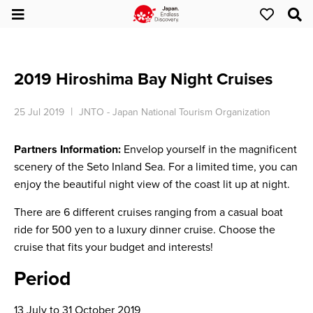
2019 Hiroshima Bay Night Cruises
25 Jul 2019
JNTO - Japan National Tourism Organization
Partners Information:
Envelop yourself in the magnificent
scenery of the Seto Inland Sea. For a limited time, you can
enjoy the beautiful night view of the coast lit up at night.
There are 6 different cruises ranging from a casual boat
ride for 500 yen to a luxury dinner cruise. Choose the
cruise that fits your budget and interests!
Period
13 July to 31 October 2019