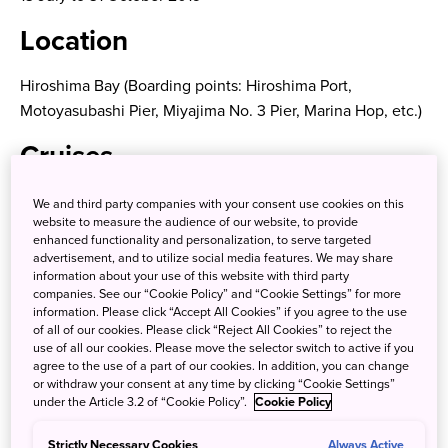
Location
Hiroshima Bay (Boarding points: Hiroshima Port,
Motoyasubashi Pier, Miyajima No. 3 Pier, Marina Hop, etc.)
Cruises
A) Hiroshima Bay Cruise – Ginga Dinner Cruise
We and third party companies with your consent use cookies on this
website to measure the audience of our website, to provide
A boat cruise including the Miyajima Great Torii Gate and
enhanced functionality and personalization, to serve targeted
advertisement, and to utilize social media features. We may share
an evening view of the Hiroshima Bay Area. Enjoy a cruise
information about your use of this website with third party
with authentic French cuisine while admiring the scenery
companies. See our “Cookie Policy” and “Cookie Settings” for more
unique to Hiroshima Bay, like the sunset or the sea dyed
information. Please click “Accept All Cookies” if you agree to the use
of all of our cookies. Please click “Reject All Cookies” to reject the
in vermillion.
use of all our cookies. Please move the selector switch to active if you
agree to the use of a part of our cookies. In addition, you can change
Cruise line:
Setonaikai Cruise
or withdraw your consent at any time by clicking “Cookie Settings”
Boat: Ginga
under the Article 3.2 of “Cookie Policy”.
Cookie Policy
Strictly Necessary Cookies
Always Active