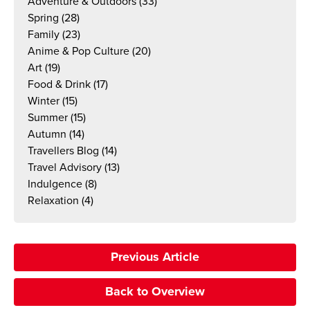
Adventure & Outdoors
(33)
Spring
(28)
Family
(23)
Anime & Pop Culture
(20)
Art
(19)
Food & Drink
(17)
Winter
(15)
Summer
(15)
Autumn
(14)
Travellers Blog
(14)
Travel Advisory
(13)
Indulgence
(8)
Relaxation
(4)
Previous Article
Back to Overview