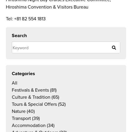
Hiroshima Convention & Visitors Bureau
Tel: +81 82 554 1813
Search
Categories
All
Festivals & Events
(81)
Culture & Tradition
(65)
Tours & Special Offers
(52)
Nature
(40)
Transport
(39)
Accommodation
(34)