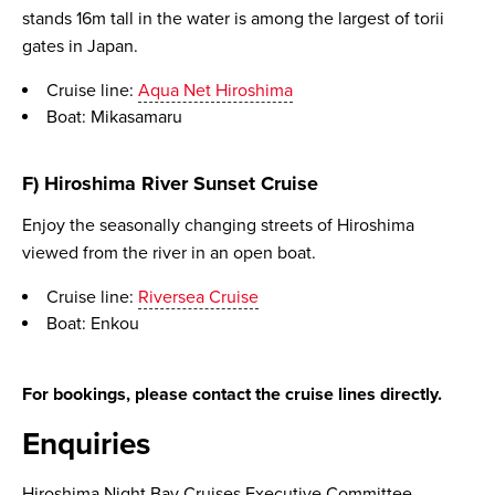
stands 16m tall in the water is among the largest of torii
gates in Japan.
Cruise line:
Aqua Net Hiroshima
Boat: Mikasamaru
F) Hiroshima River Sunset Cruise
Enjoy the seasonally changing streets of Hiroshima
viewed from the river in an open boat.
Cruise line:
Riversea Cruise
Boat: Enkou
For bookings, please contact the cruise lines directly.
Enquiries
Hiroshima Night Bay Cruises Executive Committee,