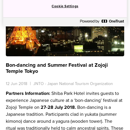
Cookie Settings
Bon-dancing and Summer Festival at Zojoji
Temple Tokyo
12 Jun 2018
JNTO - Japan National Tourism Organization
Partners Information:
Shiba Park Hotel invites guests to
experience Japanese culture at a ‘bon-dancing’ festival at
Zojoji Temple on
27-28 July 2018.
Bon-dancing is a
Japanese tradition. Participants clad in
yukata
(summer
kimono) dance around a
yagura
(wooden tower). The
ritual was traditionally held to calm ancestral spirits. These