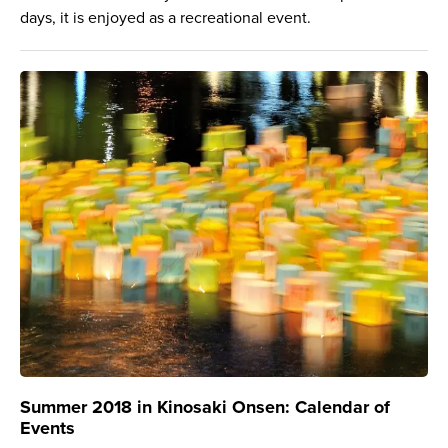
days, it is enjoyed as a recreational event.
Summer 2018 in Kinosaki Onsen: Calendar of
Events