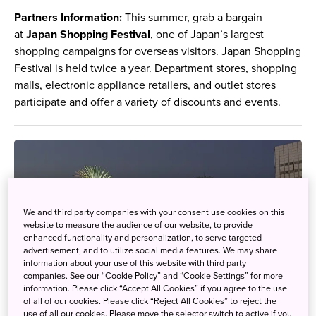
Partners Information:
This summer, grab a bargain
at
Japan Shopping Festival
, one of Japan’s largest
shopping campaigns for overseas visitors. Japan Shopping
Festival is held twice a year. Department stores, shopping
malls, electronic appliance retailers, and outlet stores
participate and offer a variety of discounts and events.
We and third party companies with your consent use cookies on this
website to measure the audience of our website, to provide
enhanced functionality and personalization, to serve targeted
advertisement, and to utilize social media features. We may share
information about your use of this website with third party
companies. See our “Cookie Policy” and “Cookie Settings” for more
information. Please click “Accept All Cookies” if you agree to the use
of all of our cookies. Please click “Reject All Cookies” to reject the
use of all our cookies. Please move the selector switch to active if you