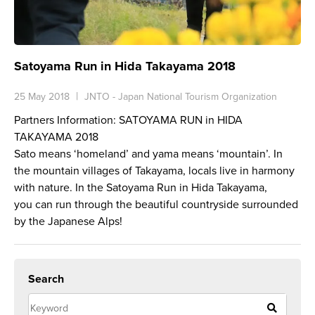
Satoyama Run in Hida Takayama 2018
25 May 2018
JNTO - Japan National Tourism Organization
Partners Information: SATOYAMA RUN in HIDA
TAKAYAMA 2018
Sato
means ‘homeland’ and
yama
means ‘mountain’. In
the mountain villages of Takayama, locals live in harmony
with nature. In the Satoyama Run in Hida Takayama,
you can run through the beautiful countryside surrounded
by the Japanese Alps!
Search