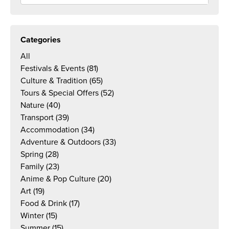
Categories
All
Festivals & Events
(81)
Culture & Tradition
(65)
Tours & Special Offers
(52)
Nature
(40)
Transport
(39)
Accommodation
(34)
Adventure & Outdoors
(33)
Spring
(28)
Family
(23)
Anime & Pop Culture
(20)
Art
(19)
Food & Drink
(17)
Winter
(15)
Summer
(15)