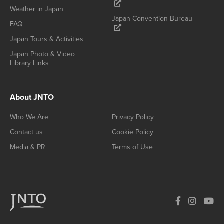
Weather in Japan
Japan Convention Bureau
FAQ
Japan Tours & Activities
Japan Photo & Video
Library Links
About JNTO
Who We Are
Privacy Policy
Contact us
Cookie Policy
Media & PR
Terms of Use