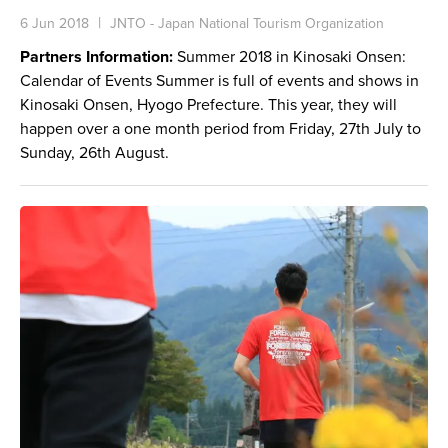
6 Jun 2018
JNTO - Japan National Tourism Organization
Partners Information:
Summer 2018 in Kinosaki Onsen:
Calendar of Events Summer is full of events and shows in
Kinosaki Onsen, Hyogo Prefecture. This year, they will
happen over a one month period from Friday, 27th July to
Sunday, 26th August.