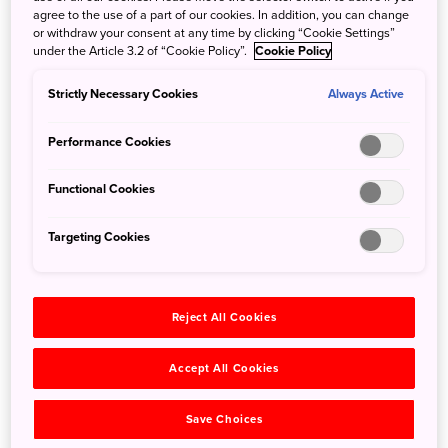
agree to the use of a part of our cookies. In addition, you can change
or withdraw your consent at any time by clicking “Cookie Settings”
under the Article 3.2 of “Cookie Policy”.
Cookie Policy
Sumida River Fireworks Festival
Strictly Necessary Cookies
Always Active
21 Jun 2018
JNTO - Japan National Tourism Organization
Performance Cookies
Partners Information:
Sumida River Fireworks Festival –
The oldest fireworks festival in Japan The Sumida River
Functional Cookies
Firework Festival is one of the largest and most famous
fireworks festivals in Tokyo. The annual event dates back
Targeting Cookies
to the Edo period. Enjoy watching around 20,000
fireworks light up the Tokyo night sky.
Reject All Cookies
Accept All Cookies
Save Choices