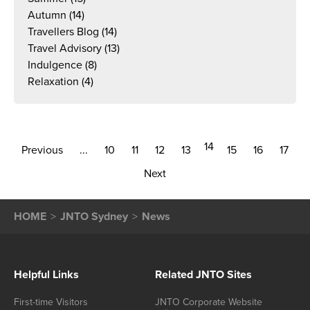
Autumn
(14)
Travellers Blog
(14)
Travel Advisory
(13)
Indulgence
(8)
Relaxation
(4)
14
Previous
...
10
11
12
13
15
16
17
Next
HOME
JNTO Sydney
News
Helpful Links
Related JNTO Sites
First-time Visitors
JNTO Corporate Website