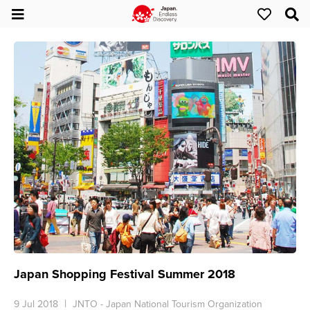
Japan Shopping Festival Summer 2018
9 Jul 2018
JNTO - Japan National Tourism Organization