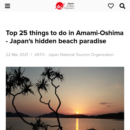
Top 25 things to do in Amami-Oshima
- Japan's hidden beach paradise
22 Mar 2021
JNTO - Japan National Tourism Organization