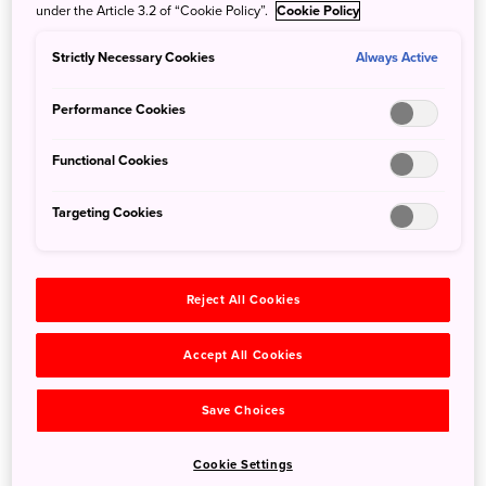
under the Article 3.2 of “Cookie Policy”.
Cookie Policy
Strictly Necessary Cookies
Always Active
Performance Cookies
Functional Cookies
Targeting Cookies
Reject All Cookies
Tsunagu Japan introduces 25 of the best things to do in
Amami Oshima including what to see, eat, and do.
Accept All Cookies
What to See in Amami Oshima
Save Choices
Kurasaki Beach
Cookie Settings
Kuroshio no Mori Mangrove Park