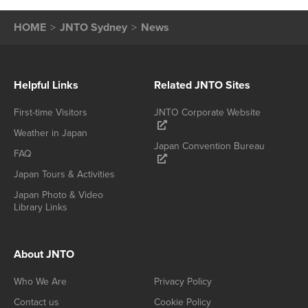
HOME
JNTO Sydney
News
Helpful Links
Related JNTO Sites
First-time Visitors
JNTO Corporate Website
Weather in Japan
Japan Convention Bureau
FAQ
Japan Tours & Activities
Japan Photo & Video
Library Links
About JNTO
Who We Are
Privacy Policy
Contact us
Cookie Policy