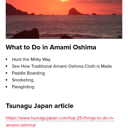
What to Do in Amami Oshima
Hunt the Milky Way
See How Traditional Amami Oshima Cloth is Made
Paddle Boarding
Snorkeling
Paragliding
Tsunagu Japan article
https://www.tsunagujapan.com/top-25-things-to-do-in-
amami-oshima/