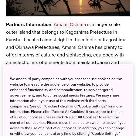
Partners Information:
Amami Oshima
is a larger-scale
outer island that belongs to Kagoshima Prefecture in
Kyushu. Located almost right in the middle of Kagoshima
and Okinawa Prefectures, Amami Oshima has plenty to
offer in terms of culture and sightseeing, equipped with
an eclectic mix of elements from mainland Japan and
Okinawa.
We and third party companies with your consent use cookies on this
Amami Oshima, is home to stunning scenery and natural
website to measure the audience of our website, to provide
beauty that can hardly be found in other parts of the
enhanced functionality and personalization, to serve targeted
advertisement, and to utilize social media features. We may share
country. Here you can find crystal-clear water, coral reefs,
information about your use of this website with third party
lush nature, and species native to the island. For those
companies. See our “Cookie Policy” and “Cookie Settings” for more
information. Please click “Accept All Cookies” if you agree to the use
looking for an adventure and to explore an unknown,
of all of our cookies. Please click “Reject All Cookies” to reject the
underrated part of Japan, look no further than Amami
use of all our cookies. Please move the selector switch to active if you
Oshima!
agree to the use of a part of our cookies. In addition, you can change
or withdraw your consent at any time by clicking “Cookie Settings”