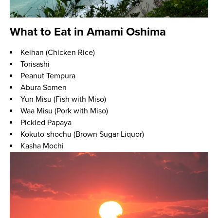
What to Eat in Amami Oshima
Keihan (Chicken Rice)
Torisashi
Peanut Tempura
Abura Somen
Yun Misu (Fish with Miso)
Waa Misu (Pork with Miso)
Pickled Papaya
Kokuto-shochu (Brown Sugar Liquor)
Kasha Mochi