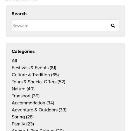
Search
Categories
All
Festivals & Events
(81)
Culture & Tradition
(65)
Tours & Special Offers
(52)
Nature
(40)
Transport
(39)
Accommodation
(34)
Adventure & Outdoors
(33)
Spring
(28)
Family
(23)