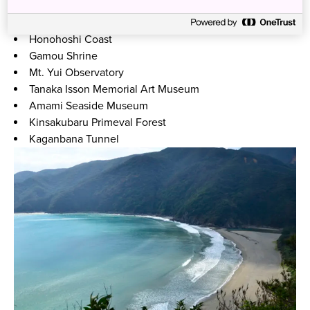
Materiya-no-Taki Waterfall
Heart Rock
Honohoshi Coast
Gamou Shrine
Mt. Yui Observatory
Tanaka Isson Memorial Art Museum
Amami Seaside Museum
Kinsakubaru Primeval Forest
Kaganbana Tunnel