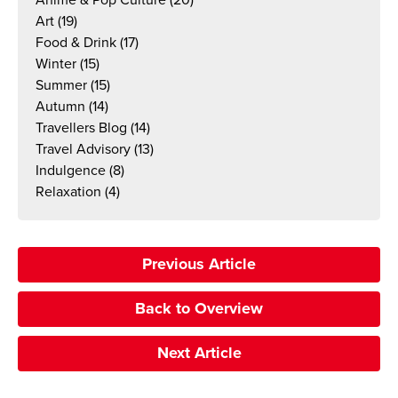
Anime & Pop Culture
(20)
Art
(19)
Food & Drink
(17)
Winter
(15)
Summer
(15)
Autumn
(14)
Travellers Blog
(14)
Travel Advisory
(13)
Indulgence
(8)
Relaxation
(4)
Previous Article
Back to Overview
Next Article