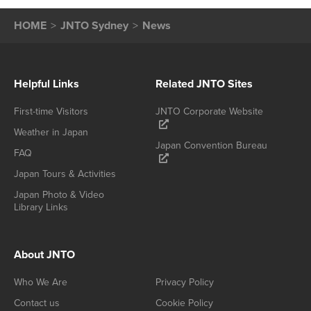
HOME
JNTO Sydney
News
Helpful Links
Related JNTO Sites
First-time Visitors
JNTO Corporate Website
Weather in Japan
Japan Convention Bureau
FAQ
Japan Tours & Activities
Japan Photo & Video
Library Links
About JNTO
Who We Are
Privacy Policy
Contact us
Cookie Policy