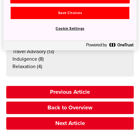
Art
(19)
Food & Drink
(17)
Save Choices
Winter
(15)
Summer
(15)
Cookie Settings
Autumn
(14)
Travellers Blog
(14)
Travel Advisory
(13)
Indulgence
(8)
Relaxation
(4)
Previous Article
Back to Overview
Next Article