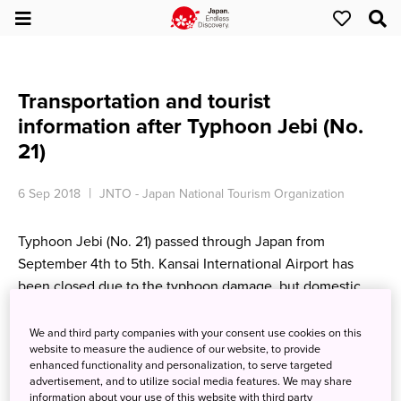
Transportation and tourist
information after Typhoon Jebi (No.
21)
6 Sep 2018
JNTO - Japan National Tourism Organization
Typhoon Jebi (No. 21) passed through Japan from
September 4th to 5th. Kansai International Airport has
been closed due to the typhoon damage, but domestic
flights are scheduled to resume on 7th Friday, and
international flights are expected to resume as soon as the
We and third party companies with your consent use cookies on this
website to measure the audience of our website, to provide
airport is ready.
enhanced functionality and personalization, to serve targeted
advertisement, and to utilize social media features. We may share
For the latest information and updates,
visit this site.
information about your use of this website with third party