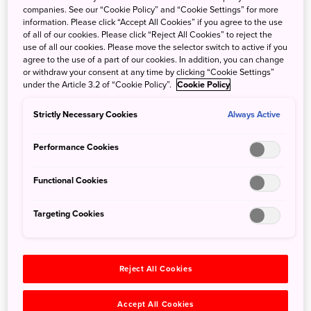
companies. See our “Cookie Policy” and “Cookie Settings” for more
information. Please click “Accept All Cookies” if you agree to the use
Search
of all of our cookies. Please click “Reject All Cookies” to reject the
use of all our cookies. Please move the selector switch to active if you
agree to the use of a part of our cookies. In addition, you can change
or withdraw your consent at any time by clicking “Cookie Settings”
under the Article 3.2 of “Cookie Policy”.
Cookie Policy
Strictly Necessary Cookies
Always Active
Categories
All
Performance Cookies
Festivals & Events
(81)
Culture & Tradition
(65)
Functional Cookies
Tours & Special Offers
(52)
Nature
(40)
Targeting Cookies
Transport
(39)
Accommodation
(34)
Adventure & Outdoors
(33)
Reject All Cookies
Spring
(28)
Family
(23)
Accept All Cookies
Anime & Pop Culture
(20)