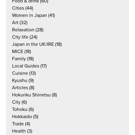
Food & drink
(60)
Cities
(44)
Women in Japan
(41)
Art
(32)
Relaxation
(28)
City life
(24)
Japan in the UK/IRE
(18)
MICE
(18)
Family
(18)
Local Guides
(17)
Cuisine
(13)
Kyushu
(9)
Articles
(8)
Hokuriku Shinetsu
(8)
City
(6)
Tohoku
(6)
Hokkaido
(5)
Trade
(4)
Health
(3)