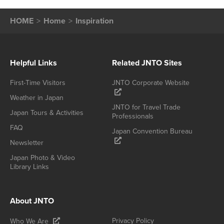
HOME
Home
Inspiration
Helpful Links
Related JNTO Sites
First-Time Visitors
JNTO Corporate Website
Weather in Japan
JNTO for Travel Trade
Japan Tours & Activities
Professionals
FAQ
Japan Convention Bureau
Newsletter
Japan Photo & Video
Library Links
About JNTO
Privacy Policy
Who We Are