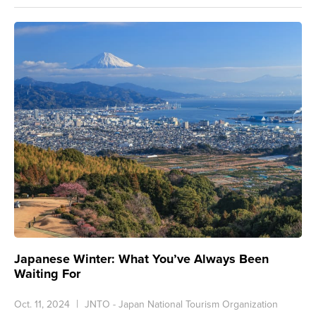
Japanese Winter: What You’ve Always Been
Waiting For
Oct. 11, 2024
JNTO - Japan National Tourism Organization