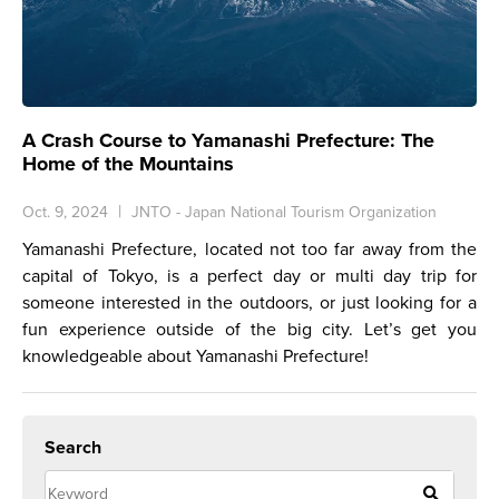
A Crash Course to Yamanashi Prefecture: The
Home of the Mountains
Oct. 9, 2024
JNTO - Japan National Tourism Organization
Yamanashi Prefecture, located not too far away from the
capital of Tokyo, is a perfect day or multi day trip for
someone interested in the outdoors, or just looking for a
fun experience outside of the big city. Let’s get you
knowledgeable about Yamanashi Prefecture!
Search