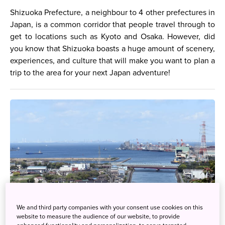
Shizuoka Prefecture, a neighbour to 4 other prefectures in
Japan, is a common corridor that people travel through to
get to locations such as Kyoto and Osaka. However, did
you know that Shizuoka boasts a huge amount of scenery,
experiences, and culture that will make you want to plan a
trip to the area for your next Japan adventure!
We and third party companies with your consent use cookies on this
website to measure the audience of our website, to provide