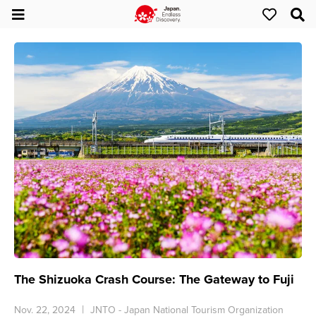
The Shizuoka Crash Course: The Gateway to Fuji
Nov. 22, 2024
JNTO - Japan National Tourism Organization