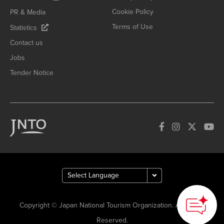
Cookie Policy
PR & Media
Terms of Use
Statistics
Contact us
Jobs
Tender Notice
Copyright © Japan National Tourism Organization. All Rights
Reserved.