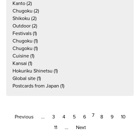
Kanto
(2)
Chugoku
(2)
Shikoku
(2)
Outdoor
(2)
Festivals
(1)
Chugoku
(1)
Chugoku
(1)
Cuisine
(1)
Kansai
(1)
Hokuriku Shinetsu
(1)
Global site
(1)
Postcards from Japan
(1)
7
Previous
...
3
4
5
6
8
9
10
11
...
Next