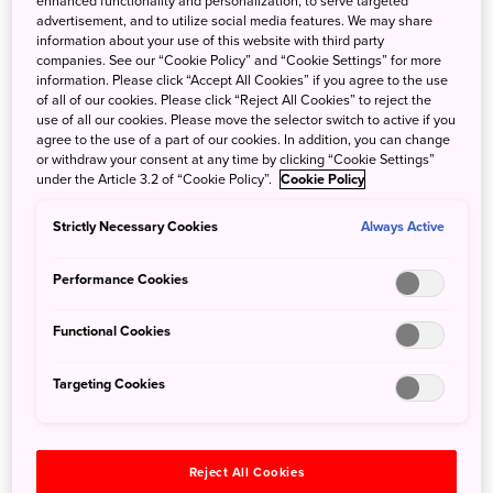
enhanced functionality and personalization, to serve targeted
advertisement, and to utilize social media features. We may share
information about your use of this website with third party
companies. See our “Cookie Policy” and “Cookie Settings” for more
information. Please click “Accept All Cookies” if you agree to the use
Kimitsu, Chiba Prefecture: Exploring the
of all of our cookies. Please click “Reject All Cookies” to reject the
Locations of The Chibineko Kitchen
use of all our cookies. Please move the selector switch to active if you
agree to the use of a part of our cookies. In addition, you can change
or withdraw your consent at any time by clicking “Cookie Settings”
Nov. 8, 2024
Cat Anderson
under the Article 3.2 of “Cookie Policy”.
Cookie Policy
A quiet town, mountain views, a riverside stroll, and a
chance to try the catch of the day… A trip to Kimitsu,
Strictly Necessary Cookies
Always Active
inspired by the locations featured in Yuta Takahashi’s
The
Performance Cookies
Chibineko Kitchen
.
Functional Cookies
Targeting Cookies
Reject All Cookies