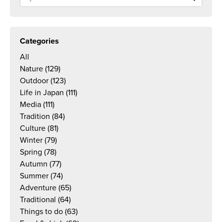
Categories
All
Nature
(129)
Outdoor
(123)
Life in Japan
(111)
Media
(111)
Tradition
(84)
Culture
(81)
Winter
(79)
Spring
(78)
Autumn
(77)
Summer
(74)
Adventure
(65)
Traditional
(64)
Things to do
(63)