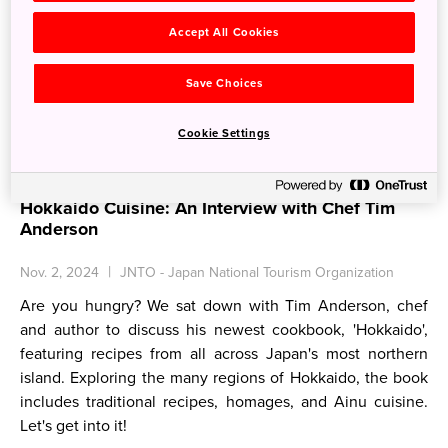
Accept All Cookies
Save Choices
Cookie Settings
Hokkaido Cuisine: An Interview with Chef Tim
Anderson
Nov. 2, 2024
JNTO - Japan National Tourism Organization
Are you hungry? We sat down with Tim Anderson, chef
and author to discuss his newest cookbook, 'Hokkaido',
featuring recipes from all across Japan's most northern
island. Exploring the many regions of Hokkaido, the book
includes traditional recipes, homages, and Ainu cuisine.
Let's get into it!