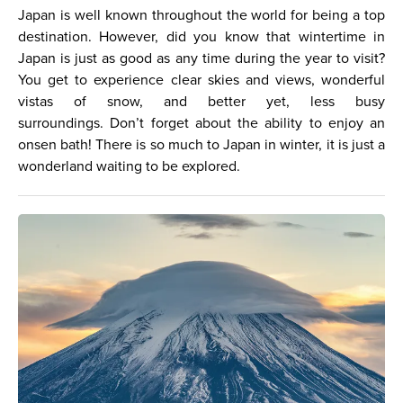
Japan is well known throughout the world for being a top
destination. However, did you know that wintertime in
Japan is just as good as any time during the year to visit?
You get to experience clear skies and views, wonderful
vistas of snow, and better yet, less busy
surroundings. Don’t forget about the ability to enjoy an
onsen bath! There is so much to Japan in winter, it is just a
wonderland waiting to be explored.