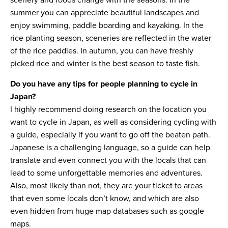
scenery and foods change with the seasons. In the
summer you can appreciate beautiful landscapes and
enjoy swimming, paddle boarding and kayaking. In the
rice planting season, sceneries are reflected in the water
of the rice paddies. In autumn, you can have freshly
picked rice and winter is the best season to taste fish.
Do you have any tips for people planning to cycle in
Japan?
I highly recommend doing research on the location you
want to cycle in Japan, as well as considering cycling with
a guide, especially if you want to go off the beaten path.
Japanese is a challenging language, so a guide can help
translate and even connect you with the locals that can
lead to some unforgettable memories and adventures.
Also, most likely than not, they are your ticket to areas
that even some locals don’t know, and which are also
even hidden from huge map databases such as google
maps.