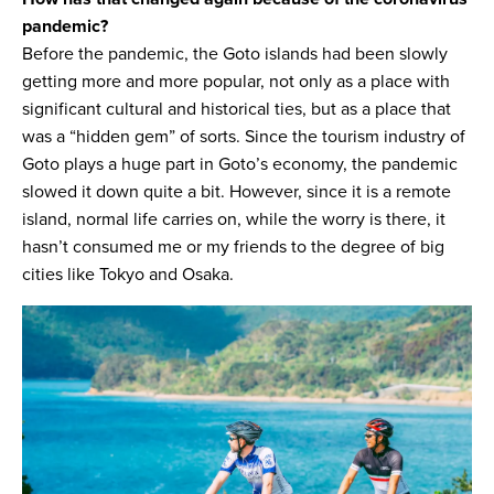
pandemic?
Before the pandemic, the Goto islands had been slowly
getting more and more popular, not only as a place with
significant cultural and historical ties, but as a place that
was a “hidden gem” of sorts. Since the tourism industry of
Goto plays a huge part in Goto’s economy, the pandemic
slowed it down quite a bit. However, since it is a remote
island, normal life carries on, while the worry is there, it
hasn’t consumed me or my friends to the degree of big
cities like Tokyo and Osaka.