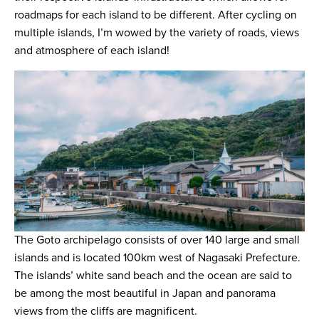
roadmaps for each island to be different. After cycling on
multiple islands, I’m wowed by the variety of roads, views
and atmosphere of each island!
The Goto archipelago consists of over 140 large and small
islands and is located 100km west of Nagasaki Prefecture.
The islands’ white sand beach and the ocean are said to
be among the most beautiful in Japan and panorama
views from the cliffs are magnificent.