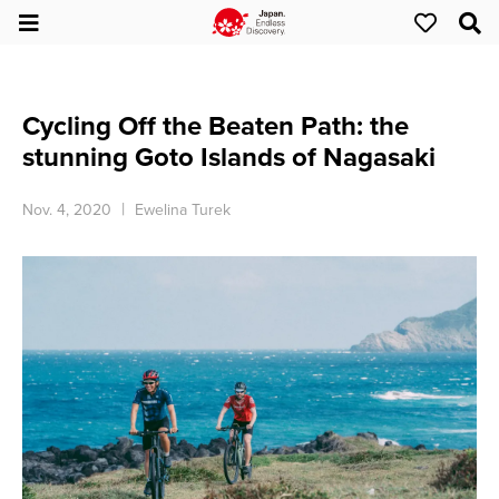
Cycling Off the Beaten Path: the
stunning Goto Islands of Nagasaki
Nov. 4, 2020
Ewelina Turek