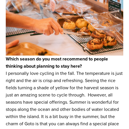
Which season do you most recommend to people
thinking about planning to stay here?
I personally love cycling in the fall. The temperature is just
right and the air is crisp and refreshing. Seeing the rice
fields turning a shade of yellow for the harvest season is
just an amazing scene to cycle through. However, all
seasons have special offerings. Summer is wonderful for
stops along the ocean and other bodies of water located
within the island. It is a bit busy in the summer, but the
charm of Goto is that you can always find a special place