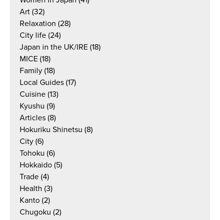
Art
(32)
Relaxation
(28)
City life
(24)
Japan in the UK/IRE
(18)
MICE
(18)
Family
(18)
Local Guides
(17)
Cuisine
(13)
Kyushu
(9)
Articles
(8)
Hokuriku Shinetsu
(8)
City
(6)
Tohoku
(6)
Hokkaido
(5)
Trade
(4)
Health
(3)
Kanto
(2)
Chugoku
(2)