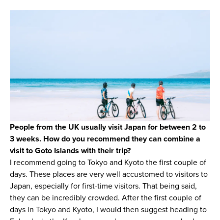
People from the UK usually visit Japan for between 2 to
3 weeks. How do you recommend they can combine a
visit to Goto Islands with their trip?
I recommend going to Tokyo and Kyoto the first couple of
days. These places are very well accustomed to visitors to
Japan, especially for first-time visitors. That being said,
they can be incredibly crowded. After the first couple of
days in Tokyo and Kyoto, I would then suggest heading to