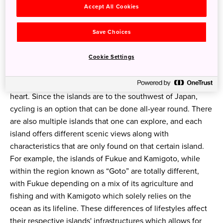
Accept All Cookies
Save Choices
What's it like around the islands? What are the
Cookie Settings
experiences in the region?
The islands offer such amazing natural beauty, that cycling
is always a source for not only fun but to also calm the
heart. Since the islands are to the southwest of Japan,
cycling is an option that can be done all-year round. There
are also multiple islands that one can explore, and each
island offers different scenic views along with
characteristics that are only found on that certain island.
For example, the islands of Fukue and Kamigoto, while
within the region known as “Goto” are totally different,
with Fukue depending on a mix of its agriculture and
fishing and with Kamigoto which solely relies on the
ocean as its lifeline. These differences of lifestyles affect
their respective islands' infrastructures which allows for