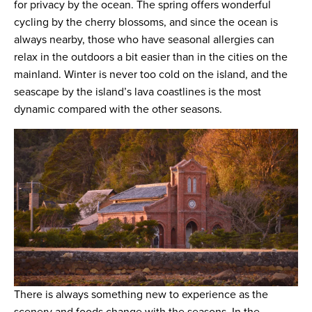
for privacy by the ocean. The spring offers wonderful
cycling by the cherry blossoms, and since the ocean is
always nearby, those who have seasonal allergies can
relax in the outdoors a bit easier than in the cities on the
mainland. Winter is never too cold on the island, and the
seascape by the island’s lava coastlines is the most
dynamic compared with the other seasons.
There is always something new to experience as the