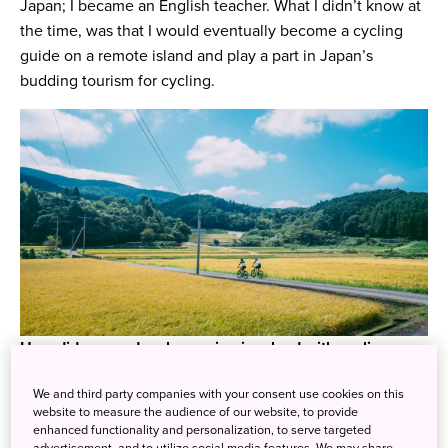
Japan; I became an English teacher. What I didn’t know at
the time, was that I would eventually become a cycling
guide on a remote island and play a part in Japan’s
budding tourism for cycling.
How did you end up becoming involved with cycling
tours here on Fukue Island?
We and third party companies with your consent use cookies on this
I lived in two prefectures (Kumamoto and Fukuoka) prior
website to measure the audience of our website, to provide
to moving to Fukue Island. During my time in Kumamoto
enhanced functionality and personalization, to serve targeted
and Fukuoka I got into cycling and entered the cycling