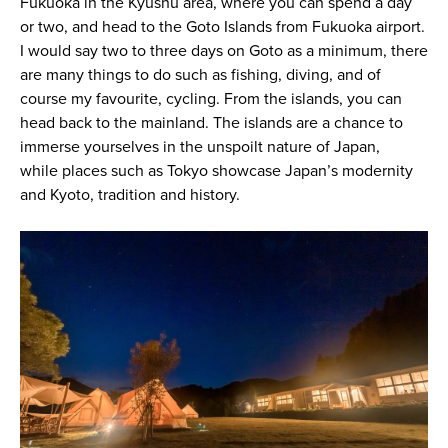
Fukuoka in the Kyushu area, where you can spend a day
or two, and head to the Goto Islands from Fukuoka airport.
I would say two to three days on Goto as a minimum, there
are many things to do such as fishing, diving, and of
course my favourite, cycling. From the islands, you can
head back to the mainland. The islands are a chance to
immerse yourselves in the unspoilt nature of Japan,
while places such as Tokyo showcase Japan’s modernity
and Kyoto, tradition and history.