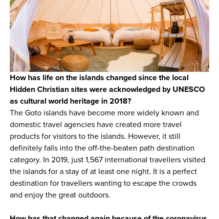
How has life on the islands changed since the local
Hidden Christian sites were acknowledged by UNESCO
as cultural world heritage in 2018?
The Goto islands have become more widely known and
domestic travel agencies have created more travel
products for visitors to the islands. However, it still
definitely falls into the off-the-beaten path destination
category. In 2019, just 1,567 international travellers visited
the islands for a stay of at least one night. It is a perfect
destination for travellers wanting to escape the crowds
and enjoy the great outdoors.
How has that changed again because of the coronavirus