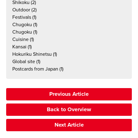
Shikoku
(2)
Outdoor
(2)
Festivals
(1)
Chugoku
(1)
Chugoku
(1)
Cuisine
(1)
Kansai
(1)
Hokuriku Shinetsu
(1)
Global site
(1)
Postcards from Japan
(1)
Previous Article
Back to Overview
Next Article