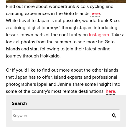
Find out more about wondertrunk & co’s cycling and
camping experiences in the Goto Islands
here
.
While travel to Japan is not possible, wondertrunk & co.
are doing ‘digital journeys’ through Japan, introducing
lesser-known parts of the coof tuntry on
Instagram
. Take a
look at photos from the summer to see more he Goto
Islands and start following to join their latest online
journey through Hokkaido.
Or if you'd like to find out more about the other islands
that Japan has to offer, island experts and professional
photographers Ippei and Janine share some insight into
some of the country's most remote destinations,
here
.
Search