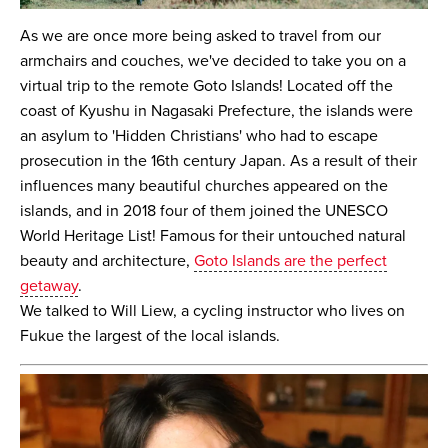
As we are once more being asked to travel from our
armchairs and couches, we've decided to take you on a
virtual trip to the remote Goto Islands! Located off the
coast of Kyushu in Nagasaki Prefecture, the islands were
an asylum to 'Hidden Christians' who had to escape
prosecution in the 16th century Japan. As a result of their
influences many beautiful churches appeared on the
islands, and in 2018 four of them joined the UNESCO
World Heritage List! Famous for their untouched natural
beauty and architecture,
Goto Islands are the perfect
getaway
.
We talked to Will Liew, a cycling instructor who lives on
Fukue the largest of the local islands.