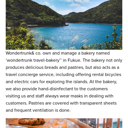
Wondertrunk& co. own and manage a bakery named
‘wondertrunk travel-bakery’’ in Fukue. The bakery not only
produces delicious breads and pastries, but also acts as a
travel concierge service, including offering rental bicycles
and electric cars for exploring the islands. At the bakery,
we also provide hand-disinfectant to the customers
visiting us and staff always wear masks in dealing with
customers. Pastries are covered with transparent sheets
and frequent ventilation is done.