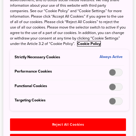
advertisement, and to utilize social media features. We may share
information about your use of this website with third party
community. I eventually became a racer for a sponsored
companies. See our “Cookie Policy” and “Cookie Settings” for more
team called VC Fukuoka and from there made many
information. Please click “Accept All Cookies” if you agree to the use
of all of our cookies. Please click “Reject All Cookies” to reject the
contacts that eventually introduced me to wondertrunk &
use of all our cookies. Please move the selector switch to active if you
co. Wondertrunk was looking for a bilingual elite cyclist
agree to the use of a part of our cookies. In addition, you can change
who was willing to relocate to a remote island (Fukue),
or withdraw your consent at any time by clicking “Cookie Settings”
under the Article 3.2 of “Cookie Policy”.
Cookie Policy
and I checked all the boxes. I had plans of joining
graduate school and researching more effective ways to
Strictly Necessary Cookies
Always Active
teach conversational English in Japanese schools, but
with the prospect of a cycling career path opening right in
Performance Cookies
front of me, I packed my bags and moved to Fukue, and I
don’t regret a thing!
Functional Cookies
Targeting Cookies
Reject All Cookies