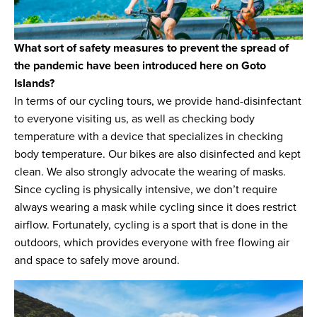
What sort of safety measures to prevent the spread of
the pandemic have been introduced here on Goto
Islands?
In terms of our cycling tours, we provide hand-disinfectant
to everyone visiting us, as well as checking body
temperature with a device that specializes in checking
body temperature. Our bikes are also disinfected and kept
clean. We also strongly advocate the wearing of masks.
Since cycling is physically intensive, we don’t require
always wearing a mask while cycling since it does restrict
airflow. Fortunately, cycling is a sport that is done in the
outdoors, which provides everyone with free flowing air
and space to safely move around.