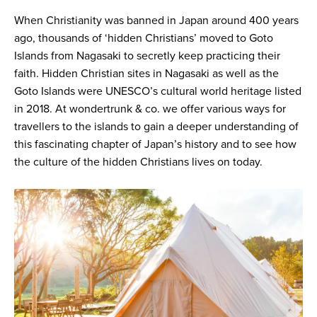
When Christianity was banned in Japan around 400 years
ago, thousands of ‘hidden Christians’ moved to Goto
Islands from Nagasaki to secretly keep practicing their
faith. Hidden Christian sites in Nagasaki as well as the
Goto Islands were UNESCO’s cultural world heritage listed
in 2018. At wondertrunk & co. we offer various ways for
travellers to the islands to gain a deeper understanding of
this fascinating chapter of Japan’s history and to see how
the culture of the hidden Christians lives on today.