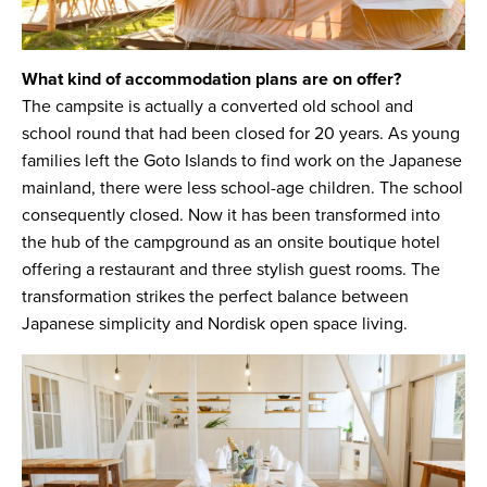
What kind of accommodation plans are on offer?
The campsite is actually a converted old school and
school round that had been closed for 20 years. As young
families left the Goto Islands to find work on the Japanese
mainland, there were less school-age children. The school
consequently closed. Now it has been transformed into
the hub of the campground as an onsite boutique hotel
offering a restaurant and three stylish guest rooms. The
transformation strikes the perfect balance between
Japanese simplicity and Nordisk open space living.