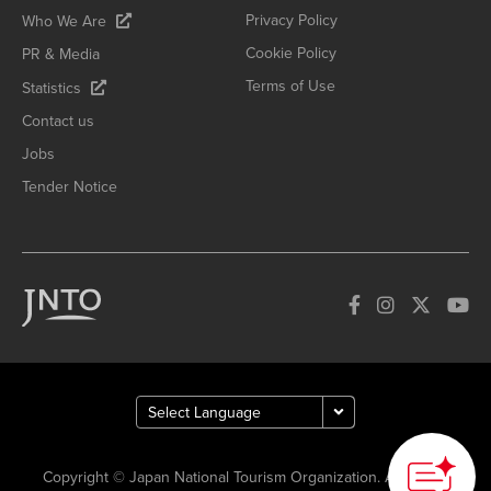
Privacy Policy
Who We Are
Cookie Policy
PR & Media
Terms of Use
Statistics
Contact us
Jobs
Tender Notice
How can we
help you?
Copyright © Japan National Tourism Organization. All Rights