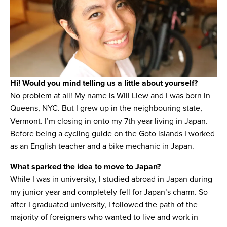
Hi! Would you mind telling us a little about yourself?
No problem at all! My name is Will Liew and I was born in
Queens, NYC. But I grew up in the neighbouring state,
Vermont. I’m closing in onto my 7th year living in Japan.
Before being a cycling guide on the Goto islands I worked
as an English teacher and a bike mechanic in Japan.
What sparked the idea to move to Japan?
While I was in university, I studied abroad in Japan during
my junior year and completely fell for Japan’s charm. So
after I graduated university, I followed the path of the
majority of foreigners who wanted to live and work in