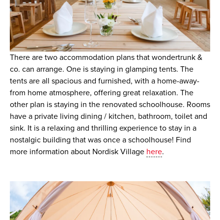
There are two accommodation plans that wondertrunk &
co. can arrange. One is staying in glamping tents. The
tents are all spacious and furnished, with a home-away-
from home atmosphere, offering great relaxation. The
other plan is staying in the renovated schoolhouse. Rooms
have a private living dining / kitchen, bathroom, toilet and
sink. It is a relaxing and thrilling experience to stay in a
nostalgic building that was once a schoolhouse! Find
more information about Nordisk Village
here
.