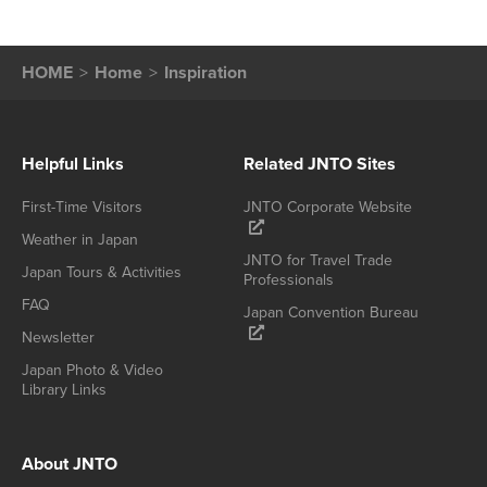
HOME
Home
Inspiration
Helpful Links
Related JNTO Sites
First-Time Visitors
JNTO Corporate Website
Weather in Japan
JNTO for Travel Trade
Japan Tours & Activities
Professionals
FAQ
Japan Convention Bureau
Newsletter
Japan Photo & Video
Library Links
About JNTO