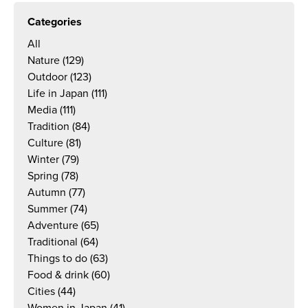
Categories
All
Nature
(129)
Outdoor
(123)
Life in Japan
(111)
Media
(111)
Tradition
(84)
Culture
(81)
Winter
(79)
Spring
(78)
Autumn
(77)
Summer
(74)
Adventure
(65)
Traditional
(64)
Things to do
(63)
Food & drink
(60)
Cities
(44)
Women in Japan
(41)