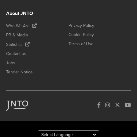
About JNTO
Privacy Policy
Who We Are
Cookie Policy
PR & Media
Terms of Use
Statistics
Contact us
Jobs
Tender Notice
How can we