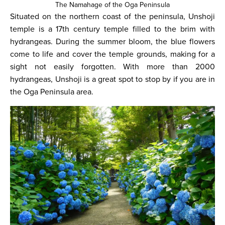
The Namahage of the Oga Peninsula
Situated on the northern coast of the peninsula, Unshoji
temple is a 17th century temple filled to the brim with
hydrangeas. During the summer bloom, the blue flowers
come to life and cover the temple grounds, making for a
sight not easily forgotten. With more than 2000
hydrangeas, Unshoji is a great spot to stop by if you are in
the Oga Peninsula area.