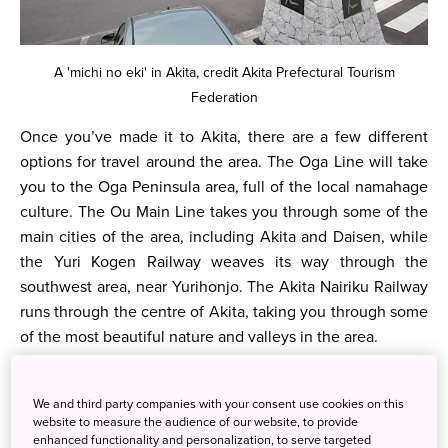
A 'michi no eki' in Akita, credit Akita Prefectural Tourism
Federation
Once you’ve made it to Akita, there are a few different
options for travel around the area. The Oga Line will take
you to the Oga Peninsula area, full of the local namahage
culture. The Ou Main Line takes you through some of the
main cities of the area, including Akita and Daisen, while
the Yuri Kogen Railway weaves its way through the
southwest area, near Yurihonjo. The Akita Nairiku Railway
runs through the centre of Akita, taking you through some
of the most beautiful nature and valleys in the area.
We and third party companies with your consent use cookies on this
website to measure the audience of our website, to provide
enhanced functionality and personalization, to serve targeted