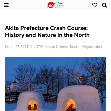
Akita Prefecture Crash Course:
History and Nature in the North
March 27, 2025
JNTO - Japan National Tourism Organization