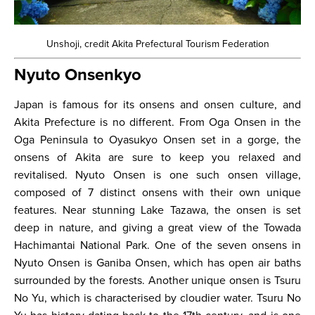
Unshoji, credit Akita Prefectural Tourism Federation
Nyuto Onsenkyo
Japan is famous for its onsens and onsen culture, and
Akita Prefecture is no different. From Oga Onsen in the
Oga Peninsula to Oyasukyo Onsen set in a gorge, the
onsens of Akita are sure to keep you relaxed and
revitalised. Nyuto Onsen is one such onsen village,
composed of 7 distinct onsens with their own unique
features. Near stunning Lake Tazawa, the onsen is set
deep in nature, and giving a great view of the Towada
Hachimantai National Park. One of the seven onsens in
Nyuto Onsen is Ganiba Onsen, which has open air baths
surrounded by the forests. Another unique onsen is Tsuru
No Yu, which is characterised by cloudier water. Tsuru No