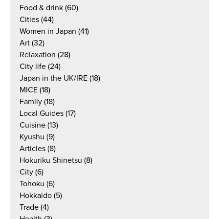
Food & drink
(60)
Cities
(44)
Women in Japan
(41)
Art
(32)
Relaxation
(28)
City life
(24)
Japan in the UK/IRE
(18)
MICE
(18)
Family
(18)
Local Guides
(17)
Cuisine
(13)
Kyushu
(9)
Articles
(8)
Hokuriku Shinetsu
(8)
City
(6)
Tohoku
(6)
Hokkaido
(5)
Trade
(4)