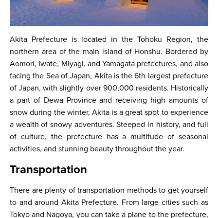
Akita Prefecture is located in the Tohoku Region, the
northern area of the main island of Honshu. Bordered by
Aomori, Iwate, Miyagi, and Yamagata prefectures, and also
facing the Sea of Japan, Akita is the 6th largest prefecture
of Japan, with slightly over 900,000 residents. Historically
a part of Dewa Province and receiving high amounts of
snow during the winter, Akita is a great spot to experience
a wealth of snowy adventures. Steeped in history, and full
of culture, the prefecture has a multitude of seasonal
activities, and stunning beauty throughout the year.
Transportation
There are plenty of transportation methods to get yourself
to and around Akita Prefecture. From large cities such as
Tokyo and Nagoya, you can take a plane to the prefecture,