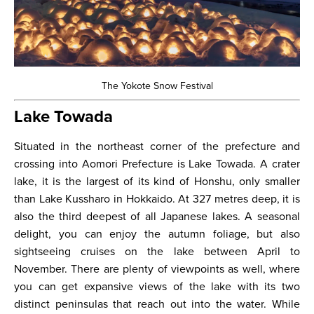
The Yokote Snow Festival
Lake Towada
Situated in the northeast corner of the prefecture and
crossing into Aomori Prefecture is Lake Towada. A crater
lake, it is the largest of its kind of Honshu, only smaller
than Lake Kussharo in Hokkaido. At 327 metres deep, it is
also the third deepest of all Japanese lakes. A seasonal
delight, you can enjoy the autumn foliage, but also
sightseeing cruises on the lake between April to
November. There are plenty of viewpoints as well, where
you can get expansive views of the lake with its two
distinct peninsulas that reach out into the water. While