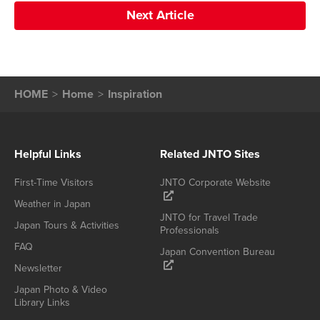
Next Article
HOME
Home
Inspiration
Helpful Links
Related JNTO Sites
First-Time Visitors
JNTO Corporate Website
Weather in Japan
JNTO for Travel Trade
Japan Tours & Activities
Professionals
FAQ
Japan Convention Bureau
Newsletter
Japan Photo & Video
Library Links