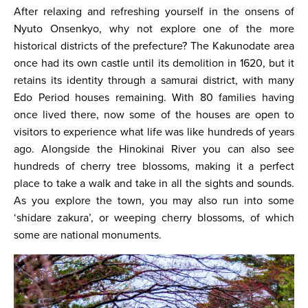
After relaxing and refreshing yourself in the onsens of
Nyuto Onsenkyo, why not explore one of the more
historical districts of the prefecture? The Kakunodate area
once had its own castle until its demolition in 1620, but it
retains its identity through a samurai district, with many
Edo Period houses remaining. With 80 families having
once lived there, now some of the houses are open to
visitors to experience what life was like hundreds of years
ago. Alongside the Hinokinai River you can also see
hundreds of cherry tree blossoms, making it a perfect
place to take a walk and take in all the sights and sounds.
As you explore the town, you may also run into some
‘shidare zakura’, or weeping cherry blossoms, of which
some are national monuments.