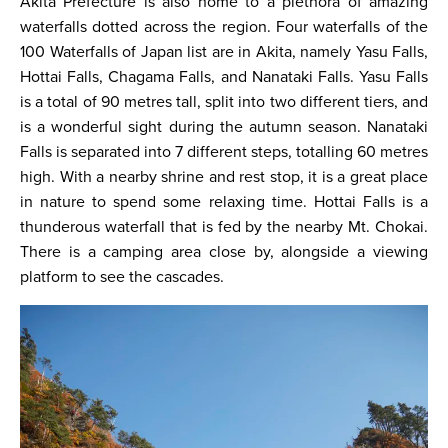
Akita Prefecture is also home to a plethora of amazing
waterfalls dotted across the region. Four waterfalls of the
100 Waterfalls of Japan list are in Akita, namely Yasu Falls,
Hottai Falls, Chagama Falls, and Nanataki Falls. Yasu Falls
is a total of 90 metres tall, split into two different tiers, and
is a wonderful sight during the autumn season. Nanataki
Falls is separated into 7 different steps, totalling 60 metres
high. With a nearby shrine and rest stop, it is a great place
in nature to spend some relaxing time. Hottai Falls is a
thunderous waterfall that is fed by the nearby Mt. Chokai.
There is a camping area close by, alongside a viewing
platform to see the cascades.