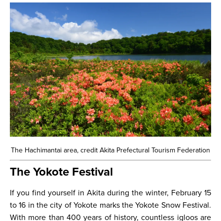
The Hachimantai area, credit Akita Prefectural Tourism Federation
The Yokote Festival
If you find yourself in Akita during the winter, February 15
to 16 in the city of Yokote marks the Yokote Snow Festival.
With more than 400 years of history, countless igloos are