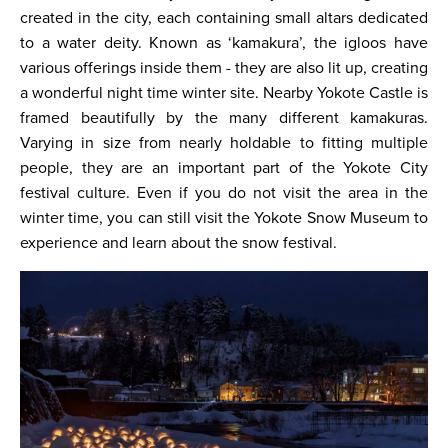
created in the city, each containing small altars dedicated
to a water deity. Known as ‘kamakura’, the igloos have
various offerings inside them - they are also lit up, creating
a wonderful night time winter site. Nearby Yokote Castle is
framed beautifully by the many different kamakuras.
Varying in size from nearly holdable to fitting multiple
people, they are an important part of the Yokote City
festival culture. Even if you do not visit the area in the
winter time, you can still visit the Yokote Snow Museum to
experience and learn about the snow festival.