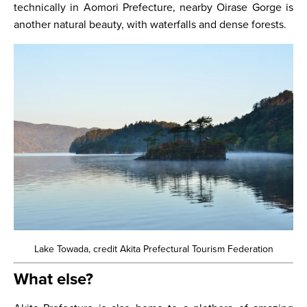
technically in Aomori Prefecture, nearby Oirase Gorge is
another natural beauty, with waterfalls and dense forests.
Lake Towada, credit Akita Prefectural Tourism Federation
What else?