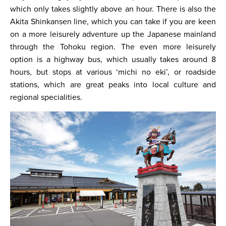
which only takes slightly above an hour. There is also the
Akita Shinkansen line, which you can take if you are keen
on a more leisurely adventure up the Japanese mainland
through the Tohoku region. The even more leisurely
option is a highway bus, which usually takes around 8
hours, but stops at various ‘michi no eki’, or roadside
stations, which are great peaks into local culture and
regional specialities.