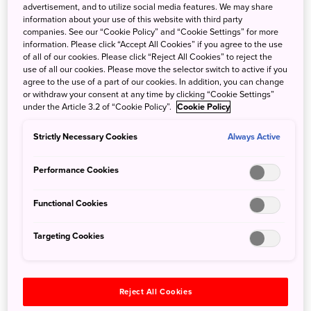
advertisement, and to utilize social media features. We may share
information about your use of this website with third party
companies. See our “Cookie Policy” and “Cookie Settings” for more
information. Please click “Accept All Cookies” if you agree to the use
of all of our cookies. Please click “Reject All Cookies” to reject the
use of all our cookies. Please move the selector switch to active if you
agree to the use of a part of our cookies. In addition, you can change
or withdraw your consent at any time by clicking “Cookie Settings”
under the Article 3.2 of “Cookie Policy”.
Cookie Policy
Strictly Necessary Cookies
Always Active
The Akita Nairiku Railway
Performance Cookies
Things to Do
Functional Cookies
We can begin our adventures in Akita in the Oga
Peninsula, which is home to the namahage, local folklore
Targeting Cookies
of the peninsula. The namahage appear as ogre-like
creatures, and historically appear around the new year
time, in order to spur those who sit idly by the fires to not
Reject All Cookies
be lazy and encourage good behaviour for the year to