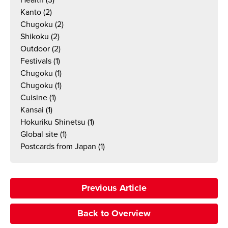
Health
(3)
Kanto
(2)
Chugoku
(2)
Shikoku
(2)
Outdoor
(2)
Festivals
(1)
Chugoku
(1)
Chugoku
(1)
Cuisine
(1)
Kansai
(1)
Hokuriku Shinetsu
(1)
Global site
(1)
Postcards from Japan
(1)
Previous Article
Back to Overview