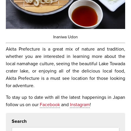
Inaniwa Udon
Akita Prefecture is a great mix of nature and tradition,
whether you are interested in learning more about the
local namahage culture, seeing the beautiful Lake Towada
crater lake, or enjoying all of the delicious local food,
Akita Prefecture is a must see location for those looking
for adventure.
To stay up to date with all the latest happenings in Japan
follow us on our
Facebook
and
Instagram
!
Search