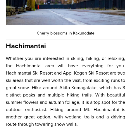
Cherry blossoms in Kakunodate
Hachimantai
Whether you are interested in skiing, hiking, or relaxing,
the Hachimantai area will have everything for you.
Hachimantai Ski Resort and Appi Kogen Ski Resort are two
ski areas that are well worth the visit, from exciting runs to
great snow. Hike around Akita-Komagatake, which has 3
distinct peaks and multiple hiking trails. With beautiful
summer flowers and autumn foliage, it is a top spot for the
outdoor enthusiast. Hiking around Mt. Hachimantai is
another great option, with wetland trails and a driving
route through towering snow walls.