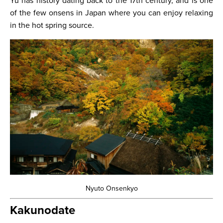
Yu has history dating back to the 17th century, and is one
of the few onsens in Japan where you can enjoy relaxing
in the hot spring source.
Nyuto Onsenkyo
Kakunodate