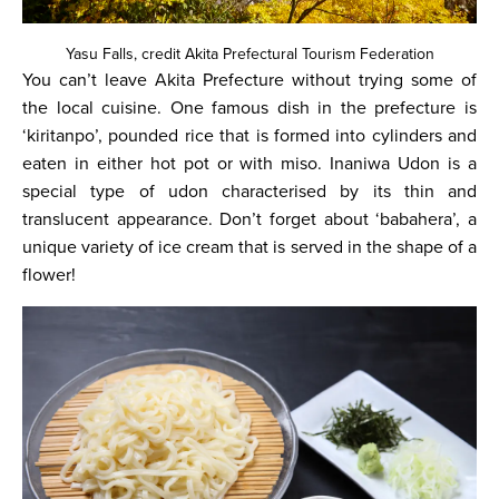
Yasu Falls, credit Akita Prefectural Tourism Federation
You can’t leave Akita Prefecture without trying some of
the local cuisine. One famous dish in the prefecture is
‘kiritanpo’, pounded rice that is formed into cylinders and
eaten in either hot pot or with miso. Inaniwa Udon is a
special type of udon characterised by its thin and
translucent appearance. Don’t forget about ‘babahera’, a
unique variety of ice cream that is served in the shape of a
flower!