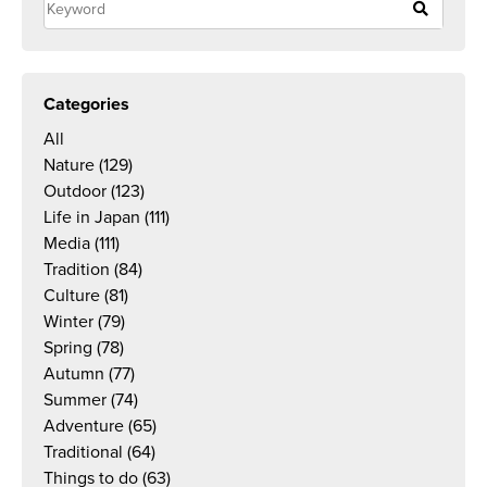
Categories
All
Nature
(129)
Outdoor
(123)
Life in Japan
(111)
Media
(111)
Tradition
(84)
Culture
(81)
Winter
(79)
Spring
(78)
Autumn
(77)
Summer
(74)
Adventure
(65)
Traditional
(64)
Things to do
(63)