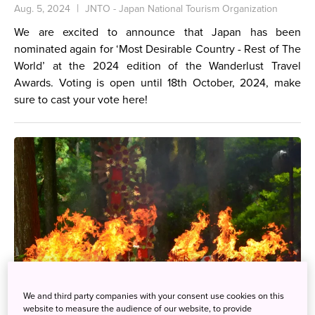
Aug. 5, 2024
JNTO - Japan National Tourism Organization
We are excited to announce that Japan has been
nominated again for ‘Most Desirable Country - Rest of The
World’ at the 2024 edition of the Wanderlust Travel
Awards. Voting is open until 18th October, 2024, make
sure to cast your vote
here
!
We and third party companies with your consent use cookies on this
website to measure the audience of our website, to provide