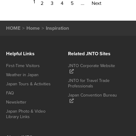
1
2
3
4
5
...
Next
HOME
Home
Inspiration
Helpful Links
Related JNTO Sites
First-Time Visitors
JNTO Corporate Website
Weather in Japan
JNTO for Travel Trade
Japan Tours & Activities
Professionals
FAQ
Japan Convention Bureau
Newsletter
Japan Photo & Video
Library Links