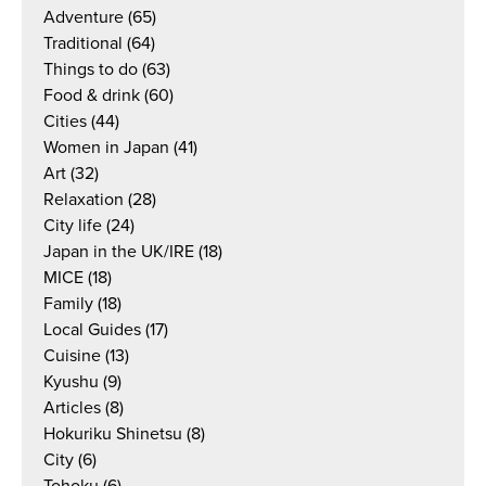
Adventure
(65)
Traditional
(64)
Things to do
(63)
Food & drink
(60)
Cities
(44)
Women in Japan
(41)
Art
(32)
Relaxation
(28)
City life
(24)
Japan in the UK/IRE
(18)
MICE
(18)
Family
(18)
Local Guides
(17)
Cuisine
(13)
Kyushu
(9)
Articles
(8)
Hokuriku Shinetsu
(8)
City
(6)