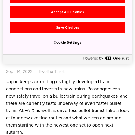
Accept All Cookies
Save Choices
Cookie Settings
Japan's speediest trains and new bullet train
routes from 2022
Sept. 14, 2022
Ewelina Turek
Japan keeps extending its highly developed train
connections and invests in new trains. Passengers can
now safely travel on a bullet train during earthquakes, and
there are currently tests underway of even faster bullet
trains ALFA-X as well as driverless bullet trains! Take a look
at four new exciting routes and what we can do around
them starting with the newest one set to open next
autumn...