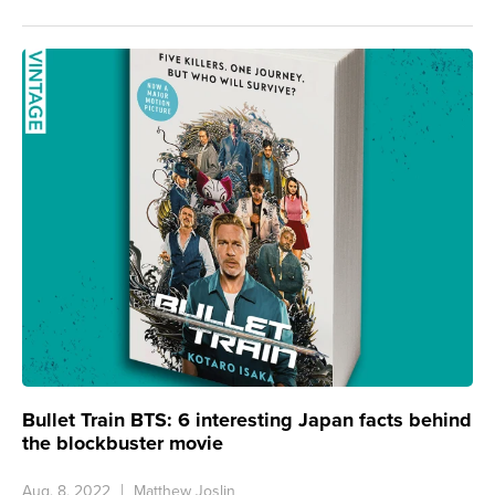
Bullet Train BTS: 6 interesting Japan facts behind
the blockbuster movie
Aug. 8, 2022
Matthew Joslin