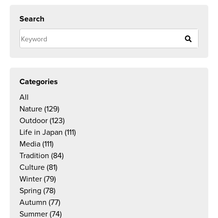
Search
Categories
All
Nature
(129)
Outdoor
(123)
Life in Japan
(111)
Media
(111)
Tradition
(84)
Culture
(81)
Winter
(79)
Spring
(78)
Autumn
(77)
Summer
(74)