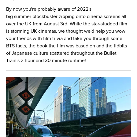
By now you're probably aware of 2022's
big summer blockbuster zipping onto cinema screens all
over the UK from August 3rd. While the star-studded film
is storming UK cinemas, we thought we'd help you wow
your friends with film trivia and take you through some
BTS facts, the book the film was based on and the tidbits
of Japanese culture scattered throughout the Bullet
Train's 2 hour and 30 minute runtime!