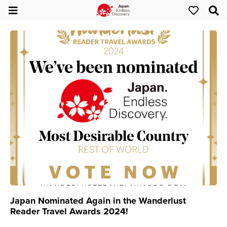
Japan Nominated Again in the Wanderlust
Reader Travel Awards 2024!