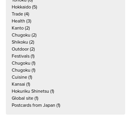
Tohoku
(6)
Hokkaido
(5)
Trade
(4)
Health
(3)
Kanto
(2)
Chugoku
(2)
Shikoku
(2)
Outdoor
(2)
Festivals
(1)
Chugoku
(1)
Chugoku
(1)
Cuisine
(1)
Kansai
(1)
Hokuriku Shinetsu
(1)
Global site
(1)
Postcards from Japan
(1)