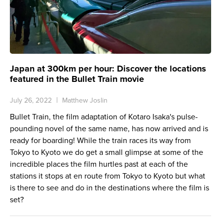
Japan at 300km per hour: Discover the locations
featured in the Bullet Train movie
July 26, 2022
Matthew Joslin
Bullet Train, the film adaptation of Kotaro Isaka's pulse-
pounding novel of the same name, has now arrived and is
ready for boarding! While the train races its way from
Tokyo to Kyoto we do get a small glimpse at some of the
incredible places the film hurtles past at each of the
stations it stops at en route from Tokyo to Kyoto but what
is there to see and do in the destinations where the film is
set?