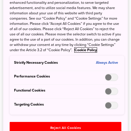
enhanced functionality and personalization, to serve targeted
advertisement, and to utilize social media features. We may share
information about your use of this website with third party
companies. See our “Cookie Policy” and “Cookie Settings” for more
10 Famous Japanese Fire Festivals
information. Please click “Accept All Cookies” if you agree to the use
of all of our cookies. Please click “Reject All Cookies” to reject the
use of all our cookies. Please move the selector switch to active if you
Jan. 6, 2023
JNTO - Japan National Tourism Organization
agree to the use of a part of our cookies. In addition, you can change
or withdraw your consent at any time by clicking “Cookie Settings”
It’s a New Year and with a good chuck of Japan's
under the Article 3.2 of “Cookie Policy”.
Cookie Policy
spectacular fire festivals held in January, we can take a
look at 10 of the most famous from across the country and
Strictly Necessary Cookies
Always Active
months to come. Permission to fire away!
Performance Cookies
Functional Cookies
Targeting Cookies
Reject All Cookies