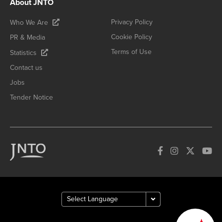
About JNTO
Privacy Policy
Who We Are
Cookie Policy
PR & Media
Terms of Use
Statistics
Contact us
Jobs
Tender Notice