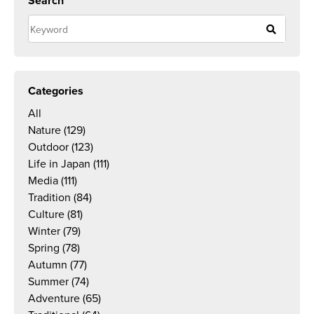
Search
Categories
All
Nature
(129)
Outdoor
(123)
Life in Japan
(111)
Media
(111)
Tradition
(84)
Culture
(81)
Winter
(79)
Spring
(78)
Autumn
(77)
Summer
(74)
Adventure
(65)