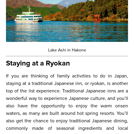
Lake Ashi in Hakone
Staying at a Ryokan
If you are thinking of family activities to do in Japan,
staying at a traditional Japanese inn, or ryokan, is another
top of the list experience. Traditional Japanese inns are a
wonderful way to experience Japanese culture, and you’ll
also have the opportunity to enjoy the warm onsen
waters, as many are built around hot spring resorts. You’ll
also get the chance to enjoy traditional Japanese dining,
commonly made of seasonal ingredients and local