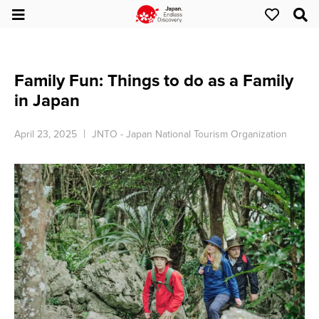
Family Fun: Things to do as a Family
in Japan
April 23, 2025
JNTO - Japan National Tourism Organization