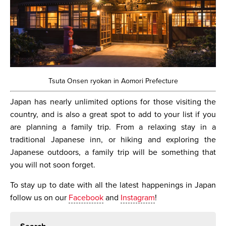
Tsuta Onsen ryokan in Aomori Prefecture
Japan has nearly unlimited options for those visiting the
country, and is also a great spot to add to your list if you
are planning a family trip. From a relaxing stay in a
traditional Japanese inn, or hiking and exploring the
Japanese outdoors, a family trip will be something that
you will not soon forget.
To stay up to date with all the latest happenings in Japan
follow us on our
Facebook
and
Instagram
!