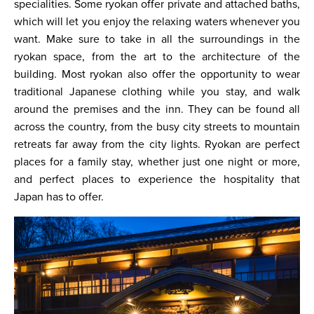
specialities. Some ryokan offer private and attached baths,
which will let you enjoy the relaxing waters whenever you
want. Make sure to take in all the surroundings in the
ryokan space, from the art to the architecture of the
building. Most ryokan also offer the opportunity to wear
traditional Japanese clothing while you stay, and walk
around the premises and the inn. They can be found all
across the country, from the busy city streets to mountain
retreats far away from the city lights. Ryokan are perfect
places for a family stay, whether just one night or more,
and perfect places to experience the hospitality that
Japan has to offer.