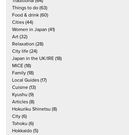
Traditional
(64)
Things to do
(63)
Food & drink
(60)
Cities
(44)
Women in Japan
(41)
Art
(32)
Relaxation
(28)
City life
(24)
Japan in the UK/IRE
(18)
MICE
(18)
Family
(18)
Local Guides
(17)
Cuisine
(13)
Kyushu
(9)
Articles
(8)
Hokuriku Shinetsu
(8)
City
(6)
Tohoku
(6)
Hokkaido
(5)