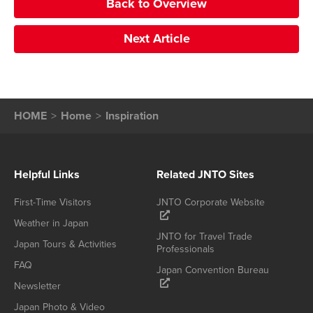
Back to Overview
Next Article
HOME
Home
Inspiration
Helpful Links
Related JNTO Sites
First-Time Visitors
JNTO Corporate Website
Weather in Japan
JNTO for Travel Trade
Japan Tours & Activities
Professionals
FAQ
Japan Convention Bureau
Newsletter
Japan Photo & Video