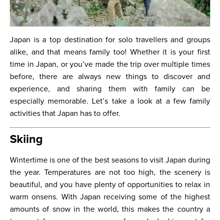
Japan is a top destination for solo travellers and groups
alike, and that means family too! Whether it is your first
time in Japan, or you’ve made the trip over multiple times
before, there are always new things to discover and
experience, and sharing them with family can be
especially memorable. Let’s take a look at a few family
activities that Japan has to offer.
Skiing
Wintertime is one of the best seasons to visit Japan during
the year. Temperatures are not too high, the scenery is
beautiful, and you have plenty of opportunities to relax in
warm onsens. With Japan receiving some of the highest
amounts of snow in the world, this makes the country a