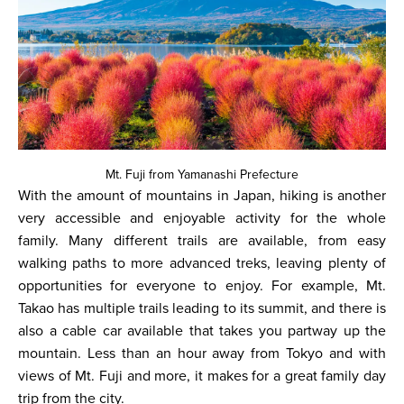
Mt. Fuji from Yamanashi Prefecture
With the amount of mountains in Japan, hiking is another
very accessible and enjoyable activity for the whole
family. Many different trails are available, from easy
walking paths to more advanced treks, leaving plenty of
opportunities for everyone to enjoy. For example, Mt.
Takao has multiple trails leading to its summit, and there is
also a cable car available that takes you partway up the
mountain. Less than an hour away from Tokyo and with
views of Mt. Fuji and more, it makes for a great family day
trip from the city.