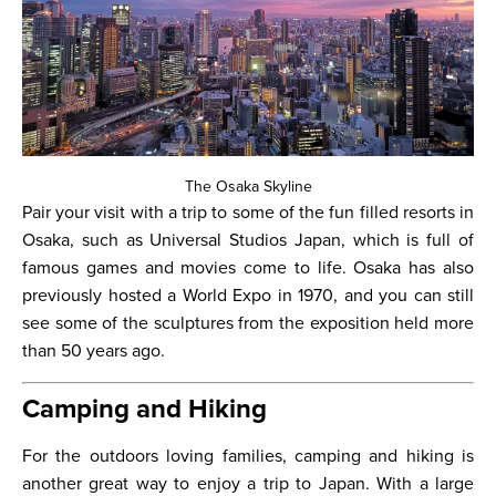
The Osaka Skyline
Pair your visit with a trip to some of the fun filled resorts in
Osaka, such as Universal Studios Japan, which is full of
famous games and movies come to life. Osaka has also
previously hosted a World Expo in 1970, and you can still
see some of the sculptures from the exposition held more
than 50 years ago.
Camping and Hiking
For the outdoors loving families, camping and hiking is
another great way to enjoy a trip to Japan. With a large