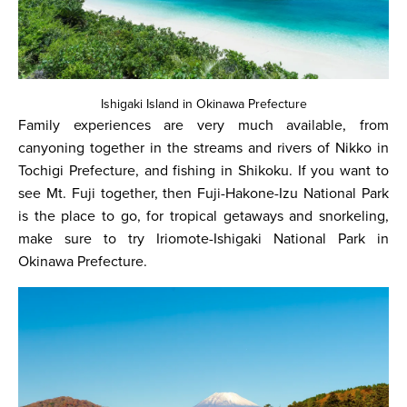
Ishigaki Island in Okinawa Prefecture
Family experiences are very much available, from
canyoning together in the streams and rivers of Nikko in
Tochigi Prefecture, and fishing in Shikoku. If you want to
see Mt. Fuji together, then Fuji-Hakone-Izu National Park
is the place to go, for tropical getaways and snorkeling,
make sure to try Iriomote-Ishigaki National Park in
Okinawa Prefecture.