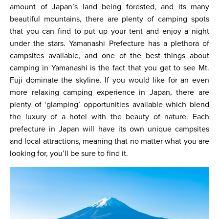
amount of Japan’s land being forested, and its many
beautiful mountains, there are plenty of camping spots
that you can find to put up your tent and enjoy a night
under the stars. Yamanashi Prefecture has a plethora of
campsites available, and one of the best things about
camping in Yamanashi is the fact that you get to see Mt.
Fuji dominate the skyline. If you would like for an even
more relaxing camping experience in Japan, there are
plenty of ‘glamping’ opportunities available which blend
the luxury of a hotel with the beauty of nature. Each
prefecture in Japan will have its own unique campsites
and local attractions, meaning that no matter what you are
looking for, you’ll be sure to find it.