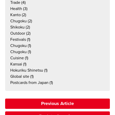
Trade
(4)
Health
(3)
Kanto
(2)
Chugoku
(2)
Shikoku
(2)
Outdoor
(2)
Festivals
(1)
Chugoku
(1)
Chugoku
(1)
Cuisine
(1)
Kansai
(1)
Hokuriku Shinetsu
(1)
Global site
(1)
Postcards from Japan
(1)
Previous Article