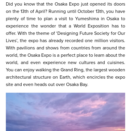
Did you know that the Osaka Expo just opened its doors
on the 13th of April? Running until October 13th, you have
plenty of time to plan a visit to Yumeshima in Osaka to
experience the wonder that a World Exposition has to
offer. With the theme of ‘Designing Future Society for Our
Lives’, the expo has already recorded one million visitors.
With pavilions and shows from countries from around the
world, the Osaka Expo is a perfect place to learn about the
world, and even experience new cultures and cuisines.
You can enjoy walking the Grand Ring, the largest wooden
architectural structure on Earth, which encircles the expo
site and even heads out over Osaka Bay.