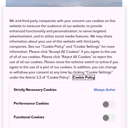
We and third party companies with your consent use cookies on this
website to measure the audience of our website, to provide
enhanced functionality and personalization, to serve targeted
advertisement, and to utilize social media features. We may share
information about your use of this website with third party
companies. See our “Cookie Policy” and “Cookie Settings” for more
information. Please click “Accept All Cookies” if you agree to the use
of all of our cookies. Please click “Reject All Cookies” to reject the
use of all our cookies. Please move the selector switch to active if you
agree to the use of a part of our cookies. In addition, you can change
or withdraw your consent at any time by clicking “Cookie Settings”
under the Article 3.2 of “Cookie Policy”.
Cookie Policy
Niseko and Mt. Yotei
Strictly Necessary Cookies
Always Active
The Hakuba area in Nagano has 10 distinct resorts to
explore, and was one of the host areas for the 1998
Performance Cookies
Olympics. Another prime location for snow and winter
sports, you can enjoy all sorts of activities, food, and drink.
Functional Cookies
Located in the Japanese Alps, the mountains of Hakuba
are sure to inspire awe, and be a wonderful adventure for