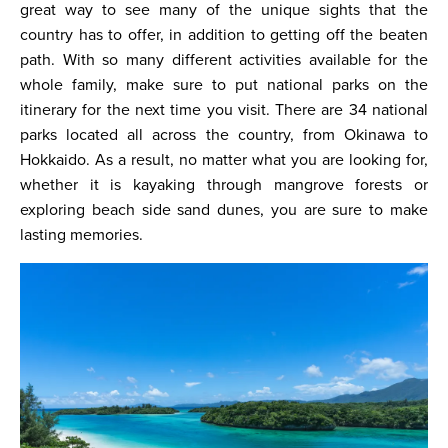
great way to see many of the unique sights that the
country has to offer, in addition to getting off the beaten
path. With so many different activities available for the
whole family, make sure to put national parks on the
itinerary for the next time you visit. There are 34 national
parks located all across the country, from Okinawa to
Hokkaido. As a result, no matter what you are looking for,
whether it is kayaking through mangrove forests or
exploring beach side sand dunes, you are sure to make
lasting memories.