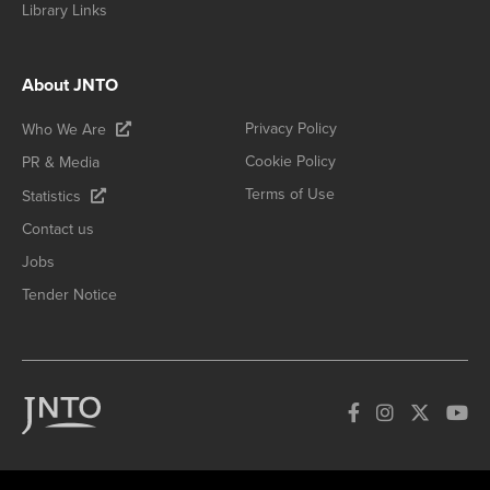
Library Links
About JNTO
Privacy Policy
Who We Are
Cookie Policy
PR & Media
Terms of Use
Statistics
Contact us
Jobs
Tender Notice