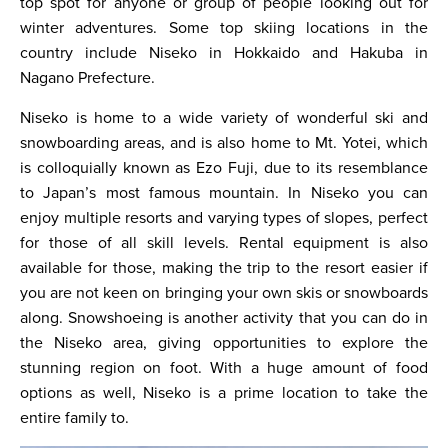
top spot for anyone or group of people looking out for
winter adventures. Some top skiing locations in the
country include Niseko in Hokkaido and Hakuba in
Nagano Prefecture.
Niseko is home to a wide variety of wonderful ski and
snowboarding areas, and is also home to Mt. Yotei, which
is colloquially known as Ezo Fuji, due to its resemblance
to Japan’s most famous mountain. In Niseko you can
enjoy multiple resorts and varying types of slopes, perfect
for those of all skill levels. Rental equipment is also
available for those, making the trip to the resort easier if
you are not keen on bringing your own skis or snowboards
along. Snowshoeing is another activity that you can do in
the Niseko area, giving opportunities to explore the
stunning region on foot. With a huge amount of food
options as well, Niseko is a prime location to take the
entire family to.