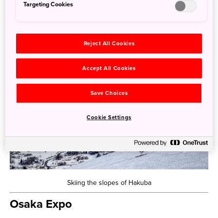
Targeting Cookies
all those looking for a snowy escape, especially with
family.
Reject All Cookies
Accept All Cookies
Save Choices
Cookie Settings
Skiing the slopes of Hakuba
Osaka Expo