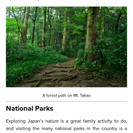
A forest path on Mt. Takao
National Parks
Exploring Japan’s nature is a great family activity to do,
and visiting the many national parks in the country is a