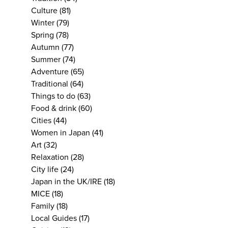
Culture
(81)
Winter
(79)
Spring
(78)
Autumn
(77)
Summer
(74)
Adventure
(65)
Traditional
(64)
Things to do
(63)
Food & drink
(60)
Cities
(44)
Women in Japan
(41)
Art
(32)
Relaxation
(28)
City life
(24)
Japan in the UK/IRE
(18)
MICE
(18)
Family
(18)
Local Guides
(17)