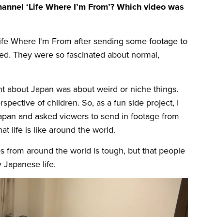
channel ‘Life Where I’m From’? Which video was
Life Where I'm From after sending some footage to
d. They were so fascinated about normal,
ent about Japan was about weird or niche things.
pective of children. So, as a fun side project, I
Japan and asked viewers to send in footage from
t life is like around the world.
os from around the world is tough, but that people
 Japanese life.