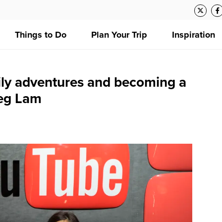
Things to Do
Plan Your Trip
Inspiration
ily adventures and becoming a
reg Lam