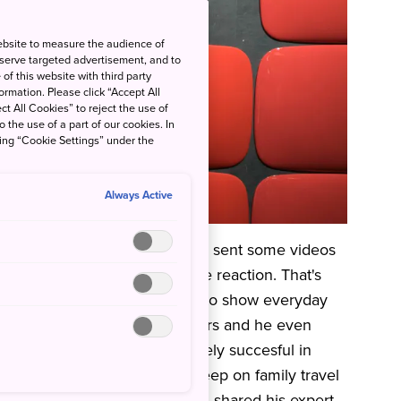
ebsite to measure the audience of
 serve targeted advertisement, and to
of this website with third party
rmation. Please click “Accept All
ct All Cookies” to reject the use of
o the use of a part of our cookies. In
king “Cookie Settings” under the
Always Active
ese wife and two children. He sent some videos
rprised by their very positive reaction. That's
here I'm From
' where he tries to show everyday
has over 1.5 million subscribers and he even
means his videos were definitely succesful in
is life in Japan and went in deep on family travel
cent
Instagram Live
when Greg shared his expert