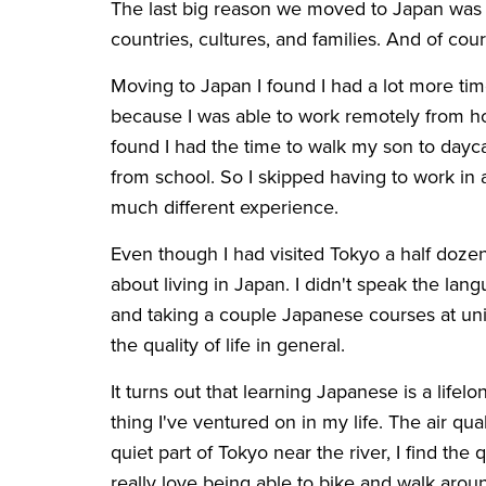
The last big reason we moved to Japan was
countries, cultures, and families. And of cou
Moving to Japan I found I had a lot more time
because I was able to work remotely from 
found I had the time to walk my son to day
from school. So I skipped having to work i
much different experience.
Even though I had visited Tokyo a half dozen
about living in Japan. I didn't speak the lan
and taking a couple Japanese courses at uni
the quality of life in general.
It turns out that learning Japanese is a life
thing I've ventured on in my life. The air qua
quiet part of Tokyo near the river, I find the q
really love being able to bike and walk aroun