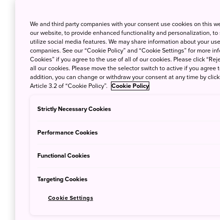
We and third party companies with your consent use cookies on this w
our website, to provide enhanced functionality and personalization, to
utilize social media features. We may share information about your use 
companies. See our “Cookie Policy” and “Cookie Settings” for more info
Cookies” if you agree to the use of all of our cookies. Please click “Reje
all our cookies. Please move the selector switch to active if you agree t
addition, you can change or withdraw your consent at any time by clic
Article 3.2 of “Cookie Policy”.
Cookie Policy
Strictly Necessary Cookies
Performance Cookies
In 2013 Greg moved to Tokyo with his Japan
from Japan to his family in Canada and was su
Functional Cookies
how he started his YouTube channel '
Life W
Japan to his viewers. Nowadays his channel 
Targeting Cookies
started creating short documentaries which 
Cookie Settings
sparking people's interest! We talked about h
in Japan both in the interview and in our re