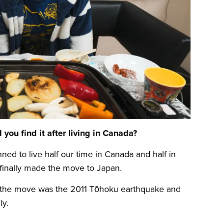
ou find it after living in Canada?
ed to live half our time in Canada and half in
 finally made the move to Japan.
of the move was the 2011 Tōhoku earthquake and
ly.