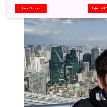
tips!
Save Choices
Reject All