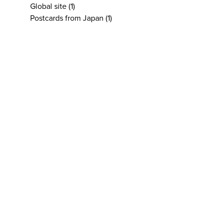
Global site
(1)
Postcards from Japan
(1)