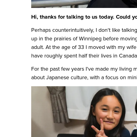
Hi, thanks for talking to us today. Could yo
Perhaps counterintuitively, I don't like tal
up in the prairies of Winnipeg before movin
adult. At the age of 33 I moved with my wife
have roughly spent half their lives in Canada
For the past few years I've made my living 
about Japanese culture, with a focus on min