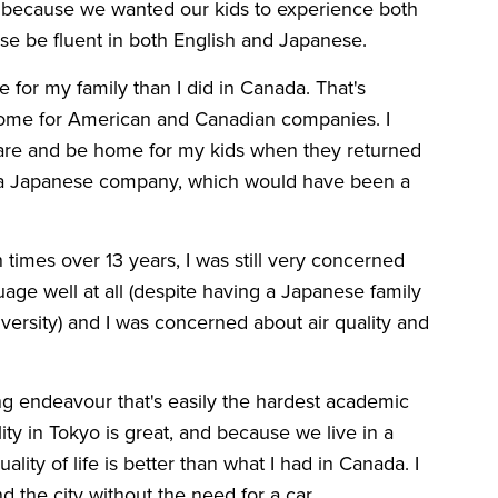
 because we wanted our kids to experience both
rse be fluent in both English and Japanese.
 for my family than I did in Canada. That's
home for American and Canadian companies. I
care and be home for my kids when they returned
n a Japanese company, which would have been a
 times over 13 years, I was still very concerned
guage well at all (despite having a Japanese family
versity) and I was concerned about air quality and
long endeavour that's easily the hardest academic
lity in Tokyo is great, and because we live in a
uality of life is better than what I had in Canada. I
d the city without the need for a car.