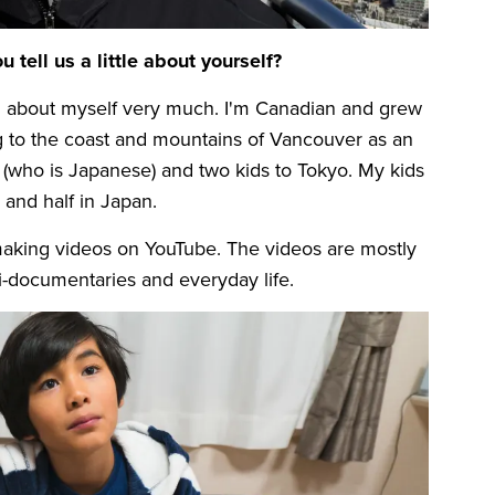
u tell us a little about yourself?
king about myself very much. I'm Canadian and grew
g to the coast and mountains of Vancouver as an
 (who is Japanese) and two kids to Tokyo. My kids
 and half in Japan.
making videos on YouTube. The videos are mostly
i-documentaries and everyday life.