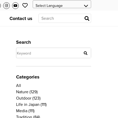
Contact us
Search
Categories
All
Nature
(129)
Outdoor
(123)
Life in Japan
(111)
Media
(111)
Tradition
(84)