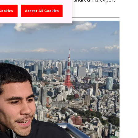
 Cookies
Accept All Cookies