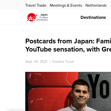
Travel Trade
Meetings & Events
Netherlands
Destinations
Postcards from Japan: Fam
YouTube sensation, with G
Sept. 30, 2021
Ewelina Turek