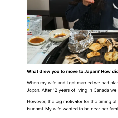
What drew you to move to Japan? How did y
When my wife and I got married we had plann
Japan. After 12 years of living in Canada we
However, the big motivator for the timing 
tsunami. My wife wanted to be near her fami