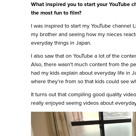
What inspired you to start your YouTube 
the most fun to film?
I was inspired to start my YouTube channel 
my brother and seeing how my nieces reacte
everyday things in Japan.
I also saw that on YouTube a lot of the cont
Also, there wasn't much content from the pers
had my kids explain about everyday life in 
where they're from so that kids could see wha
It turns out that compiling good quality vide
really enjoyed seeing videos about everyday