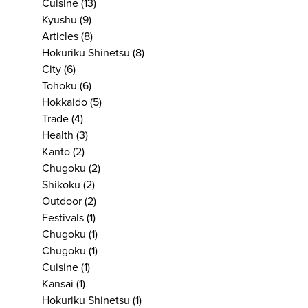
Cuisine
(13)
Kyushu
(9)
Articles
(8)
Hokuriku Shinetsu
(8)
City
(6)
Tohoku
(6)
Hokkaido
(5)
Trade
(4)
Health
(3)
Kanto
(2)
Chugoku
(2)
Shikoku
(2)
Outdoor
(2)
Festivals
(1)
Chugoku
(1)
Chugoku
(1)
Cuisine
(1)
Kansai
(1)
Hokuriku Shinetsu
(1)