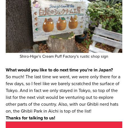
Shiro-Hige's Cream Puff Factory's rustic shop sign
What would you like to do next time you’re in Japan?
So much! The last time we went, we were only there for a
few days, so I feel like we barely scratched the surface of
Tokyo. And in fact we only stayed in Tokyo, so top of the
list for the next visit would be venturing out to explore
other parts of the country. Also, with our Ghibli nerd hats
on, the Ghibli Park in Aichi is top of the list!
Thanks for talking to us!