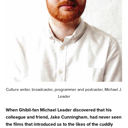
Culture writer, broadcaster, programmer and podcaster, Michael J.
Leader
When Ghibli-fan Michael Leader discovered that his
colleague and friend, Jake Cunningham, had never seen
the films that introduced us to the likes of the cuddly