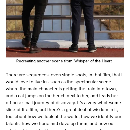
Recreating another scene from 'Whisper of the Heart'
There are sequences, even single shots, in that film, that I
would love to live in - such as the spectacular scene
where the main character is getting the train into town,
and a cat jumps on the bench next to her, and leads her
off on a small journey of discovery. It’s a very wholesome
slice-of-life film, but there’s a great deal of wisdom in it,
too, about how we look at the world, how we identify our
talents, how we hone and develop them, and how our