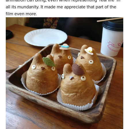
all its mundanity. It made me appreciate that part of the
film even more.