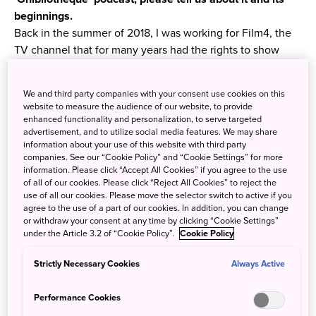
beginnings.
Back in the summer of 2018, I was working for Film4, the
TV channel that for many years had the rights to show
Studio Ghibli’s films. We were about to present the most
complete retrospective of Ghibli films to date, and were
We and third party companies with your consent use cookies on this
looking for ways to contextualise and celebrate it. One
website to measure the audience of our website, to provide
day, I was in the office, working across from my colleague
enhanced functionality and personalization, to serve targeted
advertisement, and to utilize social media features. We may share
Jake Cunningham, and it came up in conversation that
information about your use of this website with third party
he’d never seen a Studio Ghibli film.
companies. See our “Cookie Policy” and “Cookie Settings” for more
information. Please click “Accept All Cookies” if you agree to the use
of all of our cookies. Please click “Reject All Cookies” to reject the
use of all our cookies. Please move the selector switch to active if you
agree to the use of a part of our cookies. In addition, you can change
or withdraw your consent at any time by clicking “Cookie Settings”
under the Article 3.2 of “Cookie Policy”.
Cookie Policy
Strictly Necessary Cookies
Always Active
Performance Cookies