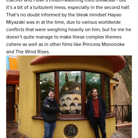
it’s a bit of a turbulent mess, especially in the second half.
That’s no doubt informed by the bleak mindset Hayao
Miyazaki was in at the time, due to various worldwide
conflicts that were weighing heavily on him, but for me he
doesn’t quite manage to make these complex themes
cohere as well as in other films like Princess Mononoke
and The Wind Rises.