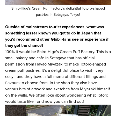
Shiro-Hige's Cream Puff Factory's delightful Totoro-shaped
pastries in Setagaya, Tokyo!
Outside of mainstream tourist experiences, what was
something lesser known you got to do in Japan that
you’d recommend other Ghibli-fans see or experience if
they get the chance?
100% it would be Shiro-Hige's Cream Puff Factory. This is a
small bakery and cafe in Setagaya that has official
permission from Hayao Miyazaki to make Totoro-shaped
cream puff pastries. It’s a delightful place to visit - very
cosy - and they have a full menu of different fillings and
flavours to choose from. In the shop they also have
various bits of artwork and sketches from Miyazaki himself
on the walls. We often joke about wondering what Totoro
would taste like - and now you can find out!