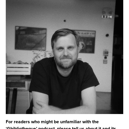
For readers who might be unfamiliar with the
‘Ghibliotheque’ podcast, please tell us about it and its