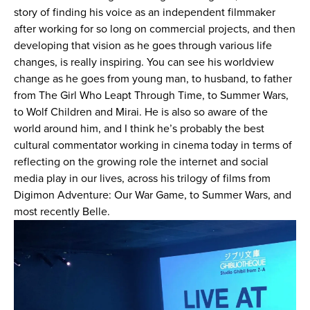
story of finding his voice as an independent filmmaker
after working for so long on commercial projects, and then
developing that vision as he goes through various life
changes, is really inspiring. You can see his worldview
change as he goes from young man, to husband, to father
from The Girl Who Leapt Through Time, to Summer Wars,
to Wolf Children and Mirai. He is also so aware of the
world around him, and I think he’s probably the best
cultural commentator working in cinema today in terms of
reflecting on the growing role the internet and social
media play in our lives, across his trilogy of films from
Digimon Adventure: Our War Game, to Summer Wars, and
most recently Belle.