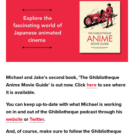
Michael and Jake's second book, 'The Ghibliotheque
Anime Movie Guide' is out now. Click
here
to see where
it is available.
You can keep up-to-date with what Michael is working
on in and out of the Ghibliotheque podcast through his
website
or
Twitter
.
And, of course, make sure to follow the Ghibliotheque