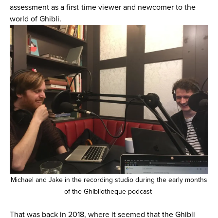
assessment as a first-time viewer and newcomer to the
world of Ghibli.
Michael and Jake in the recording studio during the early months
of the Ghibliotheque podcast
That was back in 2018, where it seemed that the Ghibli