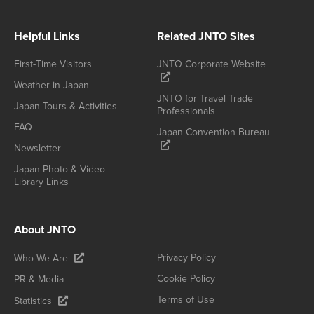
Helpful Links
Related JNTO Sites
First-Time Visitors
JNTO Corporate Website
Weather in Japan
JNTO for Travel Trade
Japan Tours & Activities
Professionals
FAQ
Japan Convention Bureau
Newsletter
Japan Photo & Video
Library Links
About JNTO
Privacy Policy
Who We Are
Cookie Policy
PR & Media
Terms of Use
Statistics