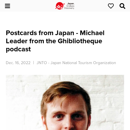
Postcards from Japan - Michael
Leader from the Ghibliotheque
podcast
Dec. 16, 2022
JNTO - Japan National Tourism Organization