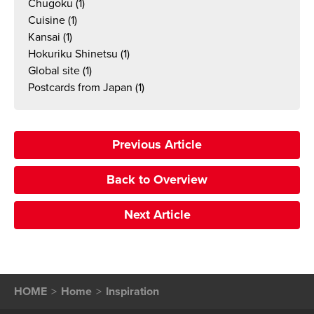
Chugoku
(1)
Cuisine
(1)
Kansai
(1)
Hokuriku Shinetsu
(1)
Global site
(1)
Postcards from Japan
(1)
Previous Article
Back to Overview
Next Article
HOME
Home
Inspiration