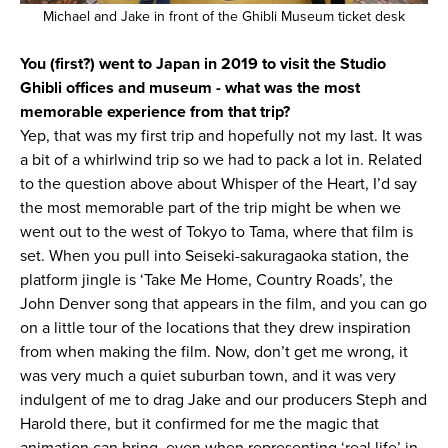
Michael and Jake in front of the Ghibli Museum ticket desk
You (first?) went to Japan in 2019 to visit the Studio
Ghibli offices and museum - what was the most
memorable experience from that trip?
Yep, that was my first trip and hopefully not my last. It was
a bit of a whirlwind trip so we had to pack a lot in. Related
to the question above about Whisper of the Heart, I’d say
the most memorable part of the trip might be when we
went out to the west of Tokyo to Tama, where that film is
set. When you pull into Seiseki-sakuragaoka station, the
platform jingle is ‘Take Me Home, Country Roads’, the
John Denver song that appears in the film, and you can go
on a little tour of the locations that they drew inspiration
from when making the film. Now, don’t get me wrong, it
was very much a quiet suburban town, and it was very
indulgent of me to drag Jake and our producers Steph and
Harold there, but it confirmed for me the magic that
animation can bring, even when representing ‘real life’ in