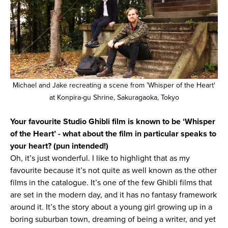
Michael and Jake recreating a scene from 'Whisper of the Heart'
at Konpira-gu Shrine, Sakuragaoka, Tokyo
Your favourite Studio Ghibli film is known to be ‘Whisper
of the Heart’ - what about the film in particular speaks to
your heart? (pun intended!)
Oh, it’s just wonderful. I like to highlight that as my
favourite because it’s not quite as well known as the other
films in the catalogue. It’s one of the few Ghibli films that
are set in the modern day, and it has no fantasy framework
around it. It’s the story about a young girl growing up in a
boring suburban town, dreaming of being a writer, and yet