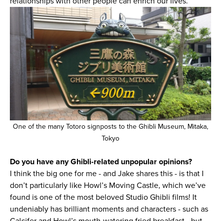
relationships with other people can enrich our lives.
One of the many Totoro signposts to the Ghibli Museum, Mitaka,
Tokyo
Do you have any Ghibli-related unpopular opinions?
I think the big one for me - and Jake shares this - is that I
don’t particularly like Howl’s Moving Castle, which we’ve
found is one of the most beloved Studio Ghibli films! It
undeniably has brilliant moments and characters - such as
Calcifer and Howl’s mouth-watering fried breakfast - but