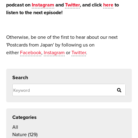
podcast on
Instagram
and
Twitter
, and click
here
to
listen to the next episode!
Otherwise, be one of the first to hear about our next
'Postcards from Japan' by following us on
either
Facebook
,
Instagram
or
Twitter
.
Search
Categories
All
Nature
(129)