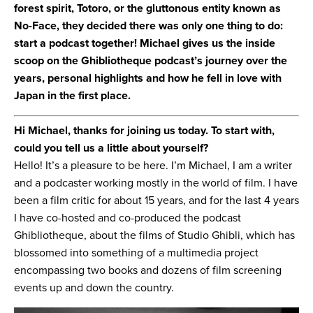
forest spirit, Totoro, or the gluttonous entity known as
No-Face, they decided there was only one thing to do:
start a podcast together! Michael gives us the inside
scoop on the Ghibliotheque podcast’s journey over the
years, personal highlights and how he fell in love with
Japan in the first place.
Hi Michael, thanks for joining us today. To start with,
could you tell us a little about yourself?
Hello! It’s a pleasure to be here. I’m Michael, I am a writer
and a podcaster working mostly in the world of film. I have
been a film critic for about 15 years, and for the last 4 years
I have co-hosted and co-produced the podcast
Ghibliotheque, about the films of Studio Ghibli, which has
blossomed into something of a multimedia project
encompassing two books and dozens of film screening
events up and down the country.