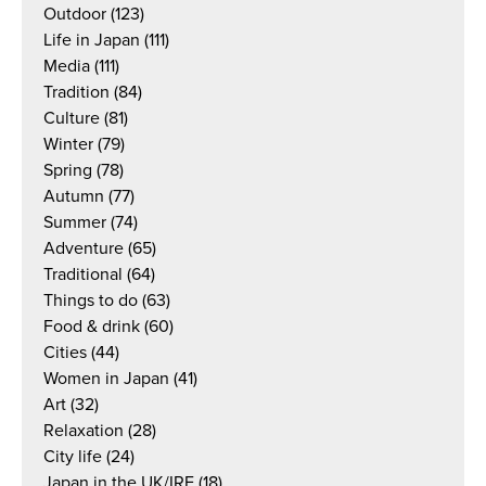
Outdoor
(123)
Life in Japan
(111)
Media
(111)
Tradition
(84)
Culture
(81)
Winter
(79)
Spring
(78)
Autumn
(77)
Summer
(74)
Adventure
(65)
Traditional
(64)
Things to do
(63)
Food & drink
(60)
Cities
(44)
Women in Japan
(41)
Art
(32)
Relaxation
(28)
City life
(24)
Japan in the UK/IRE
(18)