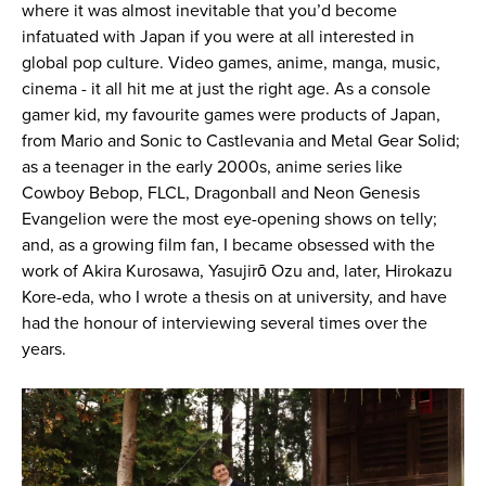
where it was almost inevitable that you’d become
infatuated with Japan if you were at all interested in
global pop culture. Video games, anime, manga, music,
cinema - it all hit me at just the right age. As a console
gamer kid, my favourite games were products of Japan,
from Mario and Sonic to Castlevania and Metal Gear Solid;
as a teenager in the early 2000s, anime series like
Cowboy Bebop, FLCL, Dragonball and Neon Genesis
Evangelion were the most eye-opening shows on telly;
and, as a growing film fan, I became obsessed with the
work of Akira Kurosawa, Yasujirō Ozu and, later, Hirokazu
Kore-eda, who I wrote a thesis on at university, and have
had the honour of interviewing several times over the
years.