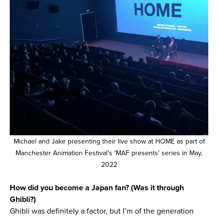
Michael and Jake presenting their live show at HOME as part of
Manchester Animation Festival's 'MAF presents' series in May,
2022
How did you become a Japan fan? (Was it through
Ghibli?)
Ghibli was definitely a factor, but I’m of the generation