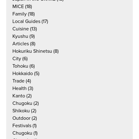
MICE
(18)
Family
(18)
Local Guides
(17)
Cuisine
(13)
Kyushu
(9)
Articles
(8)
Hokuriku Shinetsu
(8)
City
(6)
Tohoku
(6)
Hokkaido
(5)
Trade
(4)
Health
(3)
Kanto
(2)
Chugoku
(2)
Shikoku
(2)
Outdoor
(2)
Festivals
(1)
Chugoku
(1)