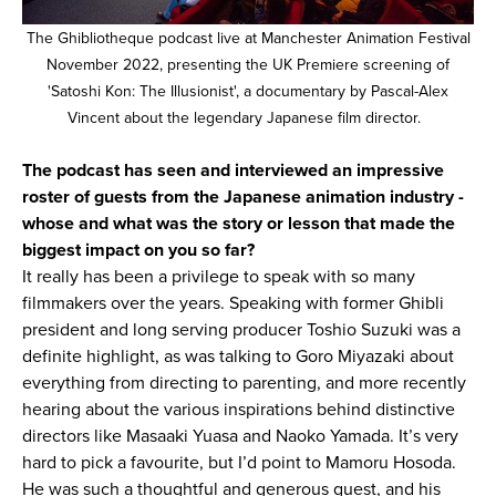
The Ghibliotheque podcast live at Manchester Animation Festival
November 2022, presenting the UK Premiere screening of
'Satoshi Kon: The Illusionist', a documentary by Pascal-Alex
Vincent about the legendary Japanese film director.
The podcast has seen and interviewed an impressive
roster of guests from the Japanese animation industry -
whose and what was the story or lesson that made the
biggest impact on you so far?
It really has been a privilege to speak with so many
filmmakers over the years. Speaking with former Ghibli
president and long serving producer Toshio Suzuki was a
definite highlight, as was talking to Goro Miyazaki about
everything from directing to parenting, and more recently
hearing about the various inspirations behind distinctive
directors like Masaaki Yuasa and Naoko Yamada. It’s very
hard to pick a favourite, but I’d point to Mamoru Hosoda.
He was such a thoughtful and generous guest, and his