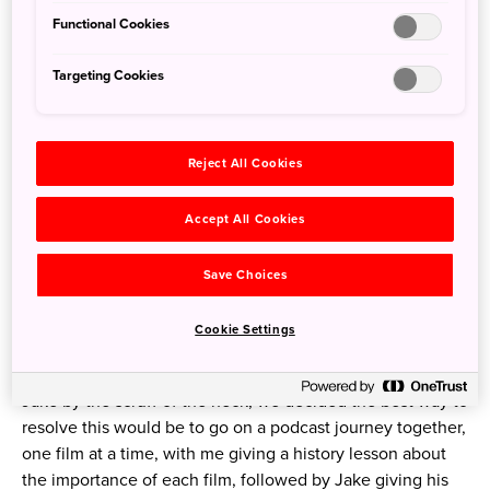
Functional Cookies
Targeting Cookies
Reject All Cookies
Michael (left) with his Ghibliotheque co-founder and co-host, Jake
Accept All Cookies
Cunningham (right) on the tour of their first book, 'Ghibliotheque:
The unofficial guide to the movies of Studio Ghibli'
Save Choices
Now, I’m a huge fan of Ghibli, and have been ever since
Cookie Settings
seeing Princess Mononoke and Spirited Away as a
teenager, so before I jumped across the desk and grabbed
Jake by the scruff of the neck, we decided the best way to
resolve this would be to go on a podcast journey together,
one film at a time, with me giving a history lesson about
the importance of each film, followed by Jake giving his