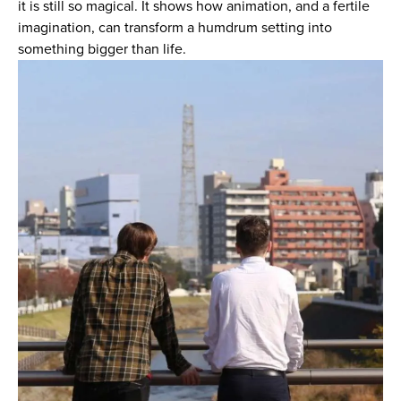
it is still so magical. It shows how animation, and a fertile
imagination, can transform a humdrum setting into
something bigger than life.