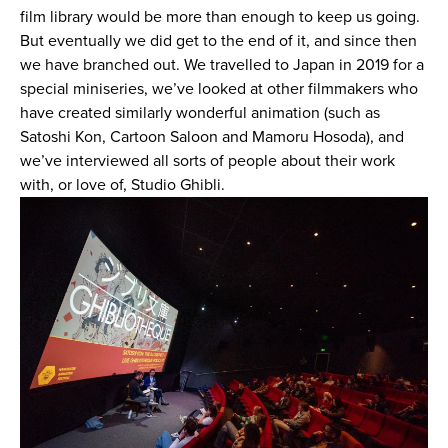
film library would be more than enough to keep us going.
But eventually we did get to the end of it, and since then
we have branched out. We travelled to Japan in 2019 for a
special miniseries, we’ve looked at other filmmakers who
have created similarly wonderful animation (such as
Satoshi Kon, Cartoon Saloon and Mamoru Hosoda), and
we’ve interviewed all sorts of people about their work
with, or love of, Studio Ghibli.