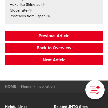
Hokuriku Shinetsu
(1)
Global site
(1)
Postcards from Japan
(1)
Previous Article
Back to Overview
Next Article
How can we
help you?
HOME
Home
Inspiration
Helpful Links
Related JNTO Sites