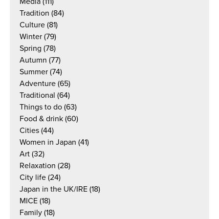
Media
(111)
Tradition
(84)
Culture
(81)
Winter
(79)
Spring
(78)
Autumn
(77)
Summer
(74)
Adventure
(65)
Traditional
(64)
Things to do
(63)
Food & drink
(60)
Cities
(44)
Women in Japan
(41)
Art
(32)
Relaxation
(28)
City life
(24)
Japan in the UK/IRE
(18)
MICE
(18)
Family
(18)