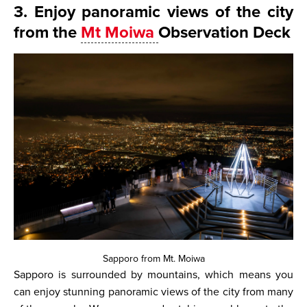
3. Enjoy panoramic views of the city
from the
Mt Moiwa
Observation Deck
Sapporo from Mt. Moiwa
Sapporo is surrounded by mountains, which means you
can enjoy stunning panoramic views of the city from many