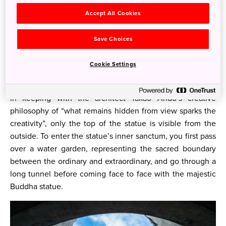
Accept All Cookies
The Hill of the Buddha
Standing at a staggering 13.5 meters in height, and
Save Choices
surrounded by a womb-like stone encasing, the Hill of the
Buddha is a stunning site that will take your breath away
Cookie Settings
with its ethereal beauty.
In keeping with the architect Takao Ando’s creative
philosophy of “what remains hidden from view sparks the
creativity”, only the top of the statue is visible from the
outside. To enter the statue’s inner sanctum, you first pass
over a water garden, representing the sacred boundary
between the ordinary and extraordinary, and go through a
long tunnel before coming face to face with the majestic
Buddha statue.