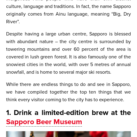
culture, language and traditions. In fact, the name Sapporo
originally comes from Ainu language, meaning “Big, Dry
River”.
Despite having a large urban centre, Sapporo is blessed
with abundant nature – the city centre is surrounded by
towering mountains and over 60 percent of the area is
covered in lush green forest. It is also famously one of the
snowiest cities in the world, with over 5 metres of annual
snowfall, and is home to several major ski resorts.
While there are endless things to do and see in Sapporo,
we have compiled together the top ten things that we
think every visitor coming to the city has to experience.
1. Drink a limited-edition brew at the
Sapporo Beer Museum