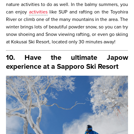
nature activities to do as well. In the balmy summers, you
can enjoy
activities
like SUP and rafting on the Toyohira
River or climb one of the many mountains in the area. The
winter brings lots of beautiful powder snow, so you can try
snow shoeing and Snow viewing rafting, or even go skiing
at Kokusai Ski Resort, located only 30 minutes away!
10. Have the ultimate Japow
experience at a Sapporo Ski Resort