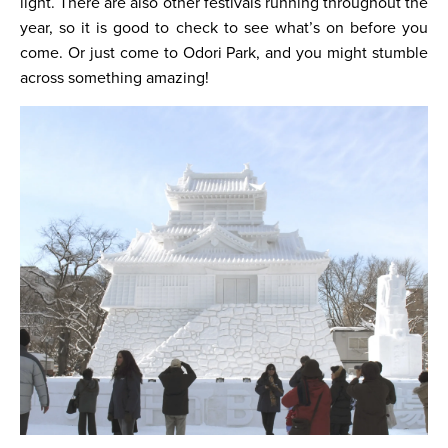
light. There are also other festivals running throughout the
year, so it is good to check to see what’s on before you
come. Or just come to Odori Park, and you might stumble
across something amazing!