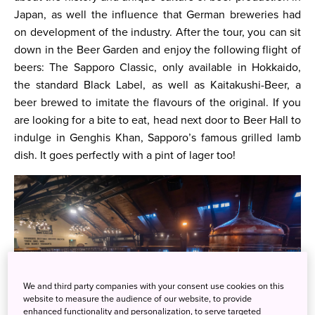
Japan, as well the influence that German breweries had
on development of the industry. After the tour, you can sit
down in the Beer Garden and enjoy the following flight of
beers: The Sapporo Classic, only available in Hokkaido,
the standard Black Label, as well as Kaitakushi-Beer, a
beer brewed to imitate the flavours of the original. If you
are looking for a bite to eat, head next door to Beer Hall to
indulge in Genghis Khan, Sapporo’s famous grilled lamb
dish. It goes perfectly with a pint of lager too!
We and third party companies with your consent use cookies on this
website to measure the audience of our website, to provide
enhanced functionality and personalization, to serve targeted