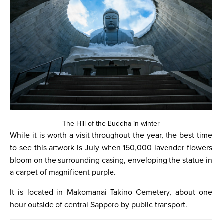
The Hill of the Buddha in winter
While it is worth a visit throughout the year, the best time
to see this artwork is July when 150,000 lavender flowers
bloom on the surrounding casing, enveloping the statue in
a carpet of magnificent purple.
It is located in Makomanai Takino Cemetery, about one
hour outside of central Sapporo by public transport.