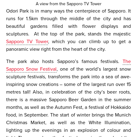
A view from the Sapporo TV Tower
Odori Park is in many ways the centerpiece of Sapporo. It
runs for 1.5km through the middle of the city and has
beautiful gardens filled with flower displays and
sculptures. At the top of the park, stands the majestic
Sapporo TV Tower
, which you can climb up to get a
panoramic view right from the heart of the city.
The park also hosts Sapporo’s famous festivals.
The
Sapporo Snow Festival
, one of the world’s largest snow
sculpture festivals, transforms the park into a sea of awe-
inspiring snow creations – some of the largest run over 15
metres tall! Also, in celebration of the city’s beer roots,
there is a massive Sapporo Beer Garden in the summer
months, as well as the Autumn Fest, a festival of Hokkaido
food, in September. The start of winter brings the Munich
Christmas Market, as well as the White Illumination,
lighting up the evenings in an explosion of colour and