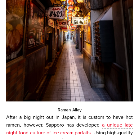
Ramen Alley
After a big night out in Japan, it is custom to have hot
ramen, however, Sapporo has developed
a unique late
night food culture of ice cream parfaits
. Using high-quality