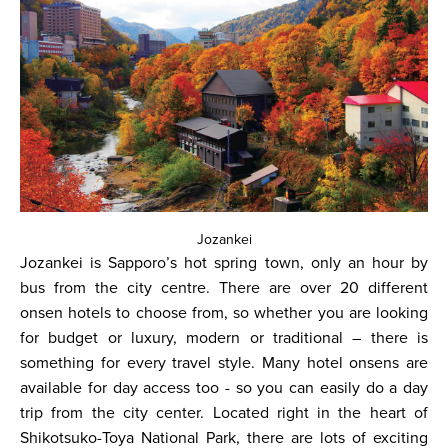
Jozankei
Jozankei is Sapporo’s hot spring town, only an hour by
bus from the city centre. There are over 20 different
onsen hotels to choose from, so whether you are looking
for budget or luxury, modern or traditional – there is
something for every travel style. Many hotel onsens are
available for day access too - so you can easily do a day
trip from the city center. Located right in the heart of
Shikotsuko-Toya National Park, there are lots of exciting