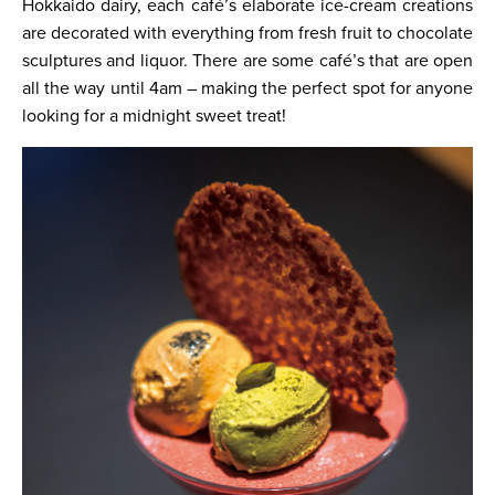
Hokkaido dairy, each café’s elaborate ice-cream creations
are decorated with everything from fresh fruit to chocolate
sculptures and liquor. There are some café’s that are open
all the way until 4am – making the perfect spot for anyone
looking for a midnight sweet treat!