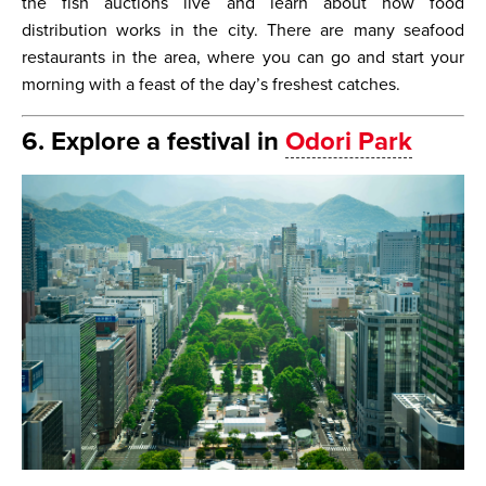
the fish auctions live and learn about how food
distribution works in the city. There are many seafood
restaurants in the area, where you can go and start your
morning with a feast of the day’s freshest catches.
6. Explore a festival in
Odori Park