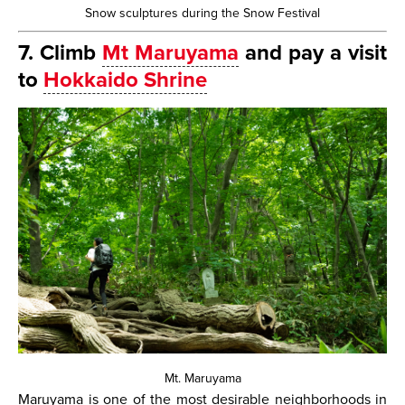
Snow sculptures during the Snow Festival
7. Climb
Mt Maruyama
and pay a visit
to
Hokkaido Shrine
Mt. Maruyama
Maruyama is one of the most desirable neighborhoods in