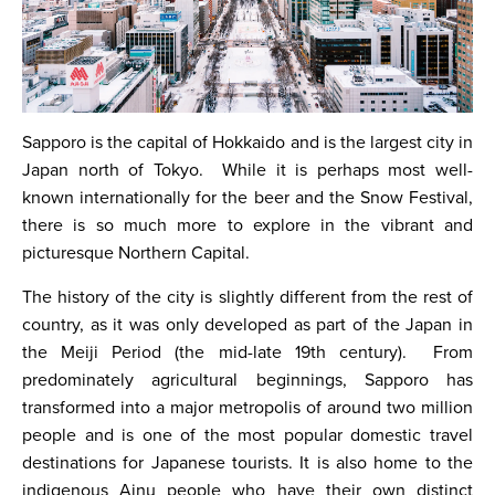
Sapporo is the capital of Hokkaido and is the largest city in
Japan north of Tokyo. While it is perhaps most well-
known internationally for the beer and the Snow Festival,
there is so much more to explore in the vibrant and
picturesque Northern Capital.
The history of the city is slightly different from the rest of
country, as it was only developed as part of the Japan in
the Meiji Period (the mid-late 19th century). From
predominately agricultural beginnings, Sapporo has
transformed into a major metropolis of around two million
people and is one of the most popular domestic travel
destinations for Japanese tourists. It is also home to the
indigenous Ainu people who have their own distinct