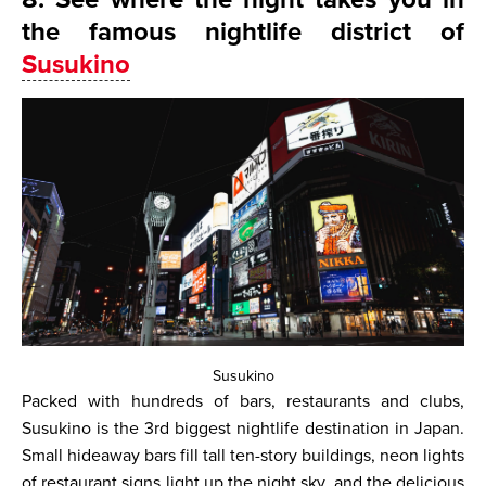
the famous nightlife district of
Susukino
Susukino
Packed with hundreds of bars, restaurants and clubs,
Susukino is the 3rd biggest nightlife destination in Japan.
Small hideaway bars fill tall ten-story buildings, neon lights
of restaurant signs light up the night sky, and the delicious