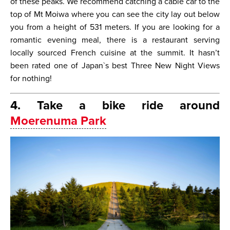
of these peaks. We recommend catching a cable car to the
top of Mt Moiwa where you can see the city lay out below
you from a height of 531 meters. If you are looking for a
romantic evening meal, there is a restaurant serving
locally sourced French cuisine at the summit. It hasn’t
been rated one of Japan`s best Three New Night Views
for nothing!
4. Take a bike ride around
Moerenuma Park