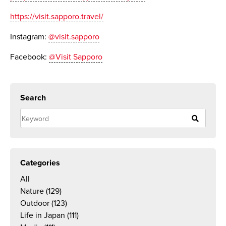
https://visit.sapporo.travel/
Instagram:
@visit.sapporo
Facebook:
@Visit Sapporo
Search
Categories
All
Nature
(129)
Outdoor
(123)
Life in Japan
(111)