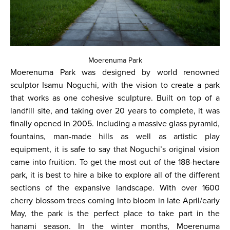
Moerenuma Park
Moerenuma Park was designed by world renowned
sculptor Isamu Noguchi, with the vision to create a park
that works as one cohesive sculpture. Built on top of a
landfill site, and taking over 20 years to complete, it was
finally opened in 2005. Including a massive glass pyramid,
fountains, man-made hills as well as artistic play
equipment, it is safe to say that Noguchi’s original vision
came into fruition. To get the most out of the 188-hectare
park, it is best to hire a bike to explore all of the different
sections of the expansive landscape. With over 1600
cherry blossom trees coming into bloom in late April/early
May, the park is the perfect place to take part in the
hanami season. In the winter months, Moerenuma