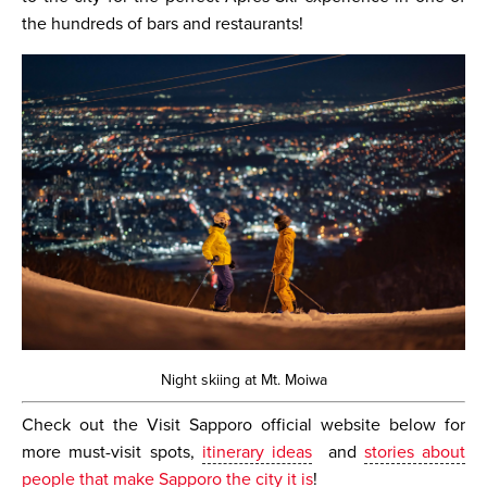
the hundreds of bars and restaurants!
Night skiing at Mt. Moiwa
Check out the Visit Sapporo official website below for
more must-visit spots,
itinerary ideas
and
stories about
people that make Sapporo the city it is
!