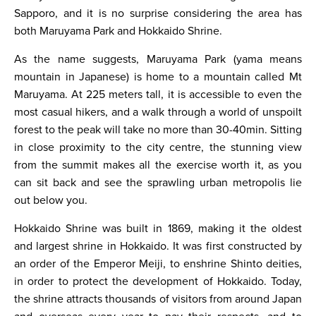
Sapporo, and it is no surprise considering the area has
both Maruyama Park and Hokkaido Shrine.
As the name suggests, Maruyama Park (yama means
mountain in Japanese) is home to a mountain called Mt
Maruyama. At 225 meters tall, it is accessible to even the
most casual hikers, and a walk through a world of unspoilt
forest to the peak will take no more than 30-40min. Sitting
in close proximity to the city centre, the stunning view
from the summit makes all the exercise worth it, as you
can sit back and see the sprawling urban metropolis lie
out below you.
Hokkaido Shrine was built in 1869, making it the oldest
and largest shrine in Hokkaido. It was first constructed by
an order of the Emperor Meiji, to enshrine Shinto deities,
in order to protect the development of Hokkaido. Today,
the shrine attracts thousands of visitors from around Japan