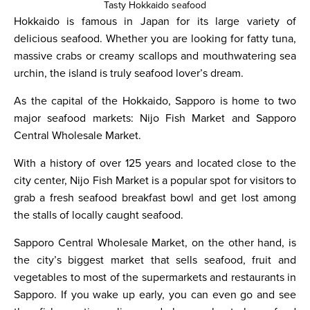
Tasty Hokkaido seafood
Hokkaido is famous in Japan for its large variety of
delicious seafood. Whether you are looking for fatty tuna,
massive crabs or creamy scallops and mouthwatering sea
urchin, the island is truly seafood lover’s dream.
As the capital of the Hokkaido, Sapporo is home to two
major seafood markets: Nijo Fish Market and Sapporo
Central Wholesale Market.
With a history of over 125 years and located close to the
city center, Nijo Fish Market is a popular spot for visitors to
grab a fresh seafood breakfast bowl and get lost among
the stalls of locally caught seafood.
Sapporo Central Wholesale Market, on the other hand, is
the city’s biggest market that sells seafood, fruit and
vegetables to most of the supermarkets and restaurants in
Sapporo. If you wake up early, you can even go and see