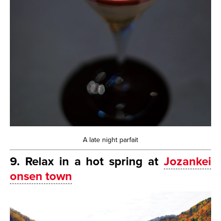
A late night parfait
9. Relax in a hot spring at
Jozankei
onsen town