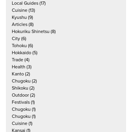
Local Guides
(17)
Cuisine
(13)
Kyushu
(9)
Articles
(8)
Hokuriku Shinetsu
(8)
City
(6)
Tohoku
(6)
Hokkaido
(5)
Trade
(4)
Health
(3)
Kanto
(2)
Chugoku
(2)
Shikoku
(2)
Outdoor
(2)
Festivals
(1)
Chugoku
(1)
Chugoku
(1)
Cuisine
(1)
Kansai
(1)