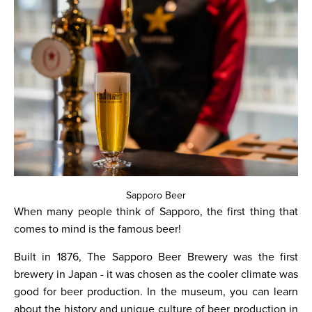
Sapporo Beer
When many people think of Sapporo, the first thing that
comes to mind is the famous beer!
Built in 1876, The Sapporo Beer Brewery was the first
brewery in Japan - it was chosen as the cooler climate was
good for beer production. In the museum, you can learn
about the history and unique culture of beer production in