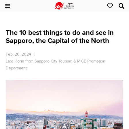
The 10 best things to do and see in
Sapporo, the Capital of the North
Feb. 20, 2024
Lara Horin from Sapporo City Tourism & MICE Promotion
Department