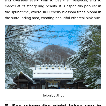
and overseas every year to pay their respects, and to
marvel at its staggering beauty. It is especially popular in
the springtime, where 1100 cherry blossom trees bloom in
the surrounding area, creating beautiful ethereal pink hue.
Hokkaido Jingu
8. See where the night takes you in