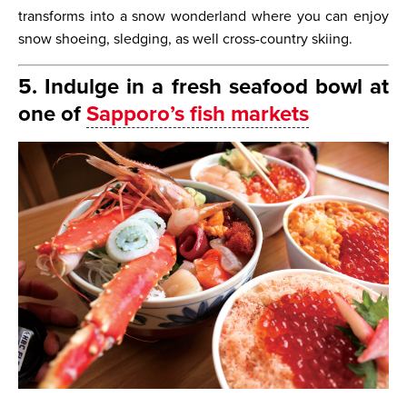
transforms into a snow wonderland where you can enjoy
snow shoeing, sledging, as well cross-country skiing.
5. Indulge in a fresh seafood bowl at
one of
Sapporo’s fish markets