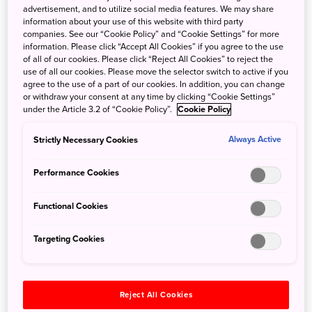
advertisement, and to utilize social media features. We may share
information about your use of this website with third party
companies. See our “Cookie Policy” and “Cookie Settings” for more
information. Please click “Accept All Cookies” if you agree to the use
of all of our cookies. Please click “Reject All Cookies” to reject the
The Sapporo Beer Brewery
use of all our cookies. Please move the selector switch to active if you
agree to the use of a part of our cookies. In addition, you can change
2. Be blown away by the awe-
or withdraw your consent at any time by clicking “Cookie Settings”
under the Article 3.2 of “Cookie Policy”.
Cookie Policy
inspiring
Hill of the Buddha
Strictly Necessary Cookies
Always Active
Performance Cookies
Functional Cookies
Targeting Cookies
Reject All Cookies