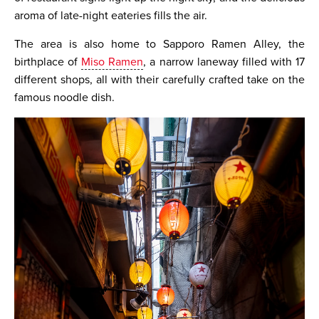
aroma of late-night eateries fills the air.
The area is also home to Sapporo Ramen Alley, the
birthplace of
Miso Ramen
, a narrow laneway filled with 17
different shops, all with their carefully crafted take on the
famous noodle dish.