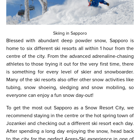
Skiing in Sapporo
Blessed with abundant deep powder snow, Sapporo is
home to six different ski resorts all within 1 hour from the
centre of the city. From the advanced adrenaline-chasing
athletes to those trying it out for the very first time, there
is something for every level of skier and snowboarder.
Many of the ski resorts also offer other snow activities like
tubing, snow shoeing, sledging and snow mobiling, so
everyone can enjoy a fun snow day-out!
To get the most out Sapporo as a Snow Resort City, we
recommend staying in the centre or the hot spring town of
Jozankei and checking out a different ski resort each day.
After spending a long day enjoying the snow, head back
to the city for the perfect Apres-Ski experience in one of