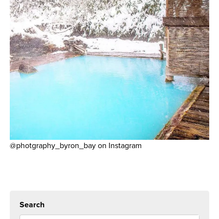
@photgraphy_byron_bay on Instagram
Search