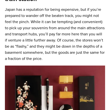
Japan has a reputation for being expensive, but if you’re
prepared to wander off the beaten track, you might not
feel the pinch. While it can be tempting (and convenient)
to pick up your souvenirs from around the main attractions
and transport hubs, you’ll pay far more here than you will
if venture a little further away. Of course, the stores won’t
be as “flashy,” and they might be down in the depths of a
basement somewhere, but the goods are just the same for
a fraction of the price.