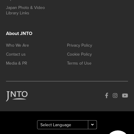
Japan Photo & Video
Library Links
About JNTO
Who We Are
Privacy Policy
Contact us
Cookie Policy
Media & PR
Terms of Use