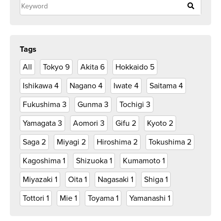
Tags
All
Tokyo
9
Akita
6
Hokkaido
5
Ishikawa
4
Nagano
4
Iwate
4
Saitama
4
Fukushima
3
Gunma
3
Tochigi
3
Yamagata
3
Aomori
3
Gifu
2
Kyoto
2
Saga
2
Miyagi
2
Hiroshima
2
Tokushima
2
Kagoshima
1
Shizuoka
1
Kumamoto
1
Miyazaki
1
Oita
1
Nagasaki
1
Shiga
1
Tottori
1
Mie
1
Toyama
1
Yamanashi
1