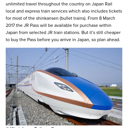
unlimited travel throughout the country on Japan Rail
local and express train services which also includes tickets
for most of the shinkansen (bullet trains). From 8 March
2017 the JR Pass will be available for purchase within
Japan from selected JR train stations. But it’s still cheaper
to buy the Pass before you arrive in Japan, so plan ahead.