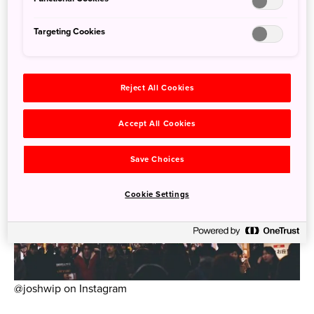
Targeting Cookies
Reject All Cookies
Accept All Cookies
Save Choices
Cookie Settings
@joshwip on Instagram