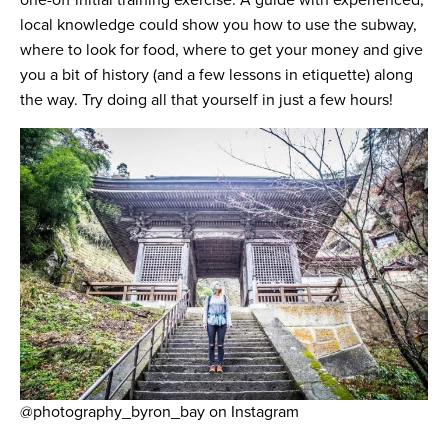
one-off initial training exercise. A guide with experienced,
local knowledge could show you how to use the subway,
where to look for food, where to get your money and give
you a bit of history (and a few lessons in etiquette) along
the way. Try doing all that yourself in just a few hours!
@photography_byron_bay on Instagram