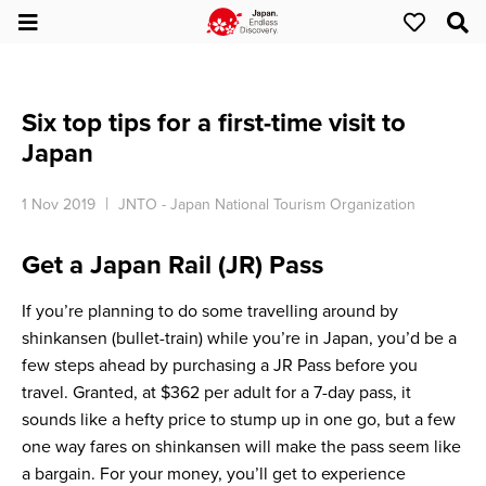
Six top tips for a first-time visit to
Japan
1 Nov 2019
JNTO - Japan National Tourism Organization
Get a Japan Rail (JR) Pass
If you’re planning to do some travelling around by
shinkansen (bullet-train) while you’re in Japan, you’d be a
few steps ahead by purchasing a JR Pass before you
travel. Granted, at $362 per adult for a 7-day pass, it
sounds like a hefty price to stump up in one go, but a few
one way fares on shinkansen will make the pass seem like
a bargain. For your money, you’ll get to experience