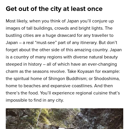
Get out of the city at least once
Most likely, when you think of Japan you’ll conjure up
images of tall buildings, crowds and bright lights. The
bustling cities are a huge drawcard for any traveller to
Japan – a real “must-see” part of any itinerary. But don’t
forget about the other side of this amazing country. Japan
is a country of many regions with diverse natural beauty
steeped in history – all of which have an ever-changing
charm as the seasons revolve. Take Koyasan for example:
the spiritual home of Shingon Buddhism; or Shodoshima,
home to beaches and expansive coastlines. And then
there’s the food. You’ll experience regional cuisine that’s
impossible to find in any city.