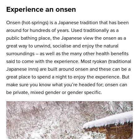
Experience an onsen
Onsen (hot-springs) is a Japanese tradition that has been
around for hundreds of years. Used traditionally as a
public bathing place, the Japanese view the onsen as a
great way to unwind, socialise and enjoy the natural
surroundings – as well as the many other health benefits
said to come with the experience. Most ryokan (traditional
Japanese inns) are built around onsen and these can be a
great place to spend a night to enjoy the experience. But
make sure you know what you’re headed for; onsen can
be private, mixed gender or gender specific.