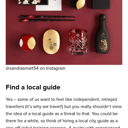
@sandrasmart54 on Instagram
Find a local guide
Yes – some of us want to feel like independent, intrepid
travellers (it’s why we travel!) but you really shouldn’t view
the idea of a local guide as a threat to that. You could be
there for a while, so think of hiring a local city guide as a