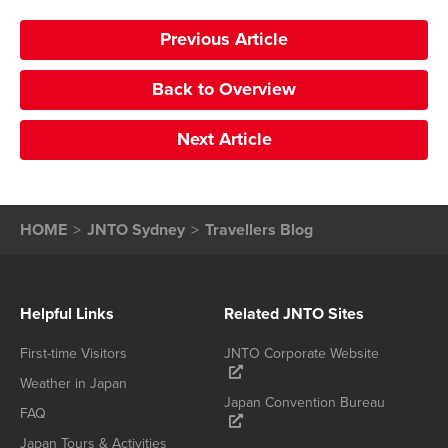
Previous Article
Back to Overview
Next Article
HOME
JNTO Sydney
Travellers Blog
Helpful Links
Related JNTO Sites
First-time Visitors
JNTO Corporate Website
Weather in Japan
Japan Convention Bureau
FAQ
Japan Tours & Activities