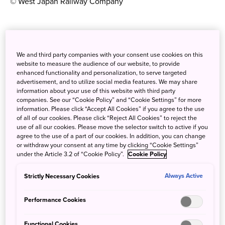
© West Japan Railway Company
Pick up a pocket WiFi hotspot
We and third party companies with your consent use cookies on this
If you’re the type of traveller who hopes to find English
website to measure the audience of our website, to provide
spoken and written everywhere you go, you might be in
enhanced functionality and personalization, to serve targeted
for a shock on your arrival in Japan. While most signs
advertisement, and to utilize social media features. We may share
information about your use of this website with third party
might have the English translation and some restaurateurs
companies. See our “Cookie Policy” and “Cookie Settings” for more
might try to help you order your meal, easy navigation and
information. Please click “Accept All Cookies” if you agree to the use
communication isn’t a given for the foreign traveller here.
of all of our cookies. Please click “Reject All Cookies” to reject the
use of all our cookies. Please move the selector switch to active if you
So you’ll definitely benefit from renting a pocket WiFi to
agree to the use of a part of our cookies. In addition, you can change
keep you connected on the go, and you’ll find plenty of
or withdraw your consent at any time by clicking “Cookie Settings”
under the Article 3.2 of “Cookie Policy”.
Cookie Policy
places offering the service if you hop online or visit the
Mobile Phone & Wi-Fi Rental floor of your arrival airport.
Strictly Necessary Cookies
Always Active
Mobile access to booking websites, Google maps and
online translation services will certainly ensure your stress
Performance Cookies
levels are kept to a minimum!
Functional Cookies