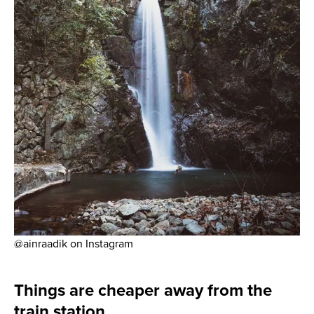
@ainraadik on Instagram
Things are cheaper away from the
train station