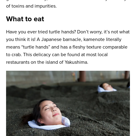
of toxins and impurities.
What to eat
Have you ever tried turtle hands? Don’t worry, it’s not what
you think it is! A Japanese barnacle, kamenote literally
means “turtle hands” and has a fleshy texture comparable
to crab. This delicacy can be found at most local
restaurants on the island of Yakushima.