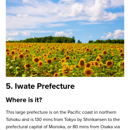
5. Iwate Prefecture
Where is it?
This large prefecture is on the Pacific coast in northern
Tohoku and is 130 mins from Tokyo by Shinkansen to the
prefectural capital of Morioka, or 80 mins from Osaka via