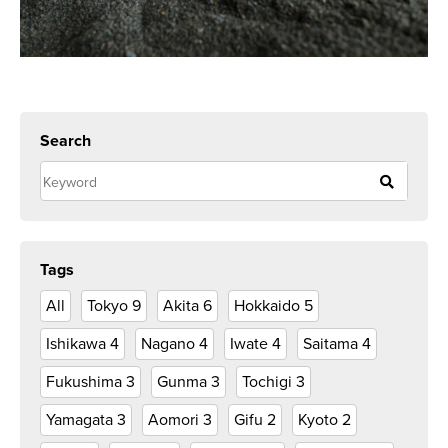
Search
Tags
All
Tokyo
9
Akita
6
Hokkaido
5
Ishikawa
4
Nagano
4
Iwate
4
Saitama
4
Fukushima
3
Gunma
3
Tochigi
3
Yamagata
3
Aomori
3
Gifu
2
Kyoto
2