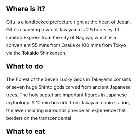
Where is it?
Gifu is a landlocked prefecture right at the heart of Japan.
Gifu’s charming town of Takayama is 2.5 hours by JR
Limited Express from the city of Nagoya, which is a
convenient 55 mins from Osaka or 100 mins from Tokyo
via the Tokaido Shinkansen.
What to do
The Forest of the Seven Lucky Gods in Takayama consists
of seven huge Shinto gods carved from ancient Japanese
trees. The holy septet are important figures in Japanese
mythology. A 10 min bus ride from Takayama train station,
the awe-inspiring surrounds provide an experience that
borders on the transcendental.
What to eat