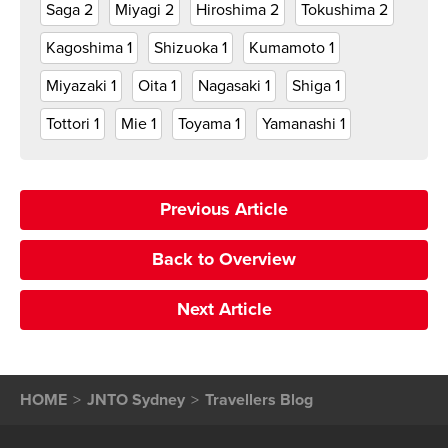
Saga
2
Miyagi
2
Hiroshima
2
Tokushima
2
Kagoshima
1
Shizuoka
1
Kumamoto
1
Miyazaki
1
Oita
1
Nagasaki
1
Shiga
1
Tottori
1
Mie
1
Toyama
1
Yamanashi
1
Previous Article
Back to Overview
Next Article
HOME
JNTO Sydney
Travellers Blog