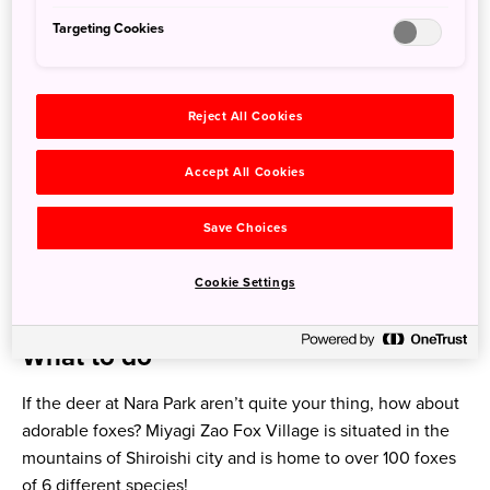
Targeting Cookies
Reject All Cookies
3. Miyagi Prefecture
Accept All Cookies
Where is it?
Save Choices
Located on the Pacific coast in southern Tohoku, Miyagi
Prefecture’s capital, Sendai, is 90 mins north of Tokyo by
Cookie Settings
Tohoku Shinkansen.
What to do
If the deer at Nara Park aren’t quite your thing, how about
adorable foxes? Miyagi Zao Fox Village is situated in the
mountains of Shiroishi city and is home to over 100 foxes
of 6 different species!