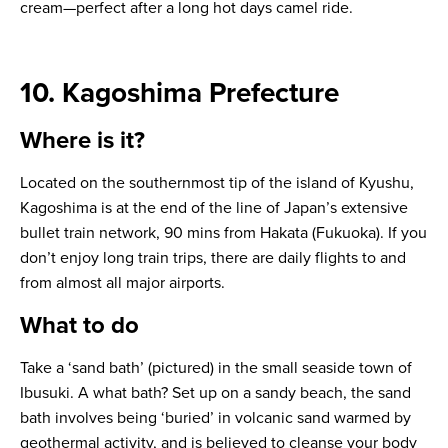
cream—perfect after a long hot days camel ride.
10. Kagoshima Prefecture
Where is it?
Located on the southernmost tip of the island of Kyushu,
Kagoshima is at the end of the line of Japan’s extensive
bullet train network, 90 mins from Hakata (Fukuoka). If you
don’t enjoy long train trips, there are daily flights to and
from almost all major airports.
What to do
Take a ‘sand bath’ (pictured) in the small seaside town of
Ibusuki. A what bath? Set up on a sandy beach, the sand
bath involves being ‘buried’ in volcanic sand warmed by
geothermal activity, and is believed to cleanse your body