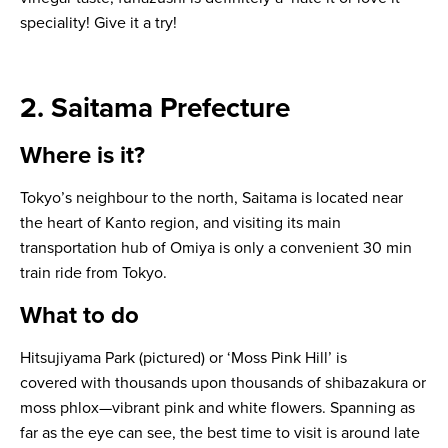
speciality! Give it a try!
2. Saitama Prefecture
Where is it?
Tokyo’s neighbour to the north, Saitama is located near
the heart of Kanto region, and visiting its main
transportation hub of Omiya is only a convenient 30 min
train ride from Tokyo.
What to do
Hitsujiyama Park (pictured) or ‘Moss Pink Hill’ is
covered with thousands upon thousands of
shibazakura
or
moss phlox—vibrant pink and white flowers. Spanning as
far as the eye can see, the best time to visit is around late