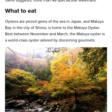
name suggests, more than 48 spectacular waterfalls!
What to eat
Oysters are prized gems of the sea in Japan, and Matoya
Bay in the city of Shima, is home to the Matoya Oyster.
Best between November and March, the Matoya oyster is
a world-class oyster adored by discerning gourmets.