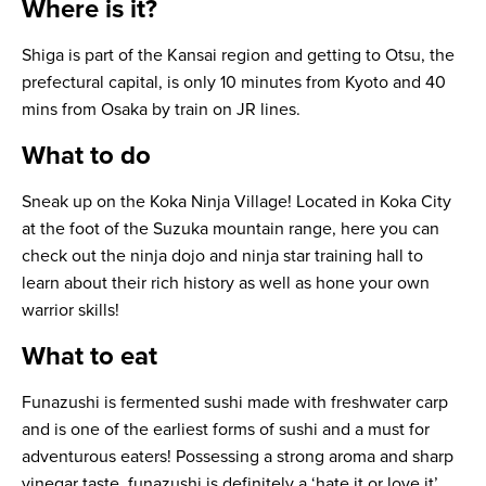
Where is it?
Shiga is part of the Kansai region and getting to Otsu, the
prefectural capital, is only 10 minutes from Kyoto and 40
mins from Osaka by train on JR lines.
What to do
Sneak up on the Koka Ninja Village! Located in Koka City
at the foot of the Suzuka mountain range, here you can
check out the ninja dojo and ninja star training hall to
learn about their rich history as well as hone your own
warrior skills!
What to eat
Funazushi
is fermented sushi made with freshwater carp
and is one of the earliest forms of sushi and a must for
adventurous eaters! Possessing a strong aroma and sharp
vinegar taste, funazushi is definitely a ‘hate it or love it’