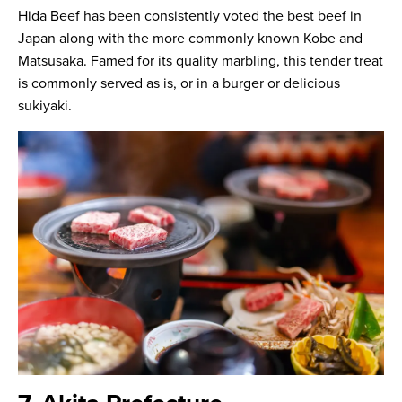
Hida Beef has been consistently voted the best beef in
Japan along with the more commonly known Kobe and
Matsusaka. Famed for its quality marbling, this tender treat
is commonly served as is, or in a burger or delicious
sukiyaki.