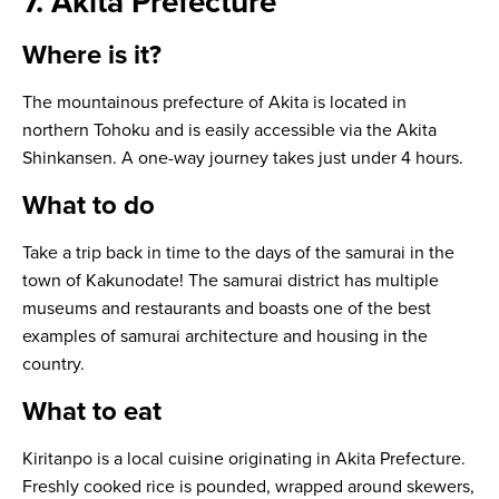
7. Akita Prefecture
Where is it?
The mountainous prefecture of Akita is located in
northern Tohoku and is easily accessible via the Akita
Shinkansen. A one-way journey takes just under 4 hours.
What to do
Take a trip back in time to the days of the samurai in the
town of Kakunodate! The samurai district has multiple
museums and restaurants and boasts one of the best
examples of samurai architecture and housing in the
country.
What to eat
Kiritanpo
is a local cuisine originating in Akita Prefecture.
Freshly cooked rice is pounded, wrapped around skewers,