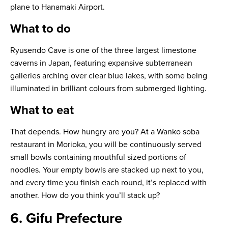
plane to Hanamaki Airport.
What to do
Ryusendo Cave is one of the three largest limestone
caverns in Japan, featuring expansive subterranean
galleries arching over clear blue lakes, with some being
illuminated in brilliant colours from submerged lighting.
What to eat
That depends. How hungry are you? At a Wanko soba
restaurant in Morioka, you will be continuously served
small bowls containing mouthful sized portions of
noodles. Your empty bowls are stacked up next to you,
and every time you finish each round, it’s replaced with
another. How do you think you’ll stack up?
6. Gifu Prefecture