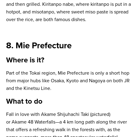
and then grilled.
Kiritanpo nabe
, where kiritanpo is put in a
hotpot, and
misotanpo
, where sweet miso paste is spread
over the rice, are both famous dishes.
8. Mie Prefecture
Where is it?
Part of the Tokai region, Mie Prefecture is only a short hop
from major hubs like Osaka, Kyoto and Nagoya on both JR
and the Kinetsu Line.
What to do
Fall in love with Akame Shijuhachi Taki (pictured)
or Akame 48 Waterfalls—a 4 km long path along the river
that offers a refreshing walk in the forests with, as the