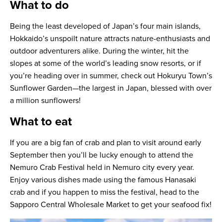
What to do
Being the least developed of Japan’s four main islands,
Hokkaido’s unspoilt nature attracts nature-enthusiasts and
outdoor adventurers alike. During the winter, hit the
slopes at some of the world’s leading snow resorts, or if
you’re heading over in summer, check out Hokuryu Town’s
Sunflower Garden—the largest in Japan, blessed with over
a million sunflowers!
What to eat
If you are a big fan of crab and plan to visit around early
September then you’ll be lucky enough to attend the
Nemuro Crab Festival held in Nemuro city every year.
Enjoy various dishes made using the famous Hanasaki
crab and if you happen to miss the festival, head to the
Sapporo Central Wholesale Market to get your seafood fix!