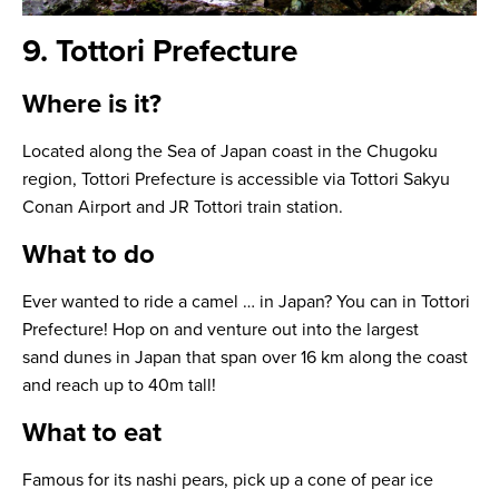
9. Tottori Prefecture
Where is it?
Located along the Sea of Japan coast in the Chugoku
region, Tottori Prefecture is accessible via Tottori Sakyu
Conan Airport and JR Tottori train station.
What to do
Ever wanted to ride a camel … in Japan? You can in Tottori
Prefecture! Hop on and venture out into the largest
sand dunes in Japan that span over 16 km along the coast
and reach up to 40m tall!
What to eat
Famous for its nashi pears, pick up a cone of pear ice