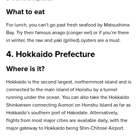
What to eat
For lunch, you can’t go past fresh seafood by Matsushima
Bay. Try their famous
anago
(conger eel) or if you’re there
in winter, the raw and
yaki
(grilled) oysters are a must.
4. Hokkaido Prefecture
Where is it?
Hokkaido is the second largest, northernmost island and is
connected to the main island of Honshu by a tunnel
running under the ocean. You can also take the Hokkaido
Shinkansen connecting Aomori on Honshu Island as far as
Hokkaido’s southern port of Hakodate. Alternatively,
flights from most major cities are available daily, with the
major gateway to Hokkaido being Shin-Chitose Airport.