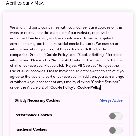
April to early May.
What to eat
We and third party companies with your consent use cookies on this
Kashiya Yokocho or ‘candy alley’ is a street of around 20
website to measure the audience of our website, to provide
confectionary and snack shops! Nestled in Kawagoe city
enhanced functionality and personalization, to serve targeted
near the Warehouse district, lovers of all things sweet can
advertisement, and to utilize social media features. We may share
information about your use of this website with third party
delight in cheap candies and snack foods called
dagashi
,
companies. See our “Cookie Policy” and “Cookie Settings” for more
which, traditionally, children purchased with their pocket
information. Please click “Accept All Cookies” if you agree to the use
of all of our cookies. Please click “Reject All Cookies” to reject the
money.
use of all our cookies. Please move the selector switch to active if you
agree to the use of a part of our cookies. In addition, you can change
or withdraw your consent at any time by clicking “Cookie Settings”
under the Article 3.2 of “Cookie Policy”.
Cookie Policy
Strictly Necessary Cookies
Always Active
Performance Cookies
Functional Cookies