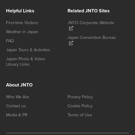
Helpful Links
Related JNTO Sites
First-time Visitors
JNTO Corporate Website
Weather in Japan
Japan Convention Bureau
FAQ
Japan Tours & Activities
Japan Photo & Video
Library Links
About JNTO
Who We Are
Privacy Policy
Contact us
Cookie Policy
Media & PR
Terms of Use