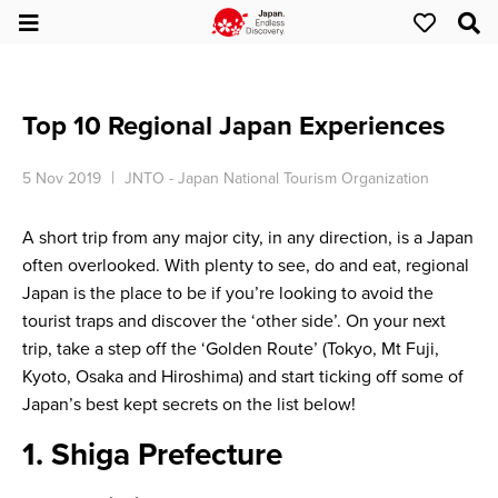
Top 10 Regional Japan Experiences
5 Nov 2019
JNTO - Japan National Tourism Organization
A short trip from any major city, in any direction, is a Japan
often overlooked. With plenty to see, do and eat, regional
Japan is the place to be if you’re looking to avoid the
tourist traps and discover the ‘other side’. On your next
trip, take a step off the ‘Golden Route’ (Tokyo, Mt Fuji,
Kyoto, Osaka and Hiroshima) and start ticking off some of
Japan’s best kept secrets on the list below!
1. Shiga Prefecture