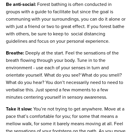
Be anti-social:
Forest bathing is often conducted in
groups with a guide to facilitate but since the goal is
communing with your surroundings, you can do it alone or
with just a friend or two to great effect. If you forest bathe
with others, be sure to keep to social distancing
guidelines and focus on your personal experience.
Breathe:
Deeply at the start. Feel the sensations of the
breath flowing through your body. Tune in to the
environment - use each of your senses in turn and
orientate yourself. What do you see? What do you smell?
What do you hear? You don’t necessarily need to need to
verbalise this. Just spend a few moments to a few
minutes centering yourself in sensory awareness.
Take it slow:
You’re not trying to get anywhere. Move at a
pace that’s comfortable for you; for some that means a
mellow walk, for some it barely means moving at all. Feel
the sensations of your footsteps on the path. As you move