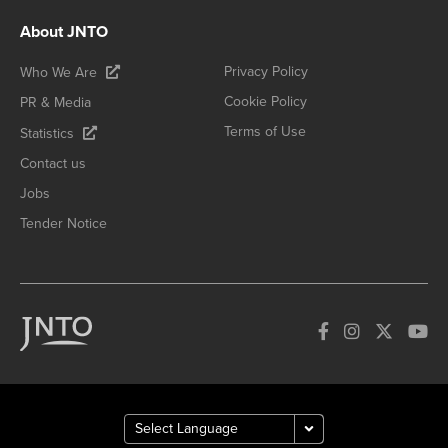
About JNTO
Privacy Policy
Who We Are
Cookie Policy
PR & Media
Terms of Use
Statistics
Contact us
Jobs
Tender Notice