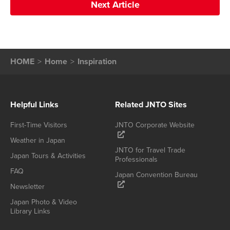
Next Article
HOME
Home
Inspiration
Helpful Links
Related JNTO Sites
First-Time Visitors
JNTO Corporate Website
Weather in Japan
JNTO for Travel Trade
Japan Tours & Activities
Professionals
FAQ
Japan Convention Bureau
Newsletter
Japan Photo & Video
Library Links