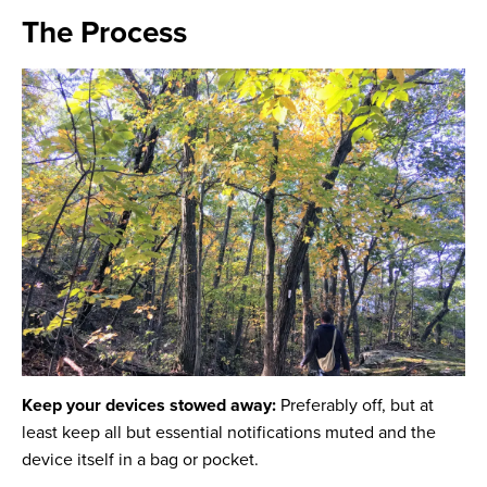
The Process
Keep your devices stowed away:
Preferably off, but at
least keep all but essential notifications
muted and the
device itself in a bag or pocket.