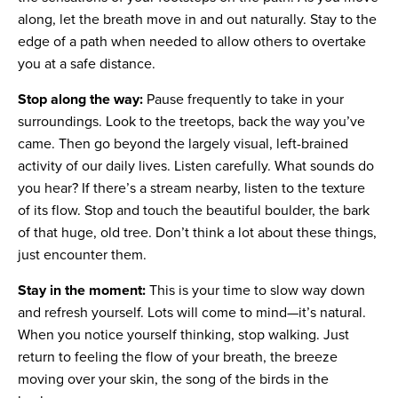
along, let the breath move in and out naturally. Stay to the
edge of a path when needed to allow others to overtake
you at a safe distance.
Stop along the way:
Pause frequently to take in your
surroundings. Look to the treetops, back the way you’ve
came. Then go beyond the largely visual, left-brained
activity of our daily lives. Listen carefully. What sounds do
you hear? If there’s a stream nearby, listen to the texture
of its flow. Stop and touch the beautiful boulder, the bark
of that huge, old tree. Don’t think a lot about these things,
just encounter them.
Stay in the moment:
This is your time to slow way down
and refresh yourself. Lots will come to mind—it’s natural.
When you notice yourself thinking, stop walking. Just
return to feeling the flow of your breath, the breeze
moving over your skin, the song of the birds in the