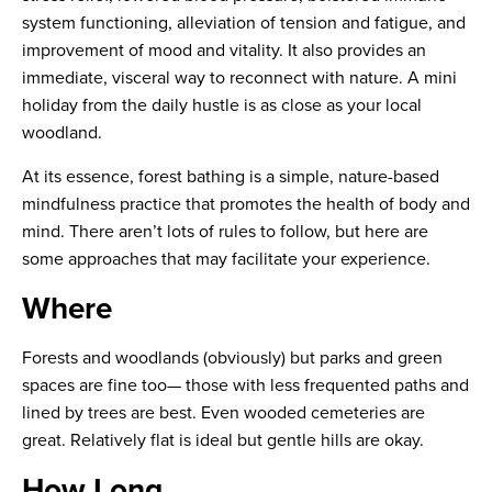
system functioning, alleviation of tension and fatigue, and
improvement of mood and vitality. It also provides an
immediate, visceral way to reconnect with nature. A mini
holiday from the daily hustle is as close as your local
woodland.
At its essence, forest bathing is a simple, nature-based
mindfulness practice that promotes the health of body and
mind. There aren’t lots of rules to follow, but here are
some approaches that may facilitate your experience.
Where
Forests and woodlands (obviously) but parks and green
spaces are fine too— those with less frequented paths and
lined by trees are best. Even wooded cemeteries are
great. Relatively flat is ideal but gentle hills are okay.
How Long