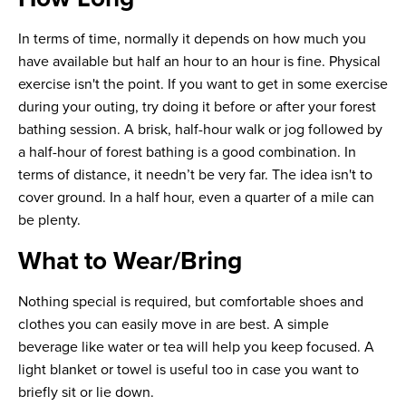
In terms of time, normally it depends on how much you
have available but half an hour to an hour is fine. Physical
exercise isn't the point. If you want to get in some exercise
during your outing, try doing it before or after your forest
bathing session. A brisk, half-hour walk or jog followed by
a half-hour of forest bathing is a good combination. In
terms of distance, it needn’t be very far. The idea isn't to
cover ground. In a half hour, even a quarter of a mile can
be plenty.
What to Wear/Bring
Nothing special is required, but comfortable shoes and
clothes you can easily move in are best. A simple
beverage like water or tea will help you keep focused. A
light blanket or towel is useful too in case you want to
briefly sit or lie down.