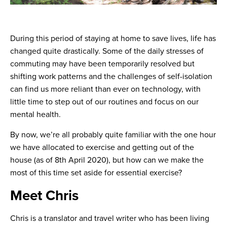
During this period of staying at home to save lives, life has
changed quite drastically. Some of the daily stresses of
commuting may have been temporarily resolved but
shifting work patterns and the challenges of self-isolation
can find us more reliant than ever on technology, with
little time to step out of our routines and focus on our
mental health.
By now, we’re all probably quite familiar with the one hour
we have allocated to exercise and getting out of the
house (as of 8th April 2020), but how can we make the
most of this time set aside for essential exercise?
Meet Chris
Chris is a translator and travel writer who has been living