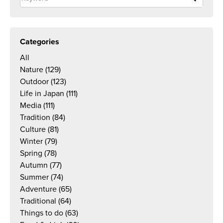
Categories
All
Nature
(129)
Outdoor
(123)
Life in Japan
(111)
Media
(111)
Tradition
(84)
Culture
(81)
Winter
(79)
Spring
(78)
Autumn
(77)
Summer
(74)
Adventure
(65)
Traditional
(64)
Things to do
(63)