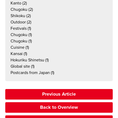
Kanto
(2)
Chugoku
(2)
Shikoku
(2)
Outdoor
(2)
Festivals
(1)
Chugoku
(1)
Chugoku
(1)
Cuisine
(1)
Kansai
(1)
Hokuriku Shinetsu
(1)
Global site
(1)
Postcards from Japan
(1)
Previous Article
Back to Overview