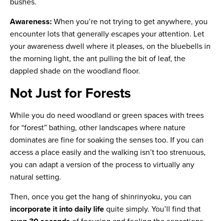
bushes.
Awareness:
When you’re not trying to get anywhere, you
encounter lots that generally escapes your attention. Let
your awareness dwell where it pleases, on the bluebells in
the morning light, the ant pulling the bit of leaf, the
dappled shade on the woodland floor.
Not Just for Forests
While you do need woodland or green spaces with trees
for “forest” bathing, other landscapes where nature
dominates are fine for soaking the senses too. If you can
access a place easily and the walking isn’t too strenuous,
you can adapt a version of the process to virtually any
natural setting.
Then, once you get the hang of shinrinyoku, you can
incorporate it into daily life
quite simply. You’ll find that