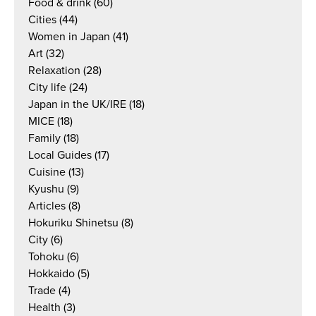
Food & drink
(60)
Cities
(44)
Women in Japan
(41)
Art
(32)
Relaxation
(28)
City life
(24)
Japan in the UK/IRE
(18)
MICE
(18)
Family
(18)
Local Guides
(17)
Cuisine
(13)
Kyushu
(9)
Articles
(8)
Hokuriku Shinetsu
(8)
City
(6)
Tohoku
(6)
Hokkaido
(5)
Trade
(4)
Health
(3)