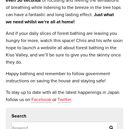
even 30 seconds
of focusing and feeling the sensations
of breathing while listening to the breeze in the tree tops
can have a fantastic and long lasting effect.
Just what
we need whilst we're all at home!
And if your daily slices of forest bathing are leaving you
hungry for more, watch this space! Chris and his wife soon
hope to launch a website all about forest bathing in the
Kiso Valley, and we’ll be sure to give you the skinny once
they do.
Happy
bathing and remember to follow government
instructions on saving the house and staying safe!
To stay up to date with all the latest happenings in Japan
follow us on
Facebook
or
Twitter
.
Search