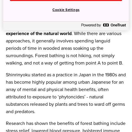
Forest bathing
, also known as forest therapy (or
Cookie Settings
shinrinyoku
, 森林浴 in Japanese), provides another
option. It has nothing to do with washing in the woods,
but with
immersing your senses in the forest for a direct
experience of the natural world
. While there are various
approaches, it generally involves spending languid
periods of time in wooded areas soaking up the
surroundings. Forest bathing is not hiking, not simply
walking, and not a way of getting from point A to point B.
Shinrinyoku started as a practice in Japan in the 1980s and
has become highly popular among urban Japanese for an
array of mental and physical health benefits, often
attributed to exposure to ‘phytoncides’ - natural
substances released by plants and trees to ward off germs
and predators.
Research has shown the benefits of forest bathing include
stress relief, lowered blood pressure, bolstered immune