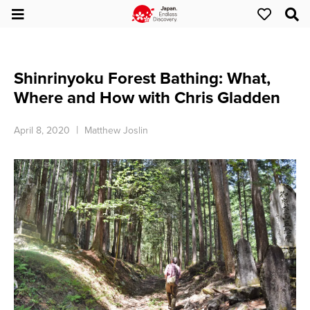
Shinrinyoku Forest Bathing: What,
Where and How with Chris Gladden
April 8, 2020
Matthew Joslin