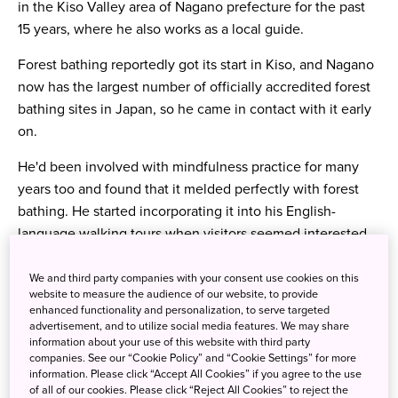
in the Kiso Valley area of Nagano prefecture for the past
15 years, where he also works as a local guide.
Forest
bathing reportedly got its start in Kiso, and Nagano
now has the largest number of officially accredited forest
bathing sites in Japan, so he came in contact with it early
on.
He'd been involved with mindfulness practice for many
years too and found that it melded perfectly with forest
bathing. He started incorporating it into his English-
language walking tours when visitors seemed interested
and he received fantastic feedback. His wife is also a
forest therapy guide and, with the increased popularity of
We and third party companies with your consent use cookies on this
website to measure the audience of our website, to provide
forest bathing in the West, he hopes to welcome more
enhanced functionality and personalization, to serve targeted
visitors from abroad but, for now, we asked him to give us
advertisement, and to utilize social media features. We may share
information about your use of this website with third party
an intro to forest bathing and how a simplified version can
companies. See our “Cookie Policy” and “Cookie Settings” for more
be worked into our daily life here in the UK.
information. Please click “Accept All Cookies” if you agree to the use
of all of our cookies. Please click “Reject All Cookies” to reject the