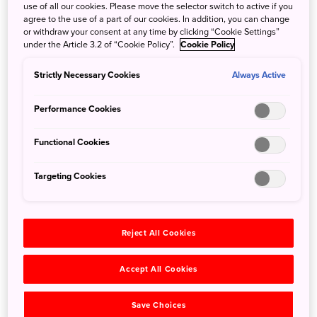
Why Forest Bathing?
use of all our cookies. Please move the selector switch to active if you
agree to the use of a part of our cookies. In addition, you can change
or withdraw your consent at any time by clicking “Cookie Settings”
under the Article 3.2 of “Cookie Policy”.
Cookie Policy
Strictly Necessary Cookies
Always Active
Performance Cookies
Functional Cookies
Targeting Cookies
Historically speaking, until very recently almost everyone
spent lots of time immersed in the natural world. But
Reject All Cookies
modern life and its stresses abound, with large amounts of
time spent in front of screens, daily commutes by train or
Accept All Cookies
by car, and a general tendency for work hours to be spent
in offices in big cities or built-up areas.
Save Choices