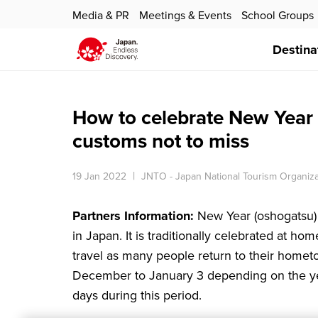
Media & PR
Meetings & Events
School Groups
Destina
How to celebrate New Year 
customs not to miss
19 Jan 2022
JNTO - Japan National Tourism Organiza
Partners Information:
New Year (oshogatsu) i
in Japan. It is traditionally celebrated at ho
travel as many people return to their homet
December to January 3 depending on the yea
days during this period.