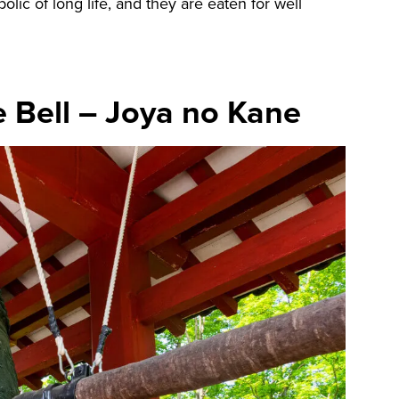
ic of long life, and they are eaten for well
e Bell – Joya no Kane