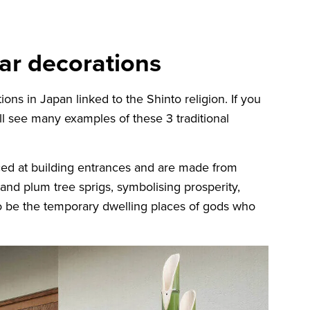
ear decorations
ons in Japan linked to the Shinto religion. If you
ill see many examples of these 3 traditional
ed at building entrances and are made from
nd plum tree sprigs, symbolising prosperity,
to be the temporary dwelling places of gods who