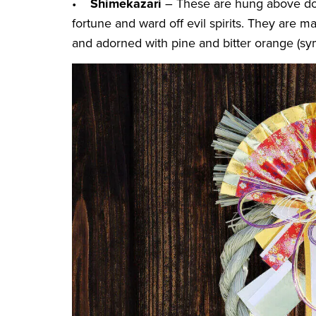
•
Shimekazari
– These are hung above do
fortune and ward off evil spirits. They are
and adorned with pine and bitter orange (sy