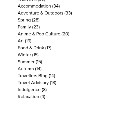
Accommodation
(34)
Adventure & Outdoors
(33)
Spring
(28)
Family
(23)
Anime & Pop Culture
(20)
Art
(19)
Food & Drink
(17)
Winter
(15)
Summer
(15)
Autumn
(14)
Travellers Blog
(14)
Travel Advisory
(13)
Indulgence
(8)
Relaxation
(4)