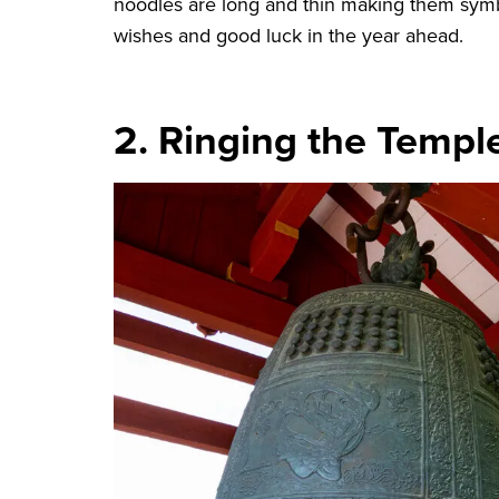
noodles are long and thin making them symbol
wishes and good luck in the year ahead.
2. Ringing the Templ