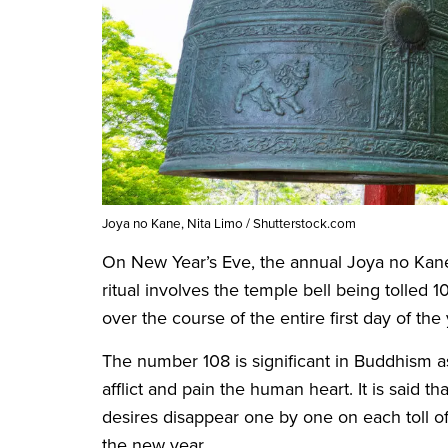
Joya no Kane, Nita Limo / Shutterstock.com
On New Year’s Eve, the annual Joya no Kan
ritual involves the temple bell being tolled 
over the course of the entire first day of the
The number 108 is significant in Buddhism as
afflict and pain the human heart. It is said th
desires disappear one by one on each toll of
the new year.