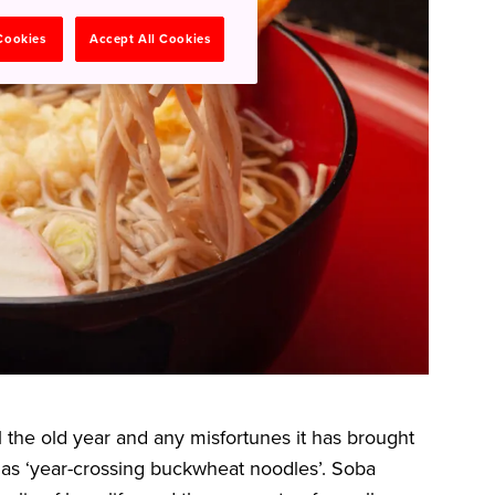
 Cookies
Accept All Cookies
l the old year and any misfortunes it has brought
ed as ‘year-crossing buckwheat noodles’. Soba