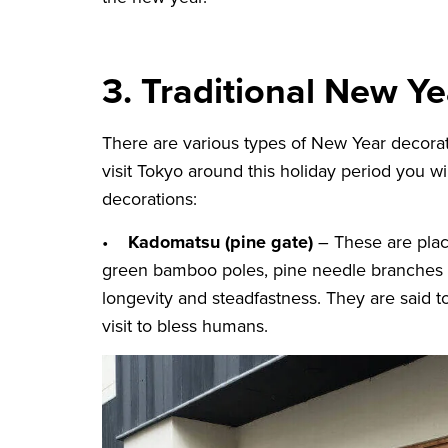
3. Traditional New Y
There are various types of New Year decorati
visit Tokyo around this holiday period you w
decorations:
•
Kadomatsu (pine gate)
– These are plac
green bamboo poles, pine needle branches a
longevity and steadfastness. They are said 
visit to bless humans.