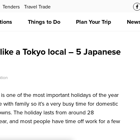
Tenders
Travel Trade
tions
Things to Do
Plan Your Trip
News
like a Tokyo local – 5 Japanese
tion
s one of the most important holidays of the year
me with family so it’s a very busy time for domestic
owns. The holiday lasts from around 28
r, and most people have time off work for a few