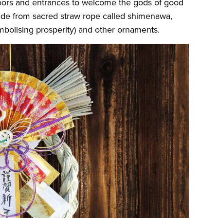
ors and entrances to welcome the gods of good
 made from sacred straw rope called shimenawa,
mbolising prosperity) and other ornaments.