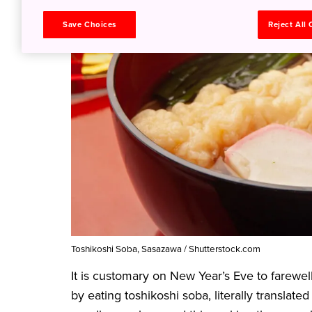
Save Choices
Reject All
Toshikoshi Soba, Sasazawa / Shutterstock.com
It is customary on New Year’s Eve to farewel
by eating toshikoshi soba, literally translat