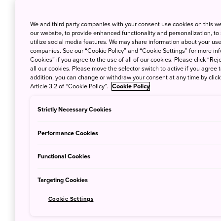
The celebrations that surround it are very d
many traditional customs. Instead of grand f
We and third party companies with your consent use cookies on this w
streets become quiet and solemn. For a few d
our website, to provide enhanced functionality and personalization, to
utilize social media features. We may share information about your use 
city buzzing with activity as people go to s
companies. See our “Cookie Policy” and “Cookie Settings” for more info
Cookies” if you agree to the use of all of our cookies. Please click “Reje
If you’re ever in Tokyo during this time, her
all our cookies. Please move the selector switch to active if you agree t
addition, you can change or withdraw your consent at any time by clic
customs not to miss.
Article 3.2 of “Cookie Policy”.
Cookie Policy
Strictly Necessary Cookies
1. Eating soba noodl
Performance Cookies
Functional Cookies
Targeting Cookies
Cookie Settings