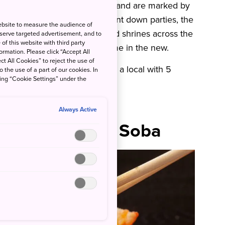
ifferent from those in Australia and are marked by
irework displays and lively count down parties, the
ebsite to measure the audience of
ays it is only the temples and shrines across the
 serve targeted advertisement, and to
of this website with third party
end off the old year and welcome in the new.
rmation. Please click “Accept All
ct All Cookies” to reject the use of
e is how to enjoy New Year like a local with 5
o the use of a part of our cookies. In
king “Cookie Settings” under the
Always Active
es – Toshikoshi Soba