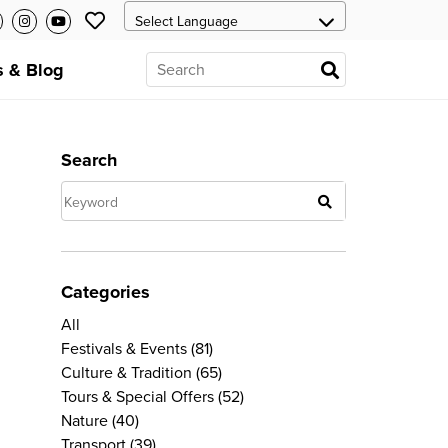
 & Blog
Search
Categories
All
Festivals & Events
(81)
Culture & Tradition
(65)
Tours & Special Offers
(52)
Nature
(40)
Transport
(39)