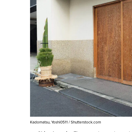
Kadomatsu, Yoshi0511 / Shutterstock.com