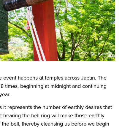
e event happens at temples across Japan. The
108 times, beginning at midnight and continuing
 year.
 it represents the number of earthly desires that
at hearing the bell ring will make those earthly
 the bell, thereby cleansing us before we begin