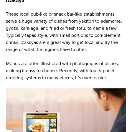
Izakaya
These local pub-like or snack bar-like establishments
serve a huge variety of dishes from yakitori to edamame,
gyoza, kara-age, and fried or fresh tofu, to name a few.
Typically tapas-style, with small portions to complement
drinks, izakayas are a great way to get local and try the
range of what the regions have to offer.
Menus are often illustrated with photographs of dishes,
making it easy to choose. Recently, with touch-panel
ordering systems in many places, it’s even easier.