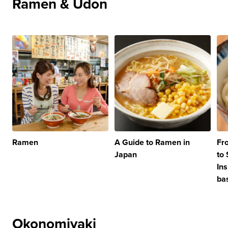
Ramen & Udon
Ramen
A Guide to Ramen in
Fr
Japan
to
In
ba
Okonomiyaki