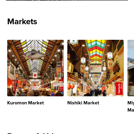
Markets
Kuromon Market
Nishiki Market
Mi
Ma