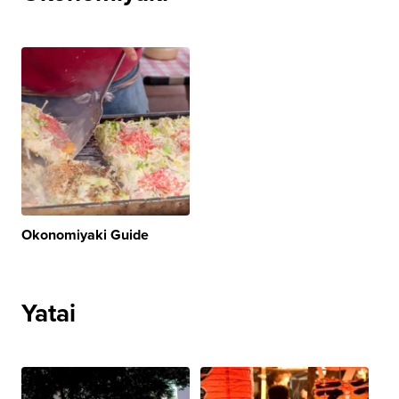
Okonomiyaki Guide
Yatai