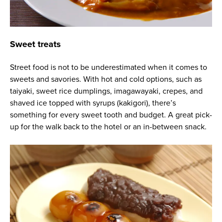
Sweet treats
Street food is not to be underestimated when it comes to
sweets and savories. With hot and cold options, such as
taiyaki, sweet rice dumplings, imagawayaki, crepes, and
shaved ice topped with syrups (kakigori), there’s
something for every sweet tooth and budget. A great pick-
up for the walk back to the hotel or an in-between snack.