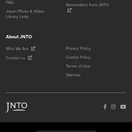
FAQ
Newsletters from JNTO
Japan Photo & Video
Library Links
About JNTO
Privacy Policy
Who We Are
Cookie Policy
Contact us
Terms of Use
Sitemap