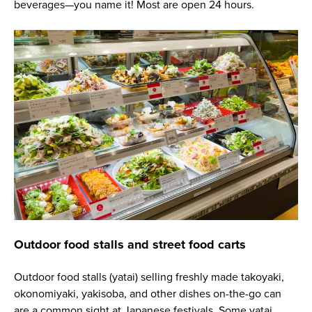
beverages—you name it! Most are open 24 hours.
Outdoor food stalls and street food carts
Outdoor food stalls (yatai) selling freshly made takoyaki,
okonomiyaki, yakisoba, and other dishes on-the-go can
are a common sight at Japanese festivals. Some yatai