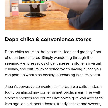
Depa-chika & convenience stores
Depa-chika refers to the basement food and grocery floor
of department stores. Simply wandering through the
seemingly endless rows of delicatessens alone is a visual,
culinary, and cultural experience worth having. Since you
can point to what’s on display, purchasing is an easy task.
Japan’s pervasive convenience stores are a cultural staple
found on almost any corner in metropolis areas. The well-
stocked shelves and counter hot boxes give you access to
kara-age, onigiri, bento-boxes, trendy snacks and sweets,