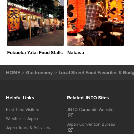
Fukuoka Yatai Food Stalls
Nakasu
HOME
Gastronomy
Local Street Food Favorites & Budg
Helpful Links
Related JNTO Sites
First-Time Visitors
JNTO Corporate Website
Weather in Japan
Japan Convention Bureau
Japan Tours & Activities