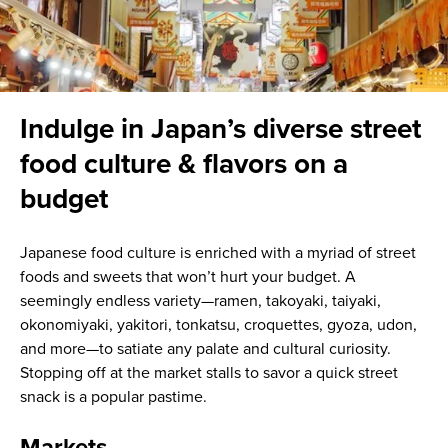
Indulge in Japan’s diverse street
food culture & flavors on a
budget
Japanese food culture is enriched with a myriad of street
foods and sweets that won’t hurt your budget. A
seemingly endless variety—ramen, takoyaki, taiyaki,
okonomiyaki, yakitori, tonkatsu, croquettes, gyoza, udon,
and more—to satiate any palate and cultural curiosity.
Stopping off at the market stalls to savor a quick street
snack is a popular pastime.
Markets