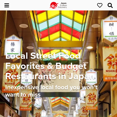
Local Street Food
Favorites & Budget
Restaurants in Japan
Inexpensive local food you won’t
want to miss