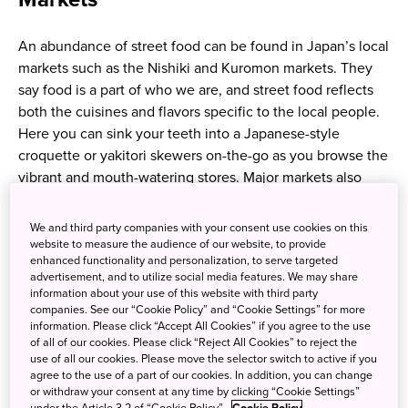
An abundance of street food can be found in Japan’s local
markets such as the Nishiki and Kuromon markets. They
say food is a part of who we are, and street food reflects
both the cuisines and flavors specific to the local people.
Here you can sink your teeth into a Japanese-style
croquette or yakitori skewers on-the-go as you browse the
vibrant and mouth-watering stores. Major markets also
have a wide selection of fresh and chargrilled seafood.
Enjoy delicious foods while walking around or taking a
We and third party companies with your consent use cookies on this
break sitting on seats set up in front of stores. Meanwhile,
website to measure the audience of our website, to provide
enhanced functionality and personalization, to serve targeted
be cautious to prevent infections.
advertisement, and to utilize social media features. We may share
information about your use of this website with third party
*Some markets may require not to eat and drink while
companies. See our “Cookie Policy” and “Cookie Settings” for more
information. Please click “Accept All Cookies” if you agree to the use
walking. Please enjoy your meal according to local rules.
of all of our cookies. Please click “Reject All Cookies” to reject the
use of all our cookies. Please move the selector switch to active if you
Ramen, takoyaki and more
agree to the use of a part of our cookies. In addition, you can change
or withdraw your consent at any time by clicking “Cookie Settings”