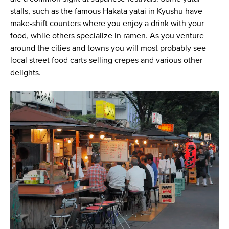
stalls, such as the famous Hakata yatai in Kyushu have
make-shift counters where you enjoy a drink with your
food, while others specialize in ramen. As you venture
around the cities and towns you will most probably see
local street food carts selling crepes and various other
delights.