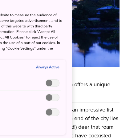
ebsite to measure the audience of
 serve targeted advertisement, and to
of this website with third party
rmation. Please click “Accept All
ct All Cookies” to reject the use of
o the use of a part of our cookies. In
king “Cookie Settings” under the
Always Active
 by THE SHARE HOTELS
es of any city in Japan, Nara offers a unique
 a relatively compact city.
an from AD 710 to 794 and has an impressive list
gardens to see. At the northern end of the city lies
uch beloved (and photographed!) deer that roam
 deer are considered sacred and have coexisted