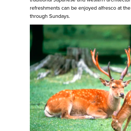
refreshments can be enjoyed alfresco at the
through Sundays.