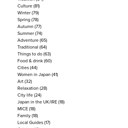
Culture
(81)
Winter
(79)
Spring
(78)
Autumn
(77)
Summer
(74)
Adventure
(65)
Traditional
(64)
Things to do
(63)
Food & drink
(60)
Cities
(44)
Women in Japan
(41)
Art
(32)
Relaxation
(28)
City life
(24)
Japan in the UK/IRE
(18)
MICE
(18)
Family
(18)
Local Guides
(17)