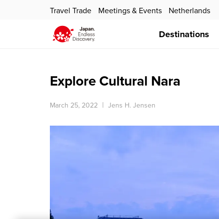
Travel Trade
Meetings & Events
Netherlands
Destinations
Explore Cultural Nara
March 25, 2022
Jens H. Jensen