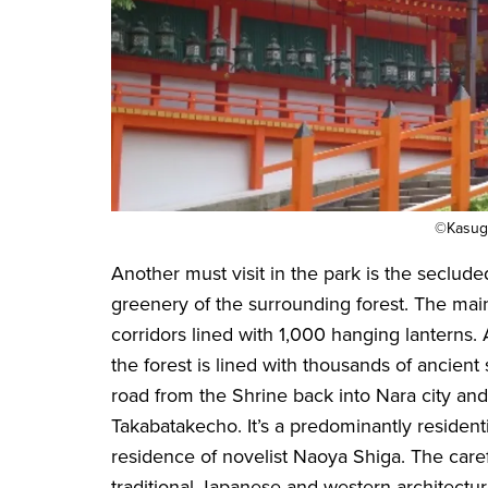
©Kasuga
Another must visit in the park is the seclude
greenery of the surrounding forest. The mai
corridors lined with 1,000 hanging lanterns.
the forest is lined with thousands of ancien
road from the Shrine back into Nara city and
Takabatakecho. It’s a predominantly resident
residence of novelist Naoya Shiga. The caref
traditional Japanese and western architecture