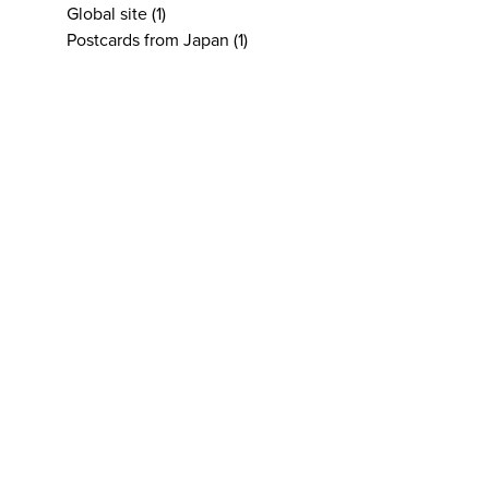
Global site
(1)
Postcards from Japan
(1)