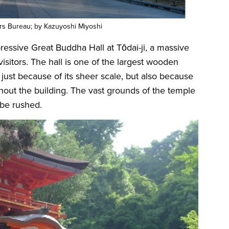
ors Bureau; by Kazuyoshi Miyoshi
pressive Great Buddha Hall at Tōdai-ji, a massive
sitors. The hall is one of the largest wooden
 just because of its sheer scale, but also because
hout the building. The vast grounds of the temple
t be rushed.