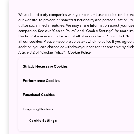
We and third party companies with your consent use cookies on this w
our website, to provide enhanced functionality and personalization, to
utilize social media features. We may share information about your use 
companies. See our “Cookie Policy” and “Cookie Settings” for more info
Cookies” if you agree to the use of all of our cookies. Please click “Reje
all our cookies. Please move the selector switch to active if you agree t
addition, you can change or withdraw your consent at any time by clic
Article 3.2 of “Cookie Policy”.
Cookie Policy
Strictly Necessary Cookies
© MIROKU NARA
Performance Cookies
Boasting the most UNESCO World Heritage sit
experience of Japanese history and culture in
Functional Cookies
Nara
was the first permanent capital of Jap
Targeting Cookies
of splendid temples, shrines and traditional 
Cookie Settings
the massive
Nara Park
, which is home to m
the park and the nearby streets freely. The