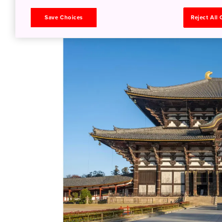
with the locals for more than 1,000 years. P
Save Choices
Reject All
(sold around the park).