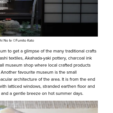
hi No Ie ©Fumito Kato
um to get a glimpse of the many traditional crafts
rashi textiles, Akahada-yaki pottery, charcoal ink
mall museum shop where local crafted products
e. Another favourite museum is the small
ular architecture of the area. It is from the end
with latticed windows, stranded earthen floor and
ght and a gentle breeze on hot summer days.