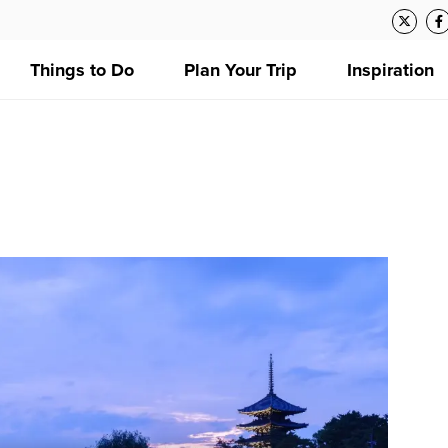
Things to Do
Plan Your Trip
Inspiration