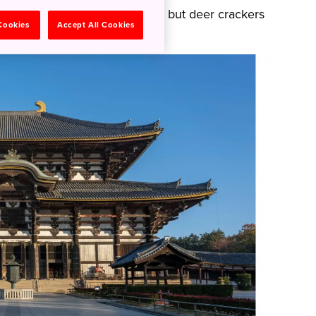
lease don’t feed them anything but deer crackers
 Cookies
Accept All Cookies