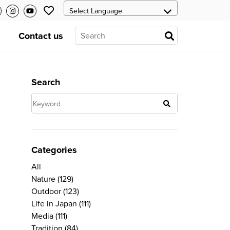
Contact us
Search
Categories
All
Nature
(129)
Outdoor
(123)
Life in Japan
(111)
Media
(111)
Tradition
(84)