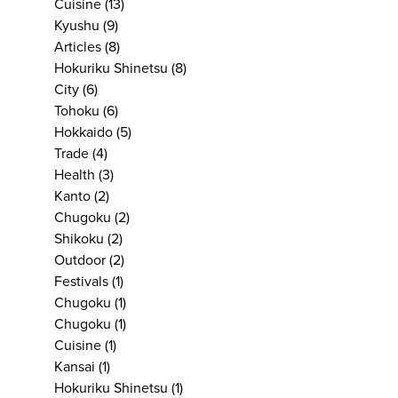
Cuisine
(13)
Kyushu
(9)
Articles
(8)
Hokuriku Shinetsu
(8)
City
(6)
Tohoku
(6)
Hokkaido
(5)
Trade
(4)
Health
(3)
Kanto
(2)
Chugoku
(2)
Shikoku
(2)
Outdoor
(2)
Festivals
(1)
Chugoku
(1)
Chugoku
(1)
Cuisine
(1)
Kansai
(1)
Hokuriku Shinetsu
(1)