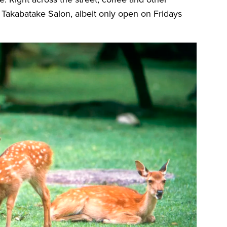
 Takabatake Salon, albeit only open on Fridays