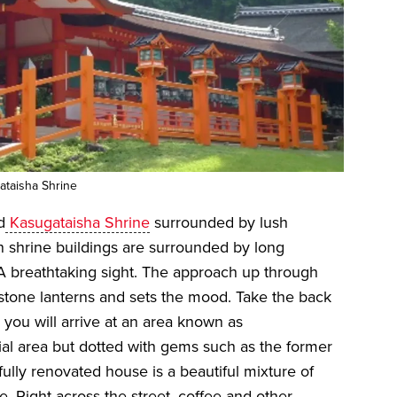
taisha Shrine
d
Kasugataisha Shrine
surrounded by lush
n shrine buildings are surrounded by long
 A breathtaking sight. The approach up through
t stone lanterns and sets the mood. Take the back
 you will arrive at an area known as
ial area but dotted with gems such as the former
ully renovated house is a beautiful mixture of
. Right across the street, coffee and other