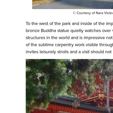
© Courtesy of Nara Visit
To the west of the park and inside of the im
bronze Buddha statue quietly watches over vi
structures in the world and is impressive not
of the sublime carpentry work visible throug
invites leisurely strolls and a visit should no