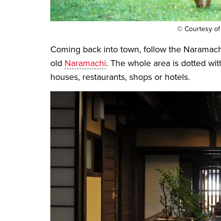
© Courtesy of
Coming back into town, follow the Naramachi
old
Naramachi
. The whole area is dotted wit
houses, restaurants, shops or hotels.