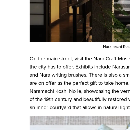
Naramachi Kos
On the main street, visit the Nara Craft Muse
the city has to offer. Exhibits include Narasa
and Nara writing brushes. There is also a s
are on offer as the perfect gift to take hom
Naramachi Koshi No Ie, showcasing the vernac
of the 19th century and beautifully restored 
an inner courtyard that allows in natural li