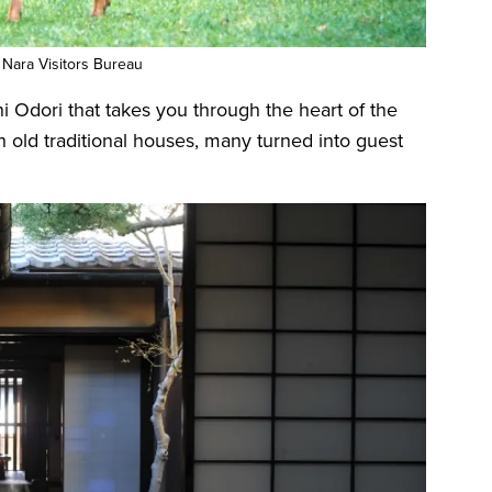
 Nara Visitors Bureau
 Odori that takes you through the heart of the
h old traditional houses, many turned into guest