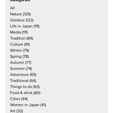
Categories
All
Nature
(129)
Outdoor
(123)
Life in Japan
(111)
Media
(111)
Tradition
(84)
Culture
(81)
Winter
(79)
Spring
(78)
Autumn
(77)
Summer
(74)
Adventure
(65)
Traditional
(64)
Things to do
(63)
Food & drink
(60)
Cities
(44)
Women in Japan
(41)
Art
(32)