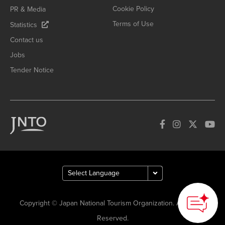
Cookie Policy
PR & Media
Terms of Use
Statistics
Contact us
Jobs
Tender Notice
Copyright © Japan National Tourism Organization. All Rights
Reserved.