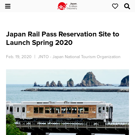
Japan Rail Pass Reservation Site to
Launch Spring 2020
Feb. 19, 2020
JNTO - Japan National Tourism Organization