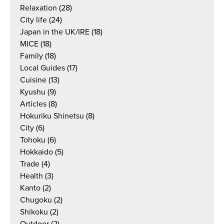
Relaxation
(28)
City life
(24)
Japan in the UK/IRE
(18)
MICE
(18)
Family
(18)
Local Guides
(17)
Cuisine
(13)
Kyushu
(9)
Articles
(8)
Hokuriku Shinetsu
(8)
City
(6)
Tohoku
(6)
Hokkaido
(5)
Trade
(4)
Health
(3)
Kanto
(2)
Chugoku
(2)
Shikoku
(2)