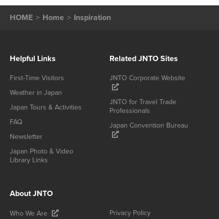
HOME
Home
Inspiration
Helpful Links
Related JNTO Sites
First-Time Visitors
JNTO Corporate Website
Weather in Japan
JNTO for Travel Trade
Japan Tours & Activities
Professionals
FAQ
Japan Convention Bureau
Newsletter
Japan Photo & Video
Library Links
About JNTO
Privacy Policy
Who We Are