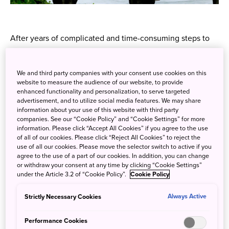
After years of complicated and time-consuming steps to
purchasing the coveted Japan Rail Pass, from this spring
international travellers will finally be able to both buy the
We and third party companies with your consent use cookies on this
pass and reserve seats online from the comfort of their
website to measure the audience of our website, to provide
very own home - if you're one of the many who've
enhanced functionality and personalization, to serve targeted
advertisement, and to utilize social media features. We may share
boarded a flight to Japan only to remember you've left the
information about your use of this website with third party
Japan Rail Pass Exchange Order on the kitchen table
companies. See our “Cookie Policy” and “Cookie Settings” for more
you'll know exactly how huge this launch is.
information. Please click “Accept All Cookies” if you agree to the use
of all of our cookies. Please click “Reject All Cookies” to reject the
use of all our cookies. Please move the selector switch to active if you
Plenty of details are yet to be announced, but the
agree to the use of a part of our cookies. In addition, you can change
fundamentals are that once you've purchased your pass
or withdraw your consent at any time by clicking “Cookie Settings”
online, you'll still have to collect it from a designated
under the Article 3.2 of “Cookie Policy”.
Cookie Policy
ticket counter at a JR station; reserved seat tickets must
Strictly Necessary Cookies
Always Active
also be collected in Japan from a reserved seat ticket
vending machine or a JR ticket office. In return for that
Performance Cookies
minor inconvenience, not only will you be able to