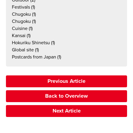
Outdoor
(2)
Festivals
(1)
Chugoku
(1)
Chugoku
(1)
Cuisine
(1)
Kansai
(1)
Hokuriku Shinetsu
(1)
Global site
(1)
Postcards from Japan
(1)
Previous Article
Back to Overview
Next Article