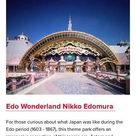
Edo Wonderland Nikko Edomura
For those curious about what Japan was like during the
Edo period (1603 - 1867), this theme park offers an