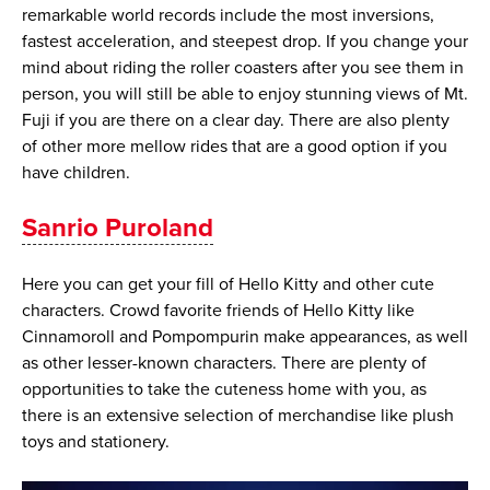
remarkable world records include the most inversions,
fastest acceleration, and steepest drop. If you change your
mind about riding the roller coasters after you see them in
person, you will still be able to enjoy stunning views of Mt.
Fuji if you are there on a clear day. There are also plenty
of other more mellow rides that are a good option if you
have children.
Sanrio Puroland
Here you can get your fill of Hello Kitty and other cute
characters. Crowd favorite friends of Hello Kitty like
Cinnamoroll and Pompompurin make appearances, as well
as other lesser-known characters. There are plenty of
opportunities to take the cuteness home with you, as
there is an extensive selection of merchandise like plush
toys and stationery.