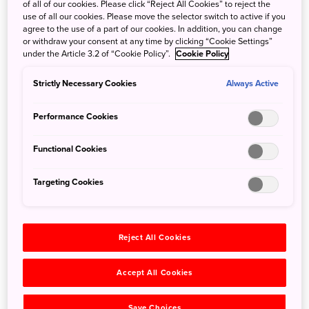
of all of our cookies. Please click “Reject All Cookies” to reject the
already have experienced at one of the other 6 Disney
use of all our cookies. Please move the selector switch to active if you
Parks spread throughout in the world, there are also some
agree to the use of a part of our cookies. In addition, you can change
or withdraw your consent at any time by clicking “Cookie Settings”
attractions that are only available in Japan. For example,
under the Article 3.2 of “Cookie Policy”.
Cookie Policy
although there are Monsters, Inc. attractions at other
Disney Parks, Tokyo DisneyLand's “Monsters, Inc. Ride and
Strictly Necessary Cookies
Always Active
Go Seek!” is different in that it is interactive and the rider
can use a flashlight to spot the hiding monsters.
Performance Cookies
Functional Cookies
Targeting Cookies
Reject All Cookies
Accept All Cookies
Save Choices