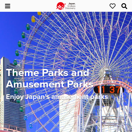
Theme Parks and
Amusement Parks
Enjoy Japan’s amusement parks​