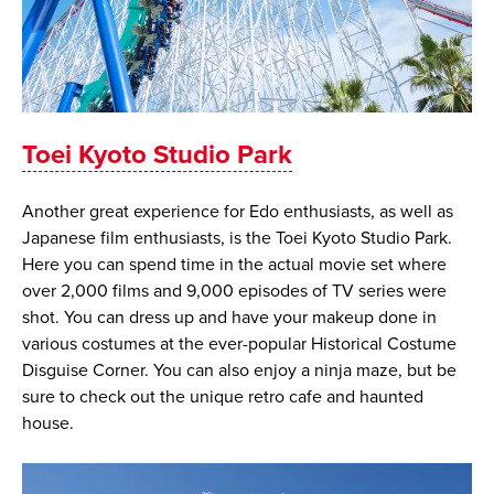
Toei Kyoto Studio Park
Another great experience for Edo enthusiasts, as well as
Japanese film enthusiasts, is the Toei Kyoto Studio Park.
Here you can spend time in the actual movie set where
over 2,000 films and 9,000 episodes of TV series were
shot. You can dress up and have your makeup done in
various costumes at the ever-popular Historical Costume
Disguise Corner. You can also enjoy a ninja maze, but be
sure to check out the unique retro cafe and haunted
house.