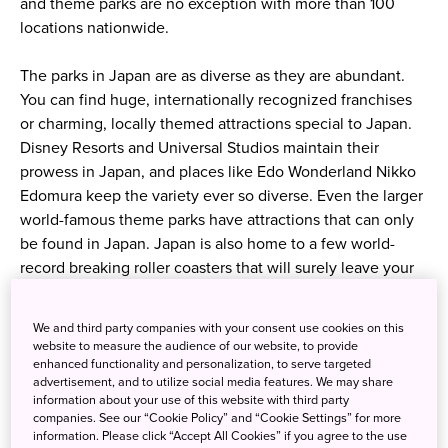
and theme parks are no exception with more than 100
locations nationwide.
The parks in Japan are as diverse as they are abundant.
You can find huge, internationally recognized franchises
or charming, locally themed attractions special to Japan.
Disney Resorts and Universal Studios maintain their
prowess in Japan, and places like Edo Wonderland Nikko
Edomura keep the variety ever so diverse. Even the larger
world-famous theme parks have attractions that can only
be found in Japan. Japan is also home to a few world-
record breaking roller coasters that will surely leave your
hair on end and lungs exhausted. Let us introduce a
selection of theme parks and amusement parks in Japan
We and third party companies with your consent use cookies on this
that you won’t want to miss!
website to measure the audience of our website, to provide
enhanced functionality and personalization, to serve targeted
advertisement, and to utilize social media features. We may share
Tokyo Disneyland
information about your use of this website with third party
companies. See our “Cookie Policy” and “Cookie Settings” for more
information. Please click “Accept All Cookies” if you agree to the use
Although they have same great attractions you may