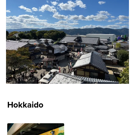
Hokkaido