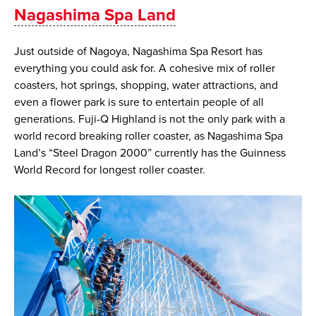
​​Nagashima Spa Land
Just outside of Nagoya, Nagashima Spa Resort has
everything you could ask for. A cohesive mix of roller
coasters, hot springs, shopping, water attractions, and
even a flower park is sure to entertain people of all
generations. Fuji-Q Highland is not the only park with a
world record breaking roller coaster, as Nagashima Spa
Land’s “Steel Dragon 2000” currently has the Guinness
World Record for longest roller coaster.