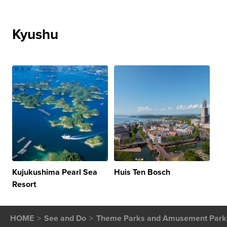
Kyushu
Kujukushima Pearl Sea
Huis Ten Bosch
Resort
HOME
See and Do
Theme Parks and Amusement Park