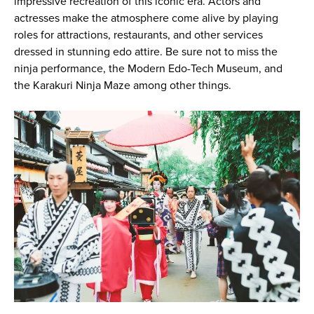
impressive recreation of this iconic era. Actors and
actresses make the atmosphere come alive by playing
roles for attractions, restaurants, and other services
dressed in stunning edo attire. Be sure not to miss the
ninja performance, the Modern Edo-Tech Museum, and
the Karakuri Ninja Maze among other things.