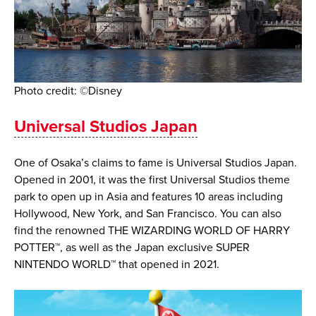
Photo credit: ©Disney
Universal Studios Japan
One of Osaka’s claims to fame is Universal Studios Japan.
Opened in 2001, it was the first Universal Studios theme
park to open up in Asia and features 10 areas including
Hollywood, New York, and San Francisco. ​You can also
find the renowned THE WIZARDING WORLD OF HARRY
POTTER™, as well as the Japan exclusive SUPER
NINTENDO WORLD™ that opened in 2021.