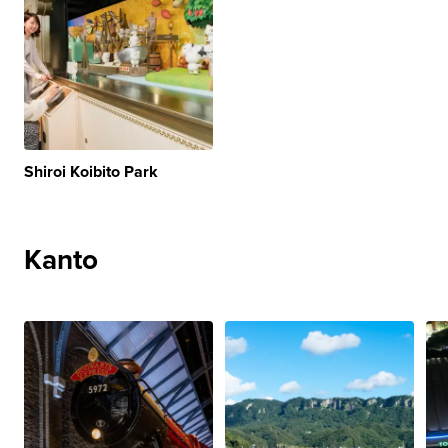
Shiroi Koibito Park
Kanto