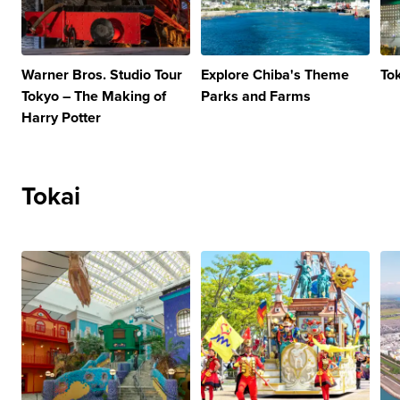
Warner Bros. Studio Tour
Explore Chiba's Theme
To
Tokyo – The Making of
Parks and Farms
Harry Potter
Tokai