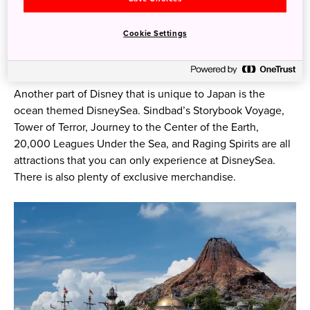
Photo credit: ©Disney
Cookie Settings
Tokyo DisneySea
Another part of Disney that is unique to Japan is the
ocean themed DisneySea. Sindbad’s Storybook Voyage,
Tower of Terror, Journey to the Center of the Earth,
20,000 Leagues Under the Sea, and Raging Spirits are all
attractions that you can only experience at DisneySea. ​​
There is also plenty of exclusive merchandise.