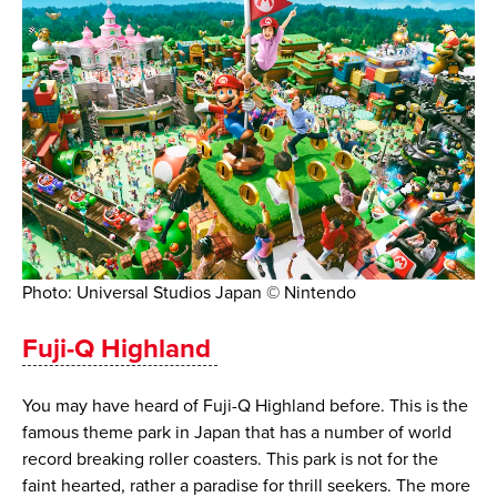
Photo: Universal Studios Japan © Nintendo
​​Fuji-Q Highland
You may have heard of Fuji-Q Highland before. This is the
famous theme park in Japan that has a number of world
record breaking roller coasters. This park is not for the
faint hearted, rather a paradise for thrill seekers. The more