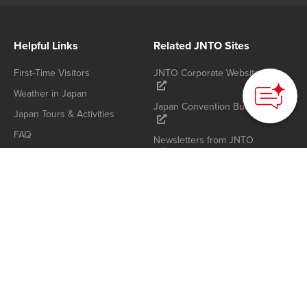
Helpful Links
Related JNTO Sites
First-Time Visitors
JNTO Corporate Website
Weather in Japan
Japan Convention Bureau
Japan Tours & Activities
FAQ
Newsletters from JNTO
Japan Photo & Video
Library Links
About JNTO
Privacy Policy
Who We Are
Cookie Policy
Contact us
Terms of Use
Sitemap