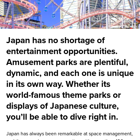
Japan has no shortage of
entertainment opportunities.
Amusement parks are plentiful,
dynamic, and each one is unique
in its own way. Whether its
world-famous theme parks or
displays of Japanese culture,
you’ll be able to dive right in.
Japan has always been remarkable at space management,