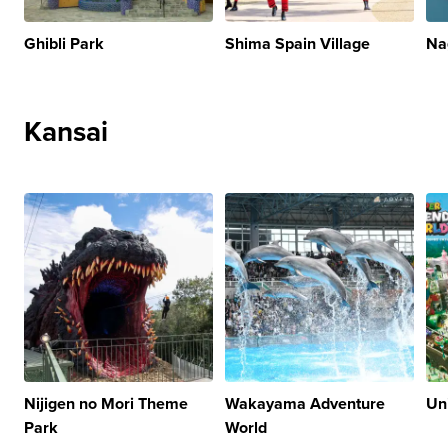
Ghibli Park
Shima Spain Village
Na
Kansai
Nijigen no Mori Theme
Wakayama Adventure
Un
Park
World