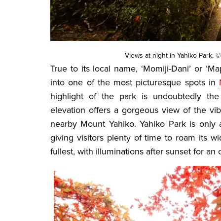
Views at night in Yahiko Park, ©
True to its local name, ‘Momiji-Dani’ or ‘M
into one of the most picturesque spots in
highlight of the park is undoubtedly the
elevation offers a gorgeous view of the vi
nearby Mount Yahiko. Yahiko Park is only 
giving visitors plenty of time to roam its
fullest, with illuminations after sunset for an