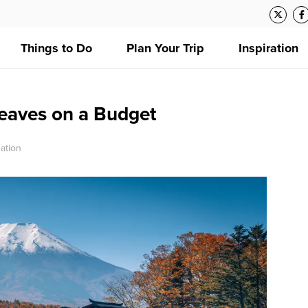
Things to Do
Plan Your Trip
Inspiration
eaves on a Budget
ation