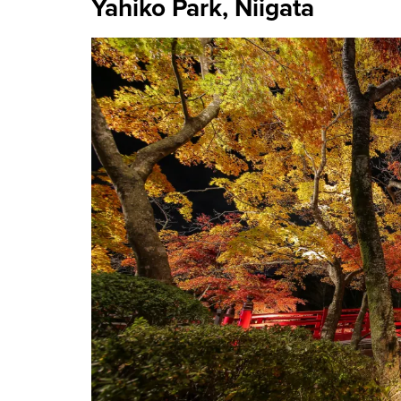
Yahiko Park, Niigata