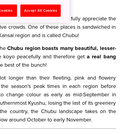
 Cookies
Accept All Cookies
sung hot spots where you can fully appreciate the
sive crowds. One of these places is sandwiched in
ansai region and is called Chubu!
 the
Chubu region boasts many beautiful, lesser-
 koyo peacefully and therefore get
a real bang
e best of the bunch!
lot longer than their fleeting, pink and flowery
the season’s peak times in each region before
t to change colour as early as mid-September in
thernmost Kyushu, losing the last of its greenery
the country, the Chubu landscape takes on the
ellow around October to early November.