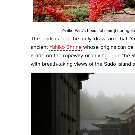
Yahiko Park's beautiful momiji during au
The park is not the only drawcard that Ya
ancient
Yahiko Shrine
whose origins can be 
a ride on the ropeway or driving – up the
with breath-taking views of the Sado Island 