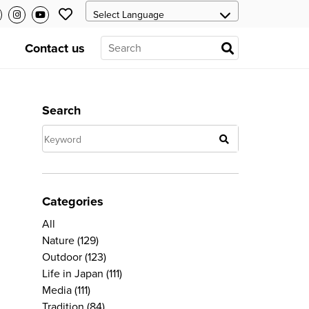
Contact us
Search
Categories
All
Nature
(129)
Outdoor
(123)
Life in Japan
(111)
Media
(111)
Tradition
(84)