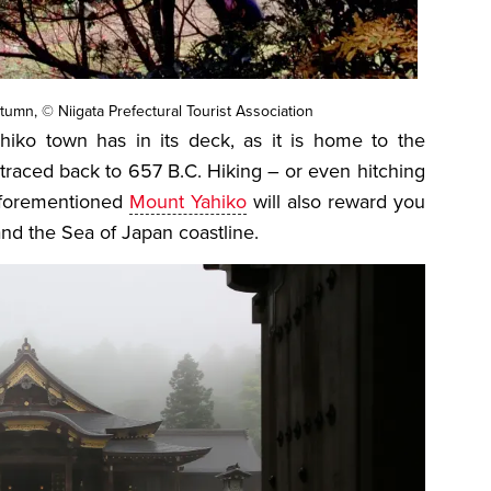
tumn, © Niigata Prefectural Tourist Association
hiko town has in its deck, as it is home to the
traced back to 657 B.C. Hiking – or even hitching
 aforementioned
Mount Yahiko
will also reward you
and the Sea of Japan coastline.