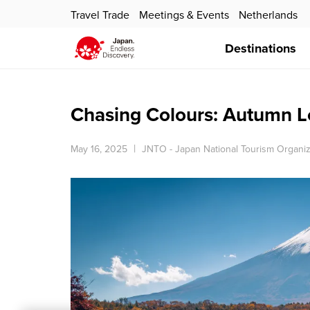
Travel Trade
Meetings & Events
Netherlands
Destinations
Chasing Colours: Autumn L
May 16, 2025
JNTO - Japan National Tourism Organiz