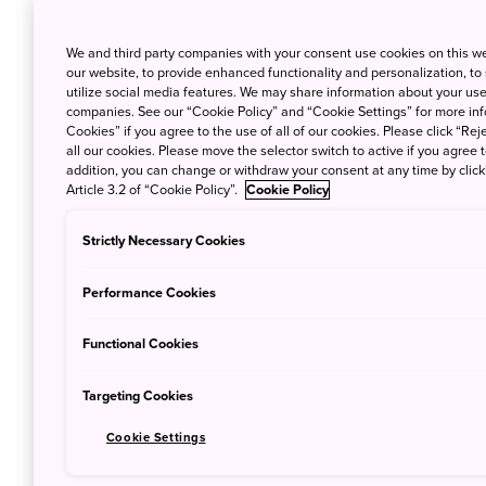
We and third party companies with your consent use cookies on this w
our website, to provide enhanced functionality and personalization, to
utilize social media features. We may share information about your use 
companies. See our “Cookie Policy” and “Cookie Settings” for more info
Cookies” if you agree to the use of all of our cookies. Please click “Reje
all our cookies. Please move the selector switch to active if you agree t
addition, you can change or withdraw your consent at any time by clic
Article 3.2 of “Cookie Policy”.
Cookie Policy
Strictly Necessary Cookies
Performance Cookies
Functional Cookies
Autumn is finally upon us and with the wi
air in Japan, comes the stunning natural
Targeting Cookies
‘koyo’
in Japanese, this crimson-dyed seas
Cookie Settings
time of the year to travel to Japan. But, of
and bookings more or less equally challeng