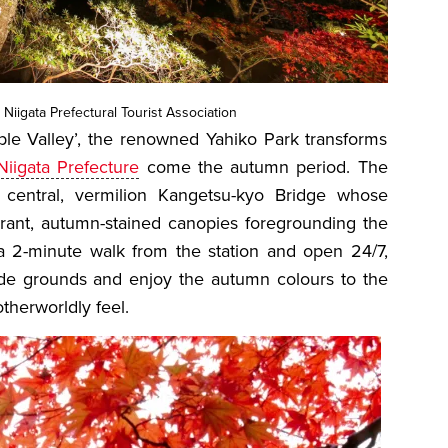
 Niigata Prefectural Tourist Association
aple Valley’, the renowned Yahiko Park transforms
Niigata Prefecture
come the autumn period. The
 central, vermilion Kangetsu-kyo Bridge whose
brant, autumn-stained canopies foregrounding the
a 2-minute walk from the station and open 24/7,
 wide grounds and enjoy the autumn colours to the
 otherworldly feel.