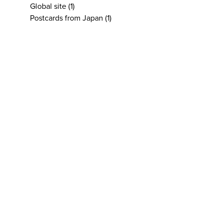
Global site
(1)
Postcards from Japan
(1)