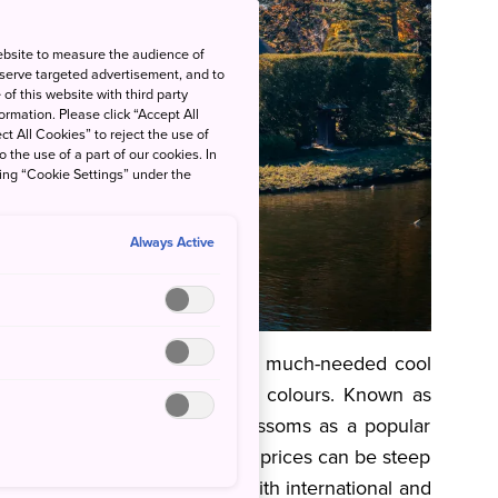
ebsite to measure the audience of
 serve targeted advertisement, and to
of this website with third party
rmation. Please click “Accept All
ct All Cookies” to reject the use of
o the use of a part of our cookies. In
king “Cookie Settings” under the
Always Active
nds of change blowing in some much-needed cool
 phenomenon of changing leaf colours. Known as
on is on par with cherry blossoms as a popular
 course, we all know that means prices can be steep
ing to make as you contend with international and