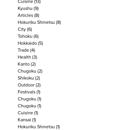
Cuisine
(13)
Kyushu
(9)
Articles
(8)
Hokuriku Shinetsu
(8)
City
(6)
Tohoku
(6)
Hokkaido
(5)
Trade
(4)
Health
(3)
Kanto
(2)
Chugoku
(2)
Shikoku
(2)
Outdoor
(2)
Festivals
(1)
Chugoku
(1)
Chugoku
(1)
Cuisine
(1)
Kansai
(1)
Hokuriku Shinetsu
(1)