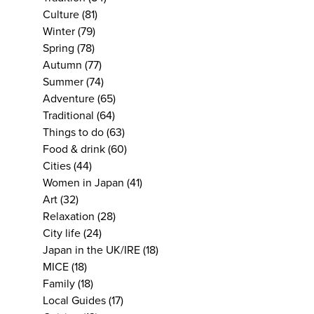
Culture
(81)
Winter
(79)
Spring
(78)
Autumn
(77)
Summer
(74)
Adventure
(65)
Traditional
(64)
Things to do
(63)
Food & drink
(60)
Cities
(44)
Women in Japan
(41)
Art
(32)
Relaxation
(28)
City life
(24)
Japan in the UK/IRE
(18)
MICE
(18)
Family
(18)
Local Guides
(17)