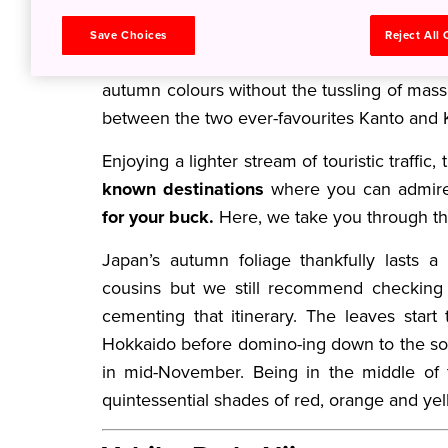
local tourists alike!
Save Choices
Reject All
Luckily, Japan has an abundance of lesser-
autumn colours without the tussling of mas
between the two ever-favourites Kanto and K
Enjoying a lighter stream of touristic traffic,
known destinations
where you can admire
for your buck.
Here, we take you through th
Japan’s autumn foliage thankfully lasts a 
cousins but we still recommend checking 
cementing that itinerary. The leaves star
Hokkaido before domino-ing down to the sou
in mid-November. Being in the middle of 
quintessential shades of red, orange and y