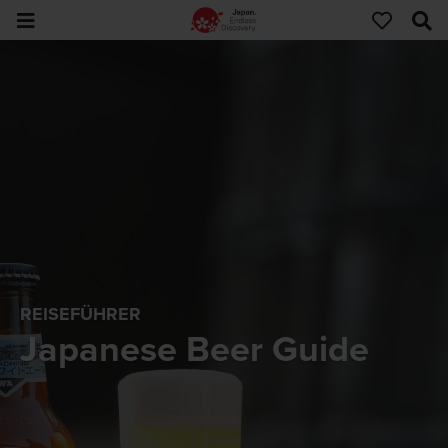
REISEFÜHRER
Japanese Beer Guide