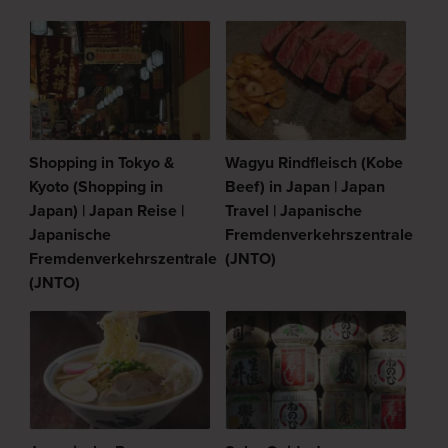
Shopping in Tokyo &
Wagyu Rindfleisch (Kobe
Kyoto (Shopping in
Beef) in Japan | Japan
Japan) | Japan Reise |
Travel | Japanische
Japanische
Fremdenverkehrszentrale
Fremdenverkehrszentrale
(JNTO)
(JNTO)