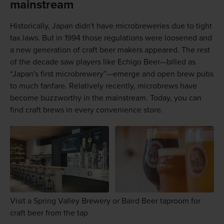
mainstream
Historically, Japan didn't have microbreweries due to tight
tax laws. But in 1994 those regulations were loosened and
a new generation of craft beer makers appeared. The rest
of the decade saw players like Echigo Beer—billed as
“Japan's first microbrewery”—emerge and open brew pubs
to much fanfare. Relatively recently, microbrews have
become buzzworthy in the mainstream. Today, you can
find craft brews in every convenience store.
Visit a Spring Valley Brewery or Baird Beer taproom for
craft beer from the tap