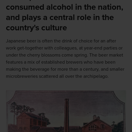
consumed alcohol in the nation,
and plays a central role in the
country's culture
Japanese beer is often the drink of choice for an after
work get-together with colleagues, at year-end parties or
under the cherry blossoms come spring. The beer market
features a mix of established brewers who have been
making the beverage for more than a century, and smaller
microbreweries scattered all over the archipelago.