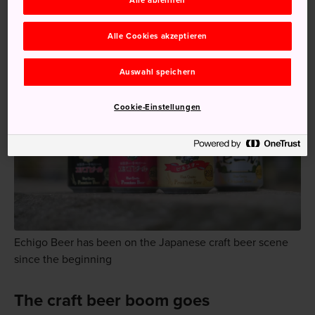
Alle ablehnen
soybeans.
Alle Cookies akzeptieren
Auswahl speichern
Cookie-Einstellungen
Echigo Beer has been on the Japanese craft beer scene
since the beginning
The craft beer boom goes