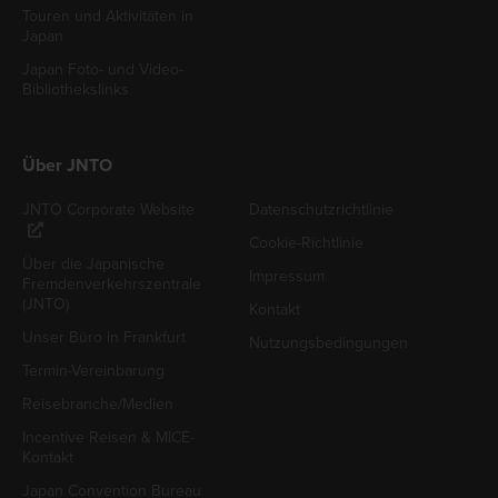
Touren und Aktivitäten in
Japan
Japan Foto- und Video-
Bibliothekslinks
Über JNTO
JNTO Corporate Website
Datenschutzrichtlinie
Cookie-Richtlinie
Über die Japanische
Impressum
Fremdenverkehrszentrale
(JNTO)
Kontakt
Unser Büro in Frankfurt
Nutzungsbedingungen
Termin-Vereinbarung
Reisebranche/Medien
Incentive Reisen & MICE-
Kontakt
Japan Convention Bureau