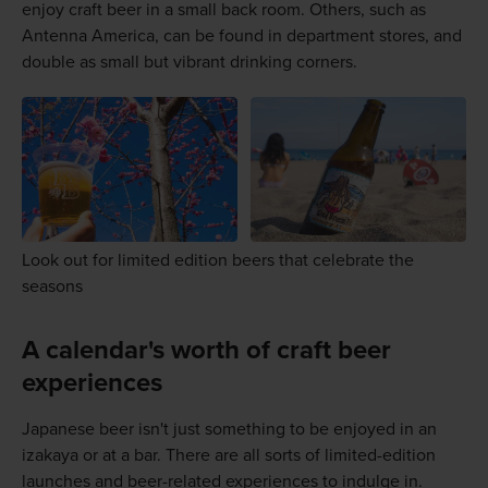
enjoy craft beer in a small back room. Others, such as
Antenna America, can be found in department stores, and
double as small but vibrant drinking corners.
Look out for limited edition beers that celebrate the
seasons
A calendar's worth of craft beer
experiences
Japanese beer isn't just something to be enjoyed in an
izakaya or at a bar. There are all sorts of limited-edition
launches and beer-related experiences to indulge in.