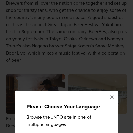
Brewers from all over the nation come together and set up
shop for thirsty fans, who get the chance to enjoy some of
the country's many beers in one space. A good snapshot
of this is the annual Great Japan Beer Festival Yokohama,
held in September. The same company, BeerFes, also puts
on yearly festivals in Tokyo, Osaka, Okinawa and Nagoya.
There's also Nagano brewer Shiga Kogen's Snow Monkey
Beer Live, which mixes a music festival with a celebration
of beer.
×
Please Choose Your Language
Browse the JNTO site in one of
Enjoy a brewery tour at Asahi's Tokyo Sumidagawa
multiple languages
Brewing or at Suntory's Kyushu Kumamoto plant