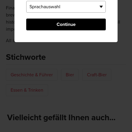
Finally, don't miss out on a brewery tour. Every major
brewer offers them at their main plants, sharing their
history and showing how their beer is made—with an all
Continue
important tasting at the very end.
All information is correct as of March 2019.
Stichworte
Geschichte & Führer
Bier
Craft-Bier
Essen & Trinken
Vielleicht gefällt Ihnen auch...