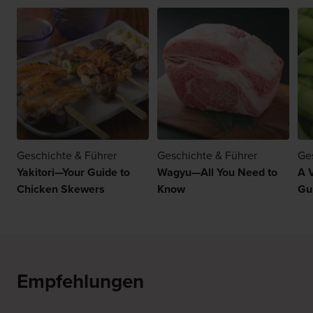
Geschichte & Führer
Geschichte & Führer
Ge
Yakitori—Your Guide to
Wagyu—All You Need to
A 
Chicken Skewers
Know
Gu
Empfehlungen