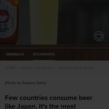
ÜBERBLICK
STICHWORTE
HOME
Stories und Guides
Japanese Beer Guide
(Photo by Sadamu Saito)
Few countries consume beer
like Japan. It's the most