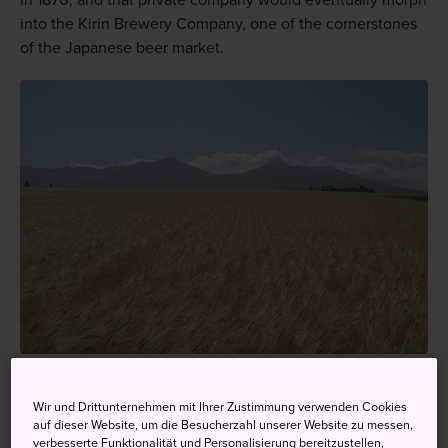
in 1870, and that private company would eventually morph
into the Kirin Brewery Company, one of the cornerstones
of the Japanese beer market.
The wheat fields of Kamifurano in Hokkaido—the base of
Sapporo beer
Wir und Drittunternehmen mit Ihrer Zustimmung verwenden Cookies
auf dieser Website, um die Besucherzahl unserer Website zu messen,
verbesserte Funktionalität und Personalisierung bereitzustellen,
Brewing on a large scale expanded to other parts of the