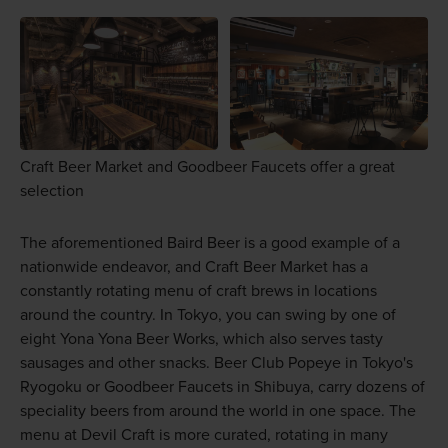
Craft Beer Market and Goodbeer Faucets offer a great
selection
The aforementioned Baird Beer is a good example of a
nationwide endeavor, and Craft Beer Market has a
constantly rotating menu of craft brews in locations
around the country. In Tokyo, you can swing by one of
eight Yona Yona Beer Works, which also serves tasty
sausages and other snacks. Beer Club Popeye in Tokyo's
Ryogoku or Goodbeer Faucets in Shibuya, carry dozens of
speciality beers from around the world in one space. The
menu at Devil Craft is more curated, rotating in many