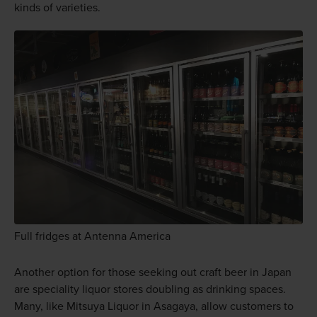
kinds of varieties.
Full fridges at Antenna America
Another option for those seeking out craft beer in Japan
are speciality liquor stores doubling as drinking spaces.
Many, like Mitsuya Liquor in Asagaya, allow customers to