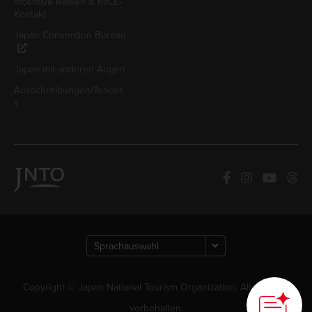
Incentive Reisen & MICE-
Kontakt
Japan Convention Bureau
Japan mit anderen Augen
Ausschreibungen/Tender
s
How can we
help you?
Copyright © Japan National Tourism Organization. Alle Rechte
vorbehalten.