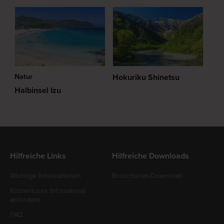
Natur
Hokuriku Shinetsu
Halbinsel Izu
Hilfreiche Links
Hilfreiche Downloads
Wichtige Informationen
Broschüren-Download
Kostenloses Infomaterial
anfordern
FAQ