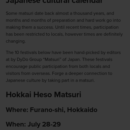
Japanese cultural calendar
Some matsuri date back almost a thousand years, and
months and months of preparation and hard work go into
making them a success. Until recent times, participation
has been restricted to locals, however times are definitely
changing.
The 10 festivals below have been hand-picked by editors
at by DyDo Group “Matsuri” of Japan. These festivals
encourage public participation from both locals and
visitors from overseas. Forge a deeper connection to
Japanese culture by taking part in a matsuri.
Hokkai Heso Matsuri
Where: Furano-shi, Hokkaido
When: July 28-29