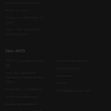
Reiseroutenvorschläge
Wetter in Japan
Touren und Aktivitäten in
Japan
Japan Foto- und Video-
Bibliothekslinks
Über JNTO
JNTO Corporate Website
Datenschutzrichtlinie
Cookie-Richtlinie
Über die Japanische
Impressum
Fremdenverkehrszentrale
(JNTO)
Kontakt
Unser Büro in Frankfurt
Nutzungsbedingungen
Termin-Vereinbarung
Reisebranche/Medien