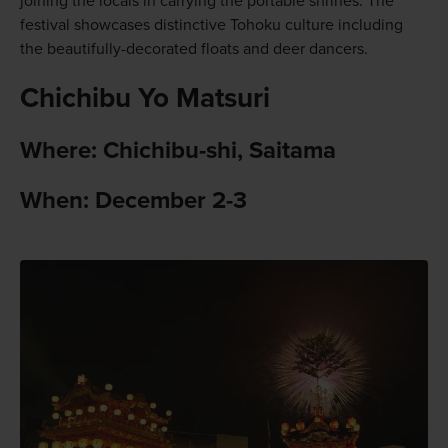
joining the locals in carrying the portable shrines. The
festival showcases distinctive Tohoku culture including
the beautifully-decorated floats and deer dancers.
Chichibu Yo Matsuri
Where: Chichibu-shi, Saitama
When: December 2-3