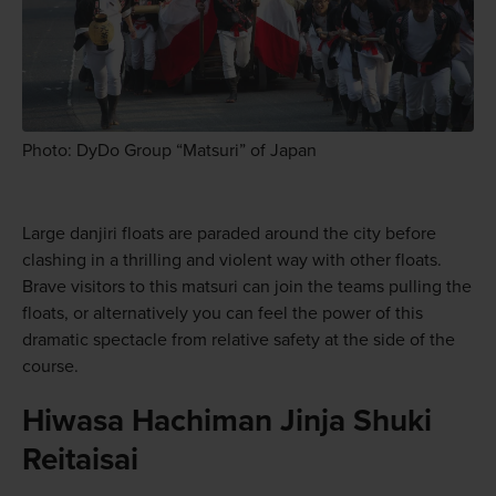
Photo: DyDo Group “Matsuri” of Japan
Large danjiri floats are paraded around the city before
clashing in a thrilling and violent way with other floats.
Brave visitors to this matsuri can join the teams pulling the
floats, or alternatively you can feel the power of this
dramatic spectacle from relative safety at the side of the
course.
Hiwasa Hachiman Jinja Shuki
Reitaisai