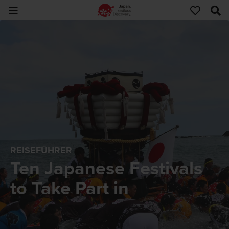
REISEFÜHRER
Ten Japanese Festivals
to Take Part in