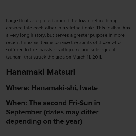
Large floats are pulled around the town before being
crashed into each other in a stirring finale. This festival has
a very long history, but serves a greater purpose in more
recent times as it aims to raise the spirits of those who
suffered in the massive earthquake and subsequent
tsunami that struck the area on March 11, 2011.
Hanamaki Matsuri
Where: Hanamaki-shi, Iwate
When: The second Fri-Sun in
September (dates may differ
depending on the year)