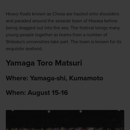
Heavy floats known as Chosa are hauled onto shoulders
and paraded around the seaside town of Hiwasa before
being dragged out into the sea. The festival brings many
young people together as teams from a number of
Shikoku's universities take part. The town is known for its
exquisite seafood.
Yamaga Toro Matsuri
Where: Yamaga-shi, Kumamoto
When: August 15-16