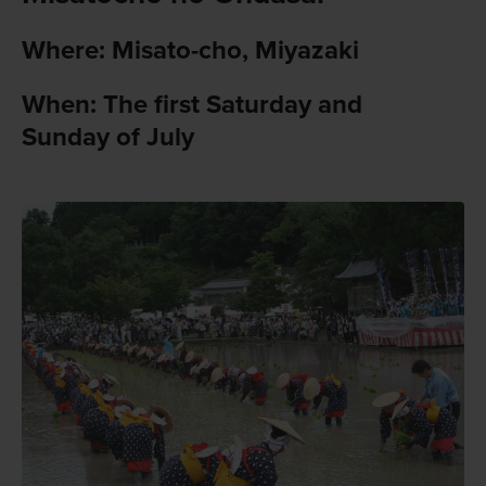
Where: Misato-cho, Miyazaki
When: The first Saturday and
Sunday of July