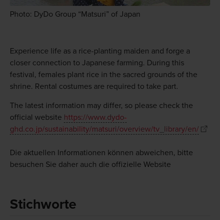
Photo: DyDo Group “Matsuri” of Japan
Experience life as a rice-planting maiden and forge a
closer connection to Japanese farming. During this
festival, females plant rice in the sacred grounds of the
shrine. Rental costumes are required to take part.
The latest information may differ, so please check the
official website
https://www.dydo-
ghd.co.jp/sustainability/matsuri/overview/tv_library/en/
Die aktuellen Informationen können abweichen, bitte
besuchen Sie daher auch die offizielle Website
Stichworte