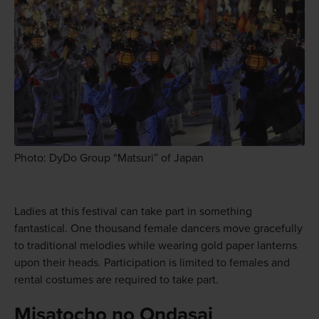
Photo: DyDo Group “Matsuri” of Japan
Ladies at this festival can take part in something
fantastical. One thousand female dancers move gracefully
to traditional melodies while wearing gold paper lanterns
upon their heads. Participation is limited to females and
rental costumes are required to take part.
Misatocho no Ondasai