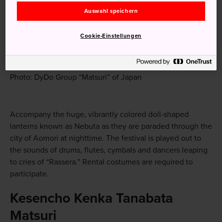
Auswahl speichern
Cookie-Einstellungen
Photo: DyDo Group “Matsuri” of Japan
Accompany the huge, vibrantly colored doll-shaped
lanterns known as Nebuta as they are paraded through the
city of Aomori at nighttime. The festival is played out to
the sounds of drums, flutes, cymbals and dancers leaping
to cries of “Rassera.” Rental costumes are required to
participate.
Kesencho Kenka Tanabata
Matsuri