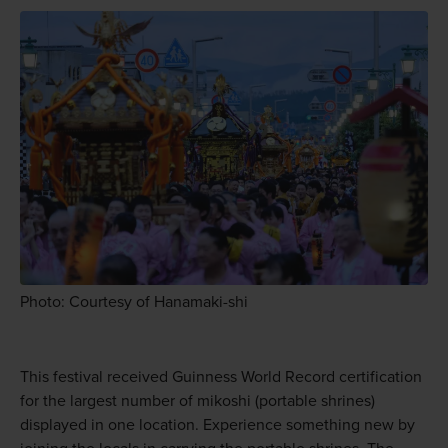
Photo: Courtesy of Hanamaki-shi
This festival received Guinness World Record certification
for the largest number of mikoshi (portable shrines)
displayed in one location. Experience something new by