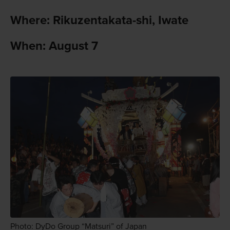
Where: Rikuzentakata-shi, Iwate
When: August 7
Photo: DyDo Group “Matsuri” of Japan