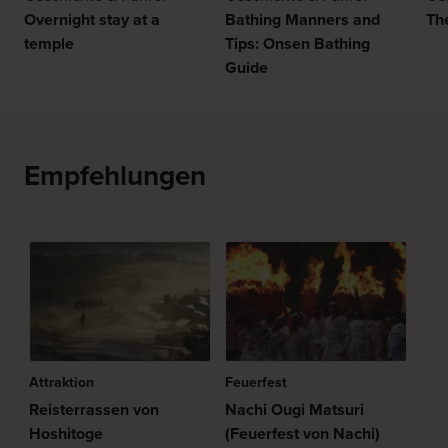
Overnight stay at a
Bathing Manners and
Th
temple
Tips: Onsen Bathing
Guide
Empfehlungen
Attraktion
Feuerfest
Reisterrassen von
Nachi Ougi Matsuri
Hoshitoge
(Feuerfest von Nachi)