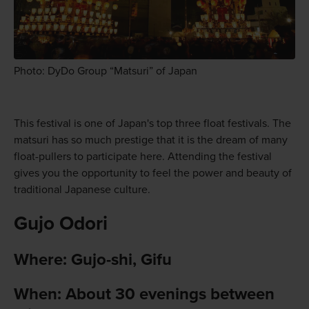
Photo: DyDo Group “Matsuri” of Japan
This festival is one of Japan's top three float festivals. The
matsuri has so much prestige that it is the dream of many
float-pullers to participate here. Attending the festival
gives you the opportunity to feel the power and beauty of
traditional Japanese culture.
Gujo Odori
Where: Gujo-shi, Gifu
When: About 30 evenings between