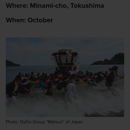
Where: Minami-cho, Tokushima
When: October
Photo: DyDo Group “Matsuri” of Japan