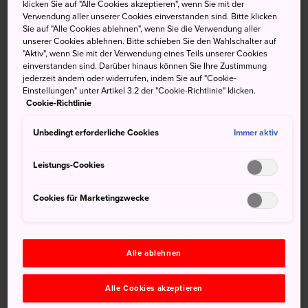
fact, combined with the festival's connection to the Heso
klicken Sie auf "Alle Cookies akzeptieren", wenn Sie mit der
Verwendung aller unserer Cookies einverstanden sind. Bitte klicken
Shrine, was the spark that created the Hokkai Heso (or
Sie auf "Alle Cookies ablehnen", wenn Sie die Verwendung aller
belly button) Matsuri. People paint the upper-half of their
unserer Cookies ablehnen. Bitte schieben Sie den Wahlschalter auf
bodies to resemble comical faces and parade through the
"Aktiv", wenn Sie mit der Verwendung eines Teils unserer Cookies
einverstanden sind. Darüber hinaus können Sie Ihre Zustimmung
city bringing color and vibrancy to the area.
jederzeit ändern oder widerrufen, indem Sie auf "Cookie-
Einstellungen" unter Artikel 3.2 der "Cookie-Richtlinie" klicken.
Aomori Nebuta Matsuri
Cookie-Richtlinie
Unbedingt erforderliche Cookies
Immer aktiv
Where: Aomori-shi, Aomori
Leistungs-Cookies
When: August 2-7
Cookies für Marketingzwecke
Alle ablehnen
Alle Cookies akzeptieren