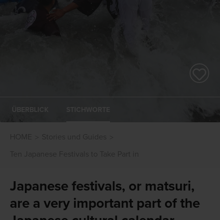
ÜBERBLICK
STICHWORTE
HOME
Stories und Guides
Ten Japanese Festivals to Take Part in
Japanese festivals, or matsuri,
are a very important part of the