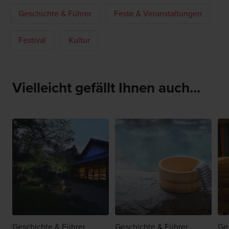
Geschichte & Führer
Feste & Veranstaltungen
Festival
Kultur
Vielleicht gefällt Ihnen auch...
Geschichte & Führer
Geschichte & Führer
Ge